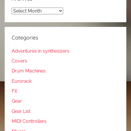
Archives
Categories
Adventures in synthesizers
Covers
Drum Machines
Eurorack
FX
Gear
Gear List
MIDI Controllers