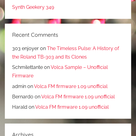
Synth Geekery 349
Recent Comments
303 enjoyer
on
The Timeless Pulse: A History of
the Roland TB-303 and Its Clones
Schmilettante
on
Volca Sample – Unofficial
Firmware
admin
on
Volca FM firmware 1.09 unofficial
Bernardo
on
Volca FM firmware 1.09 unofficial
Harald
on
Volca FM firmware 1.09 unofficial
Archives