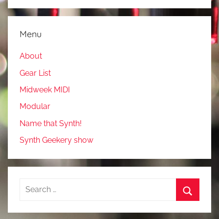
Menu
About
Gear List
Midweek MIDI
Modular
Name that Synth!
Synth Geekery show
Search
for:
Search