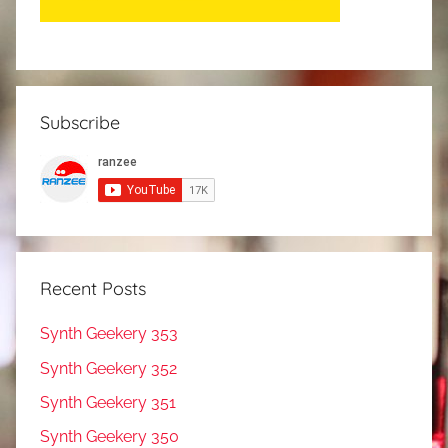
Subscribe
Recent Posts
Synth Geekery 353
Synth Geekery 352
Synth Geekery 351
Synth Geekery 350