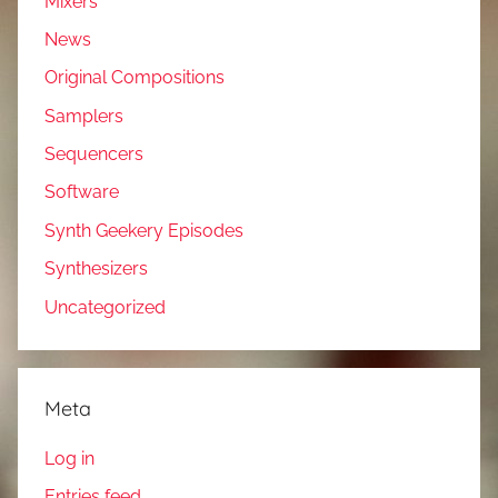
Mixers
News
Original Compositions
Samplers
Sequencers
Software
Synth Geekery Episodes
Synthesizers
Uncategorized
Meta
Log in
Entries feed