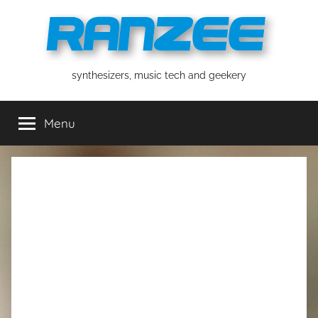
Skip
to
content
ranzee
synthesizers, music tech and geekery
Menu