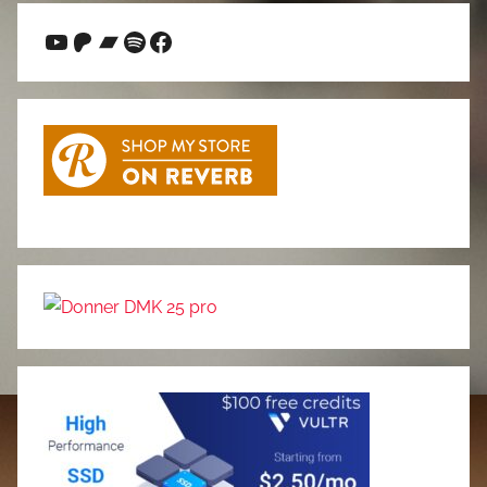
YouTube
Patreon
Bandcamp
Spotify
Facebook