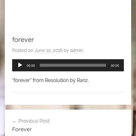
forever
Posted on
June 10, 2016
by
admin
Audio
00:00
00:00
Player
“forever” from Resolution by Ranz.
Post
Previous Post
navigation
Forever