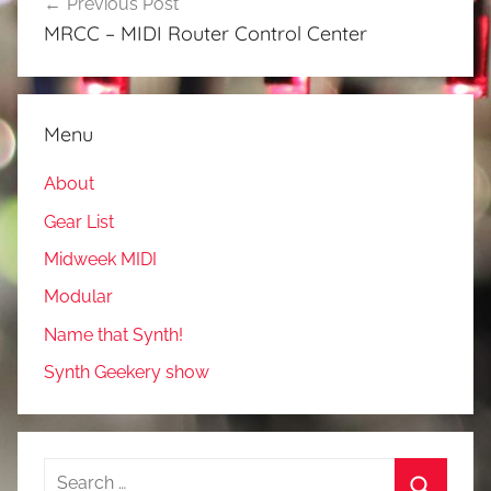
Previous Post
navigation
MRCC – MIDI Router Control Center
Menu
About
Gear List
Midweek MIDI
Modular
Name that Synth!
Synth Geekery show
Search