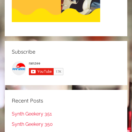
Subscribe
Recent Posts
Synth Geekery 351
Synth Geekery 350