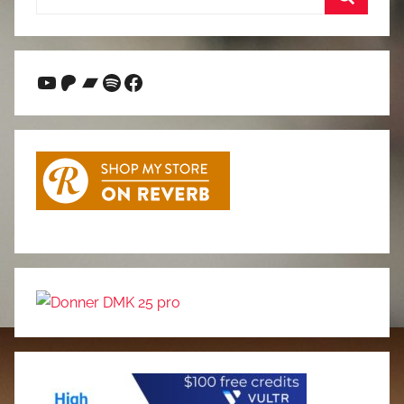
for:
Search
YouTube
Patreon
Bandcamp
Spotify
Facebook