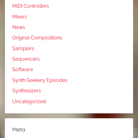
MIDI Controllers
Mixers
News
Original Compositions
Samplers
Sequencers
Software
Synth Geekery Episodes
Synthesizers
Uncategorized
Meta