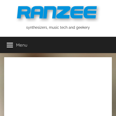
Skip
to
content
ranzee
synthesizers, music tech and geekery
Menu