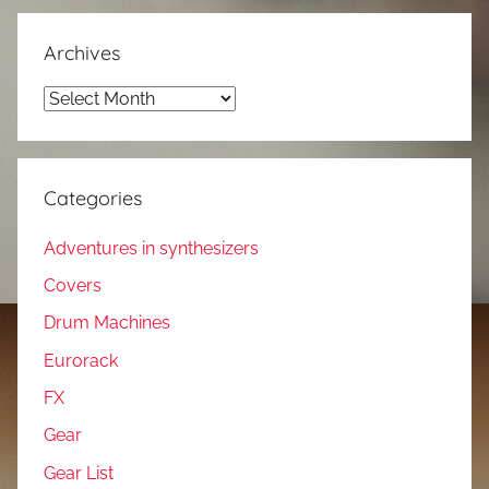
Archives
Archives
Categories
Adventures in synthesizers
Covers
Drum Machines
Eurorack
FX
Gear
Gear List