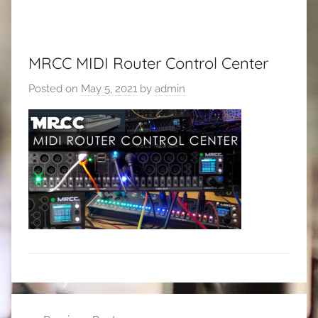
MRCC MIDI Router Control Center
Posted on
May 5, 2021
by
admin
Post