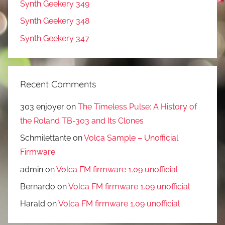
Synth Geekery 349
Synth Geekery 348
Synth Geekery 347
Recent Comments
303 enjoyer
on
The Timeless Pulse: A History of
the Roland TB-303 and Its Clones
Schmilettante
on
Volca Sample – Unofficial
Firmware
admin
on
Volca FM firmware 1.09 unofficial
Bernardo
on
Volca FM firmware 1.09 unofficial
Harald
on
Volca FM firmware 1.09 unofficial