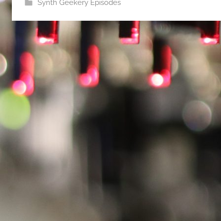
Synth Geekery Episodes