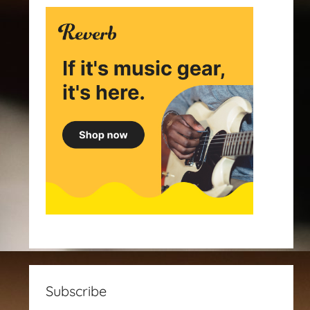
Subscribe