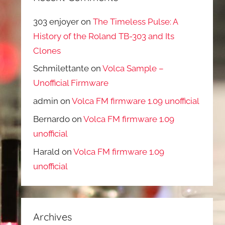
303 enjoyer
on
The Timeless Pulse: A
History of the Roland TB-303 and Its
Clones
Schmilettante
on
Volca Sample –
Unofficial Firmware
admin
on
Volca FM firmware 1.09 unofficial
Bernardo
on
Volca FM firmware 1.09
unofficial
Harald
on
Volca FM firmware 1.09
unofficial
Archives