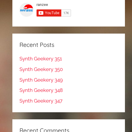
Recent Posts
Synth Geekery 351
Synth Geekery 350
Synth Geekery 349
Synth Geekery 348
Synth Geekery 347
Recent Comments