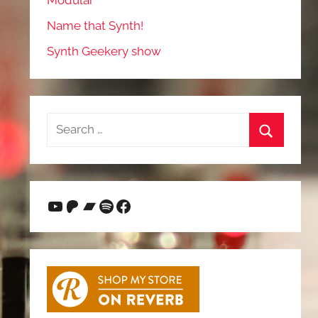
Modular
Name that Synth!
Synth Geekery show
Search
for:
Search
YouTube
Patreon
Bandcamp
Spotify
Facebook