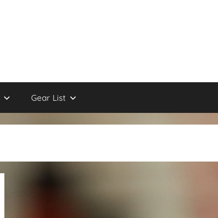
Gear List