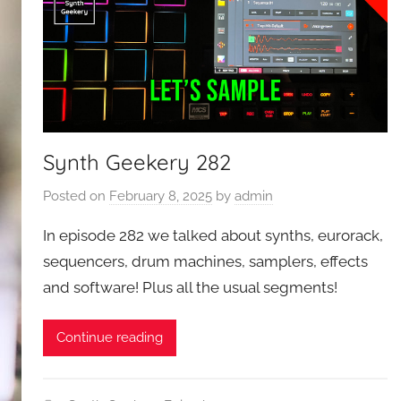
Synth Geekery 282
Posted on
February 8, 2025
by
admin
In episode 282 we talked about synths, eurorack,
sequencers, drum machines, samplers, effects
and software! Plus all the usual segments!
Continue reading