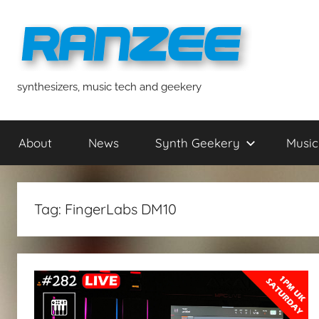
Skip
to
content
ranzee
synthesizers, music tech and geekery
About
News
Synth Geekery
Music
Tag:
FingerLabs DM10