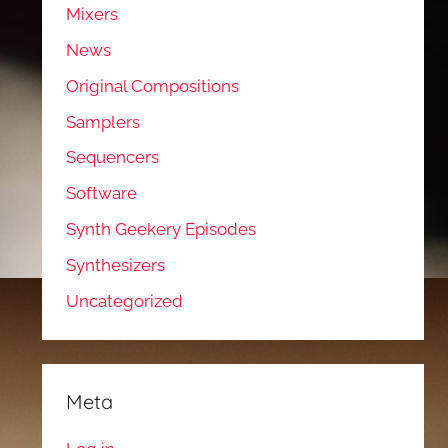
Mixers
News
Original Compositions
Samplers
Sequencers
Software
Synth Geekery Episodes
Synthesizers
Uncategorized
Meta