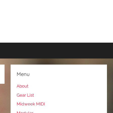
Menu
About
Gear List
Midweek MIDI