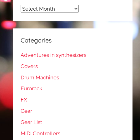
Archives
Categories
Adventures in synthesizers
Covers
Drum Machines
Eurorack
FX
Gear
Gear List
MIDI Controllers