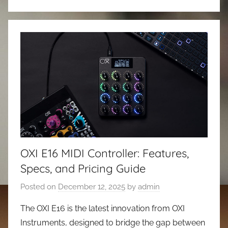
OXI E16 MIDI Controller: Features,
Specs, and Pricing Guide
Posted on
December 12, 2025
by
admin
The OXI E16 is the latest innovation from OXI
Instruments, designed to bridge the gap between