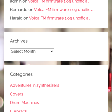
admin
on
Volca FM firmware 1.09 unofficial
Bernardo
on
Volca FM firmware 1.09 unofficial
Harald
on
Volca FM firmware 1.09 unofficial
Archives
Archives
Categories
Adventures in synthesizers
Covers
Drum Machines
Eurorack