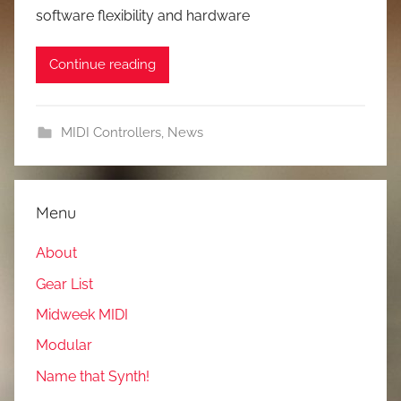
software flexibility and hardware
Continue reading
MIDI Controllers
,
News
Menu
About
Gear List
Midweek MIDI
Modular
Name that Synth!