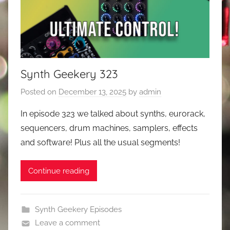
Synth Geekery 323
Posted on
December 13, 2025
by
admin
In episode 323 we talked about synths, eurorack,
sequencers, drum machines, samplers, effects
and software! Plus all the usual segments!
Continue reading
Synth Geekery Episodes
Leave a comment