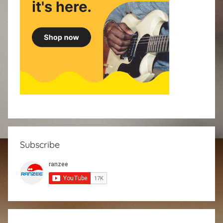
Subscribe