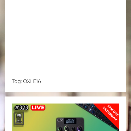
Tag:
OXI E16