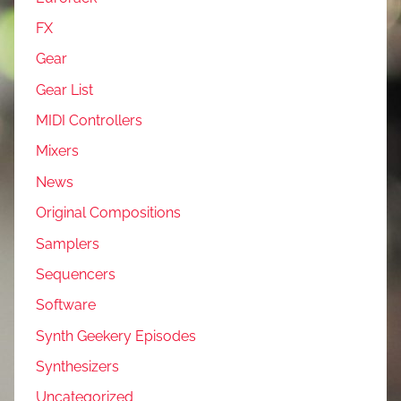
FX
Gear
Gear List
MIDI Controllers
Mixers
News
Original Compositions
Samplers
Sequencers
Software
Synth Geekery Episodes
Synthesizers
Uncategorized