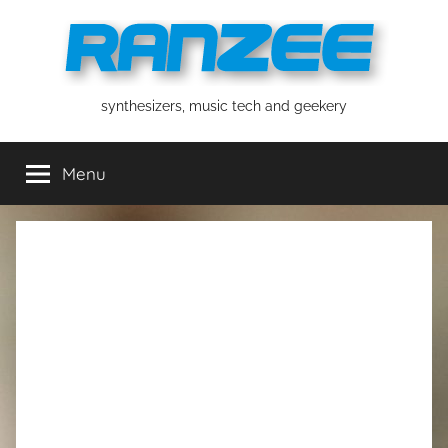
Skip
to
content
ranzee
synthesizers, music tech and geekery
Menu