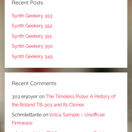
Recent Posts
Synth Geekery 353
Synth Geekery 352
Synth Geekery 351
Synth Geekery 350
Synth Geekery 349
Recent Comments
303 enjoyer
on
The Timeless Pulse: A History of
the Roland TB-303 and Its Clones
Schmilettante
on
Volca Sample – Unofficial
Firmware