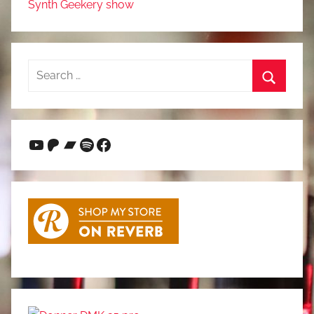
Synth Geekery show
Search
for:
Search
YouTube
Patreon
Bandcamp
Spotify
Facebook