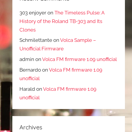
303 enjoyer
on
The Timeless Pulse: A
History of the Roland TB-303 and Its
Clones
Schmilettante
on
Volca Sample –
Unofficial Firmware
admin
on
Volca FM firmware 1.09 unofficial
Bernardo
on
Volca FM firmware 1.09
unofficial
Harald
on
Volca FM firmware 1.09
unofficial
Archives