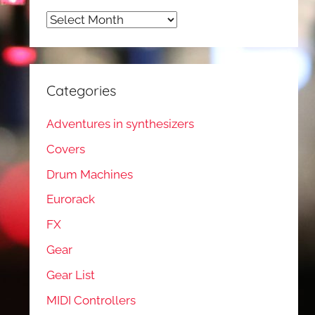
Archives
Categories
Adventures in synthesizers
Covers
Drum Machines
Eurorack
FX
Gear
Gear List
MIDI Controllers