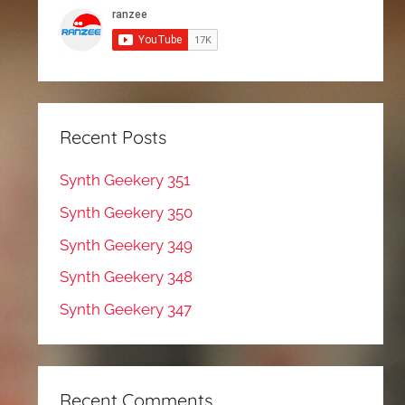
Recent Posts
Synth Geekery 351
Synth Geekery 350
Synth Geekery 349
Synth Geekery 348
Synth Geekery 347
Recent Comments