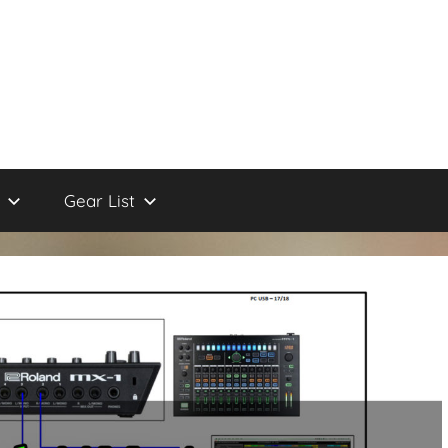
Gear List