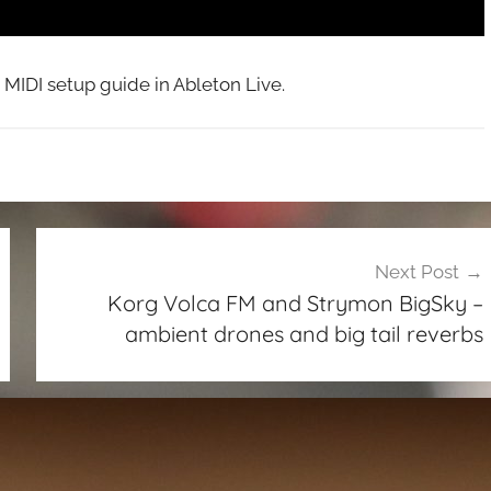
MIDI setup guide in Ableton Live.
Next Post
Korg Volca FM and Strymon BigSky –
ambient drones and big tail reverbs