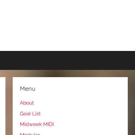
Menu
About
Gear List
Midweek MIDI