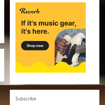
Subscribe