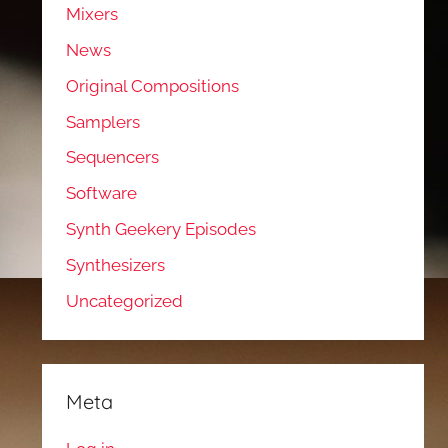
Mixers
News
Original Compositions
Samplers
Sequencers
Software
Synth Geekery Episodes
Synthesizers
Uncategorized
Meta