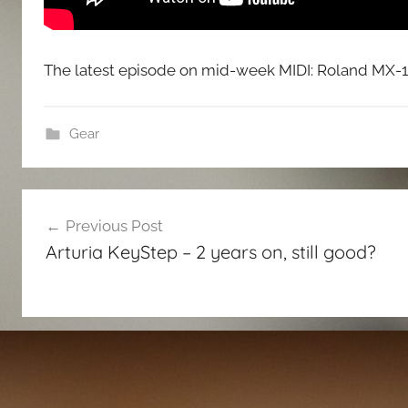
The latest episode on mid-week MIDI: Roland MX-1 
Gear
Post
Previous Post
navigation
Arturia KeyStep – 2 years on, still good?