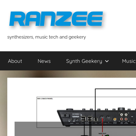
Skip
to
content
ranzee
synthesizers, music tech and geekery
About
News
Synth Geekery
Music