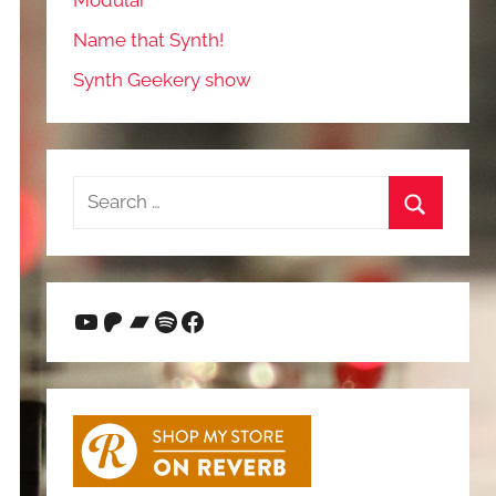
Modular
Name that Synth!
Synth Geekery show
Search
for:
Search
YouTube
Patreon
Bandcamp
Spotify
Facebook