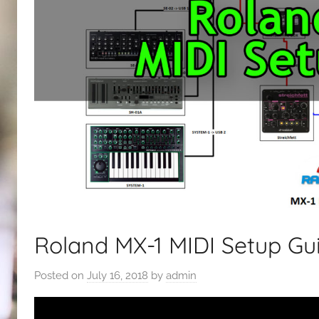
Roland MX-1 MIDI Setup Gu
Posted on
July 16, 2018
by
admin