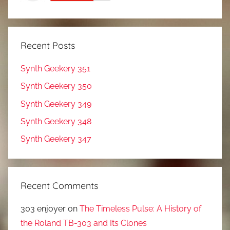
Recent Posts
Synth Geekery 351
Synth Geekery 350
Synth Geekery 349
Synth Geekery 348
Synth Geekery 347
Recent Comments
303 enjoyer
on
The Timeless Pulse: A History of
the Roland TB-303 and Its Clones