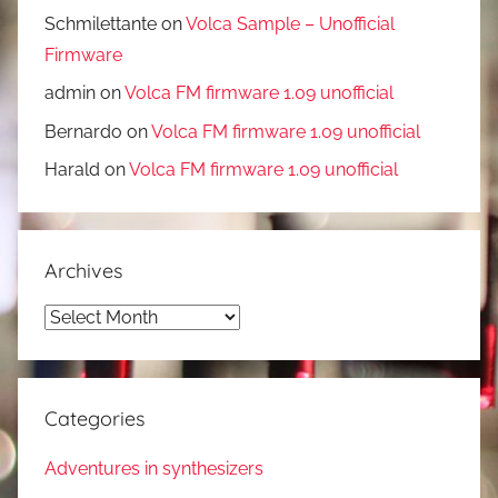
Schmilettante
on
Volca Sample – Unofficial
Firmware
admin
on
Volca FM firmware 1.09 unofficial
Bernardo
on
Volca FM firmware 1.09 unofficial
Harald
on
Volca FM firmware 1.09 unofficial
Archives
Archives
Categories
Adventures in synthesizers