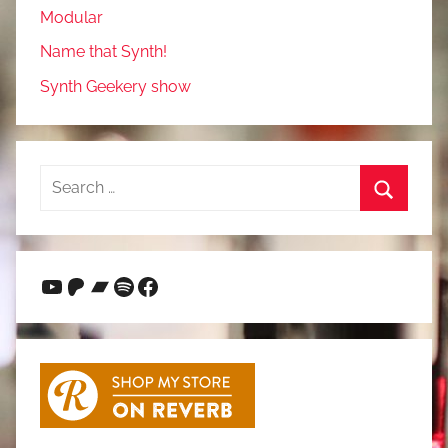
Modular
Name that Synth!
Synth Geekery show
Search
for:
Search
YouTube
Patreon
Bandcamp
Spotify
Facebook