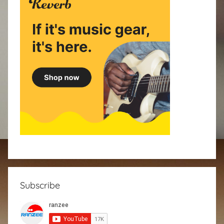
Subscribe