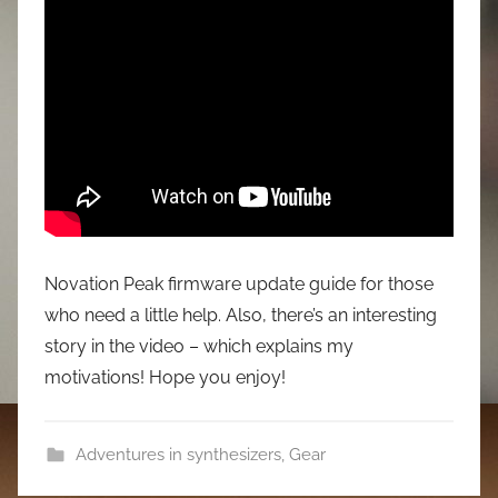
Novation Peak firmware update guide for those
who need a little help. Also, there’s an interesting
story in the video – which explains my
motivations! Hope you enjoy!
Adventures in synthesizers
,
Gear