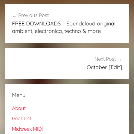
Post
Previous Post
navigation
FREE DOWNLOADS – Soundcloud original
ambient, electronica, techno & more
Next Post
October [Edit]
Menu
About
Gear List
Midweek MIDI