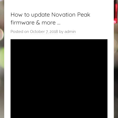
How to update Novation Peak
firmware & more …
Posted on
October 7, 2018
by
admin