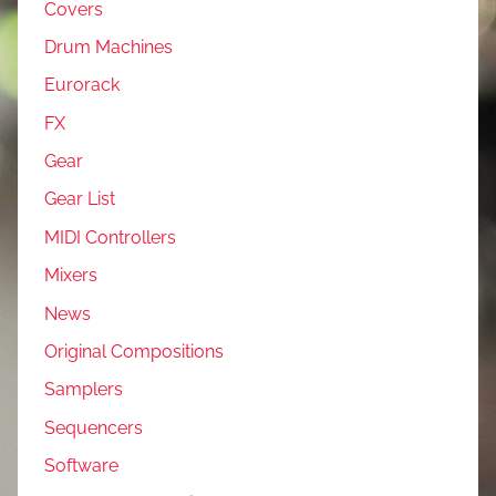
Covers
Drum Machines
Eurorack
FX
Gear
Gear List
MIDI Controllers
Mixers
News
Original Compositions
Samplers
Sequencers
Software