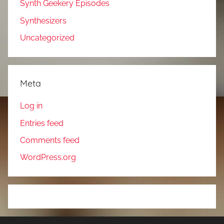
Synth Geekery Episodes
Synthesizers
Uncategorized
Meta
Log in
Entries feed
Comments feed
WordPress.org