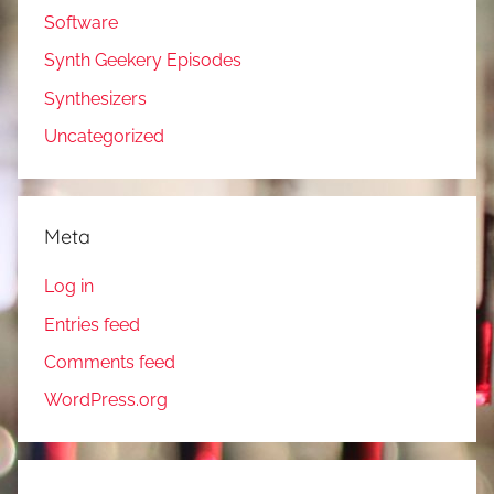
Software
Synth Geekery Episodes
Synthesizers
Uncategorized
Meta
Log in
Entries feed
Comments feed
WordPress.org