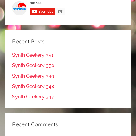
Recent Posts
Synth Geekery 351
Synth Geekery 350
Synth Geekery 349
Synth Geekery 348
Synth Geekery 347
Recent Comments