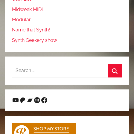
Midweek MIDI
Modular
Name that Synth!
Synth Geekery show
Search
for:
Search
YouTube
Patreon
Bandcamp
Spotify
Facebook