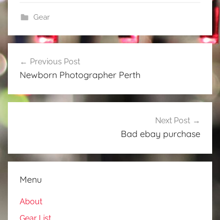
Gear
Post
Previous Post
navigation
Newborn Photographer Perth
Next Post
Bad ebay purchase
Menu
About
Gear List