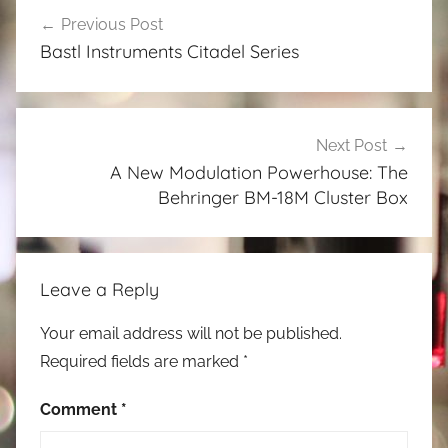
Post
Previous Post
navigation
Bastl Instruments Citadel Series
Next Post
A New Modulation Powerhouse: The
Behringer BM-18M Cluster Box
Leave a Reply
Your email address will not be published.
Required fields are marked
*
Comment
*