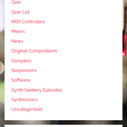
Gear
Gear List
MIDI Controllers
Mixers
News
Original Compositions
Samplers
Sequencers
Software
Synth Geekery Episodes
Synthesizers
Uncategorized