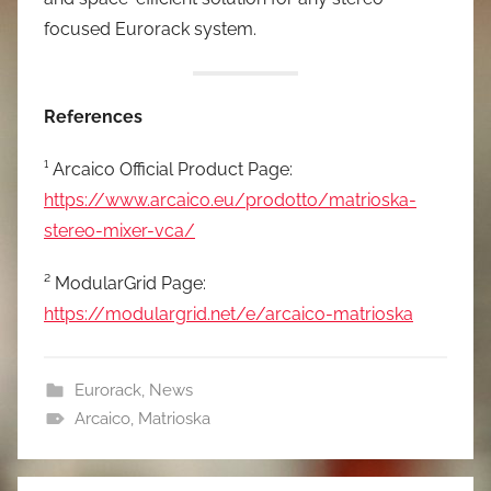
focused Eurorack system.
References
¹ Arcaico Official Product Page:
https://www.arcaico.eu/prodotto/matrioska-
stereo-mixer-vca/
² ModularGrid Page:
https://modulargrid.net/e/arcaico-matrioska
Eurorack
,
News
Arcaico
,
Matrioska