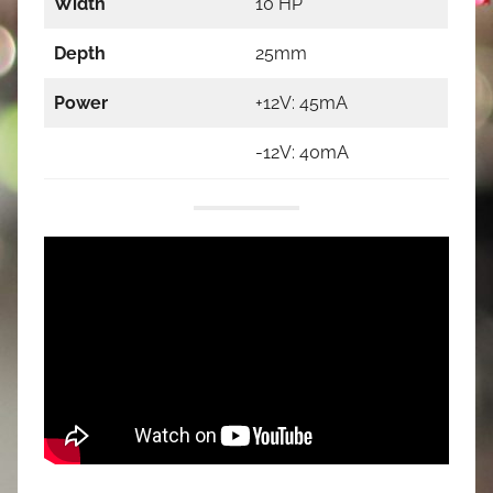
Width
10 HP
Depth
25mm
Power
+12V: 45mA
-12V: 40mA