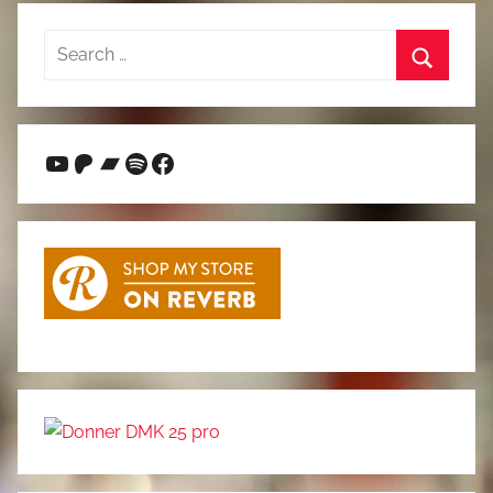
Search
for:
Search
YouTube
Patreon
Bandcamp
Spotify
Facebook