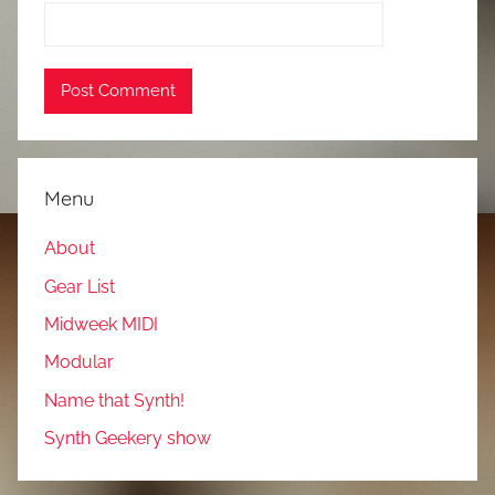
Menu
About
Gear List
Midweek MIDI
Modular
Name that Synth!
Synth Geekery show