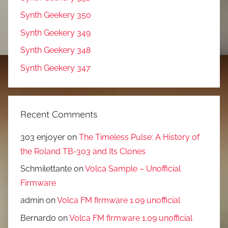
Synth Geekery 350
Synth Geekery 349
Synth Geekery 348
Synth Geekery 347
Recent Comments
303 enjoyer
on
The Timeless Pulse: A History of
the Roland TB-303 and Its Clones
Schmilettante
on
Volca Sample – Unofficial
Firmware
admin
on
Volca FM firmware 1.09 unofficial
Bernardo
on
Volca FM firmware 1.09 unofficial