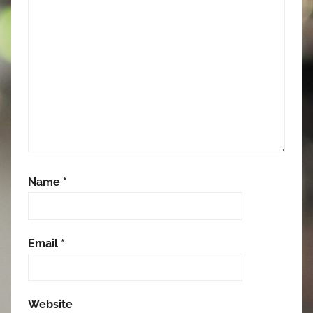
Name
*
Email
*
Website