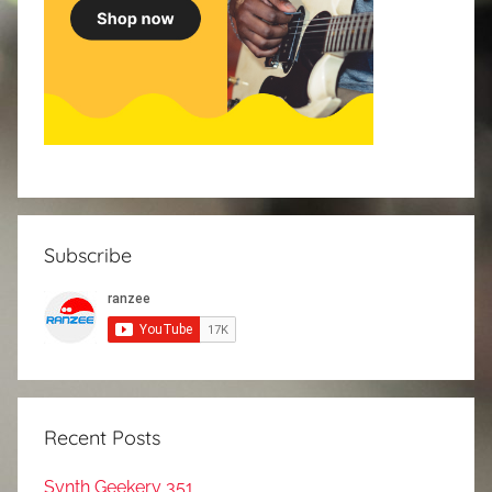
Subscribe
Recent Posts
Synth Geekery 351