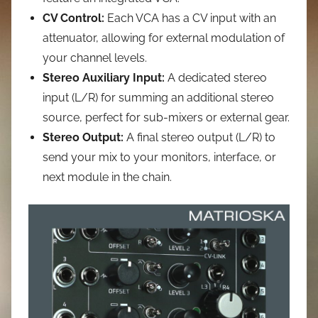
CV Control:
Each VCA has a CV input with an
attenuator, allowing for external modulation of
your channel levels.
Stereo Auxiliary Input:
A dedicated stereo
input (L/R) for summing an additional stereo
source, perfect for sub-mixers or external gear.
Stereo Output:
A final stereo output (L/R) to
send your mix to your monitors, interface, or
next module in the chain.