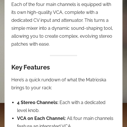
Each of the four main channels is equipped with
its own high-quality VCA, complete with a
dedicated CV input and attenuator. This turns a
simple mixer into a dynamic sound-shaping tool,
allowing you to create complex, evolving stereo
patches with ease.
Key Features
Here’s a quick rundown of what the Matrioska
brings to your rack:
4 Stereo Channels:
Each with a dedicated
level knob.
VCA on Each Channel:
All four main channels
feature an integrated VCA.