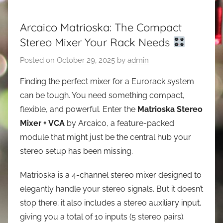
Arcaico Matrioska: The Compact
Stereo Mixer Your Rack Needs
Posted on
October 29, 2025
by
admin
Finding the perfect mixer for a Eurorack system
can be tough. You need something compact,
flexible, and powerful. Enter the
Matrioska Stereo
Mixer + VCA
by Arcaico, a feature-packed
module that might just be the central hub your
stereo setup has been missing.
Matrioska is a 4-channel stereo mixer designed to
elegantly handle your stereo signals. But it doesn’t
stop there; it also includes a stereo auxiliary input,
giving you a total of 10 inputs (5 stereo pairs).