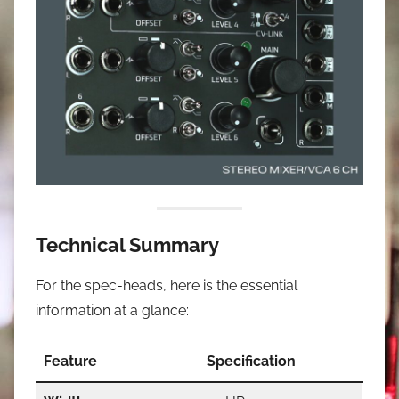
Technical Summary
For the spec-heads, here is the essential
information at a glance:
Feature
Specification