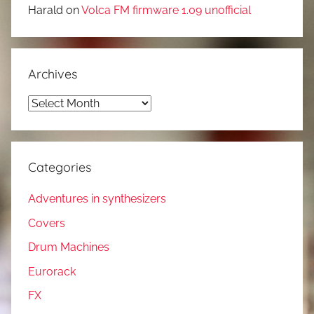
Harald
on
Volca FM firmware 1.09 unofficial
Archives
Archives
Categories
Adventures in synthesizers
Covers
Drum Machines
Eurorack
FX