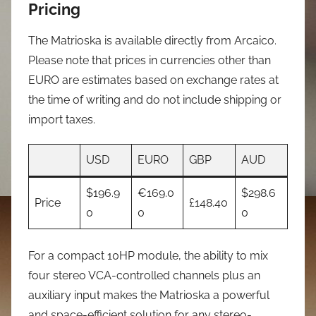
Pricing
The Matrioska is available directly from Arcaico.
Please note that prices in currencies other than
EURO are estimates based on exchange rates at
the time of writing and do not include shipping or
import taxes.
USD
EURO
GBP
AUD
$196.9
€169.0
$298.6
Price
£148.40
0
0
0
For a compact 10HP module, the ability to mix
four stereo VCA-controlled channels plus an
auxiliary input makes the Matrioska a powerful
and space-efficient solution for any stereo-