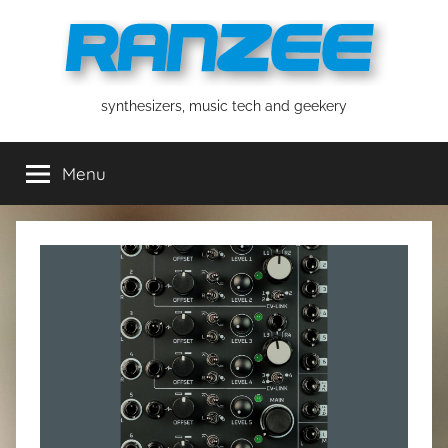
Skip
to
content
ranzee
synthesizers, music tech and geekery
Menu