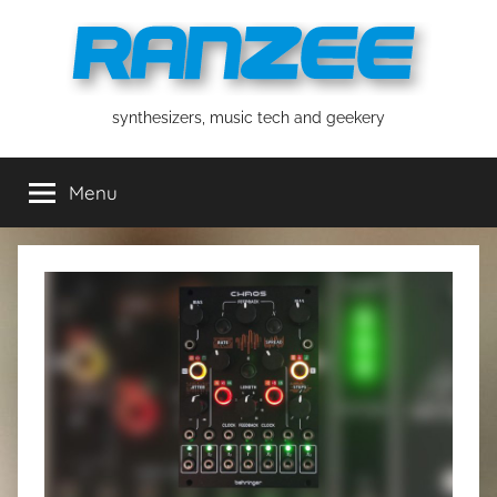
Skip
to
content
ranzee
synthesizers, music tech and geekery
Menu