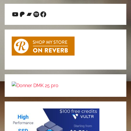
YouTube
Patreon
Bandcamp
Spotify
Facebook