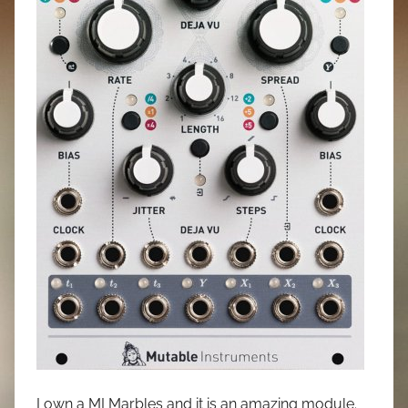
I own a MI Marbles and it is an amazing module.