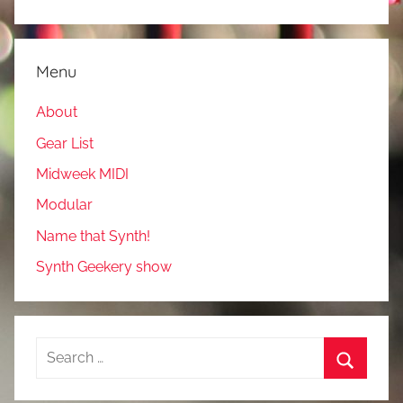
Menu
About
Gear List
Midweek MIDI
Modular
Name that Synth!
Synth Geekery show
Search
for:
Search