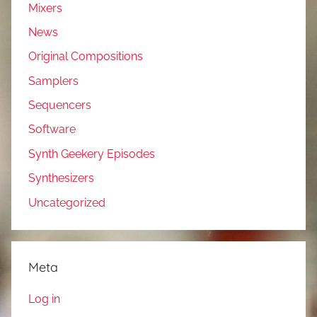
Mixers
News
Original Compositions
Samplers
Sequencers
Software
Synth Geekery Episodes
Synthesizers
Uncategorized
Meta
Log in