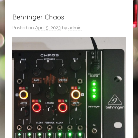
Behringer Chaos
Posted on
April 5, 2023
by
admin