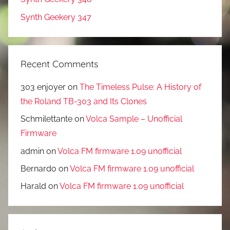
Synth Geekery 347
Recent Comments
303 enjoyer
on
The Timeless Pulse: A History of
the Roland TB-303 and Its Clones
Schmilettante
on
Volca Sample – Unofficial
Firmware
admin
on
Volca FM firmware 1.09 unofficial
Bernardo
on
Volca FM firmware 1.09 unofficial
Harald
on
Volca FM firmware 1.09 unofficial