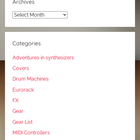
Archives
Archives
Categories
Adventures in synthesizers
Covers
Drum Machines
Eurorack
FX
Gear
Gear List
MIDI Controllers