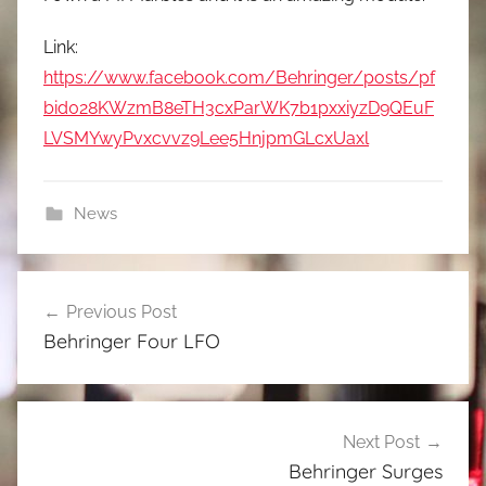
Link:
https://www.facebook.com/Behringer/posts/pf
bid028KWzmB8eTH3cxParWK7b1pxxiyzD9QEuF
LVSMYwyPvxcvvz9Lee5HnjpmGLcxUaxl
News
Post
Previous Post
navigation
Behringer Four LFO
Next Post
Behringer Surges