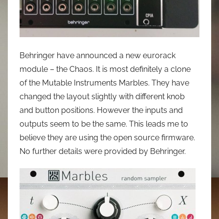
Behringer have announced a new eurorack
module – the Chaos. It is most definitely a clone
of the Mutable Instruments Marbles. They have
changed the layout slightly with different knob
and button positions. However the inputs and
outputs seem to be the same. This leads me to
believe they are using the open source firmware.
No further details were provided by Behringer.