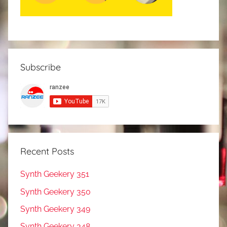
Subscribe
Recent Posts
Synth Geekery 351
Synth Geekery 350
Synth Geekery 349
Synth Geekery 348