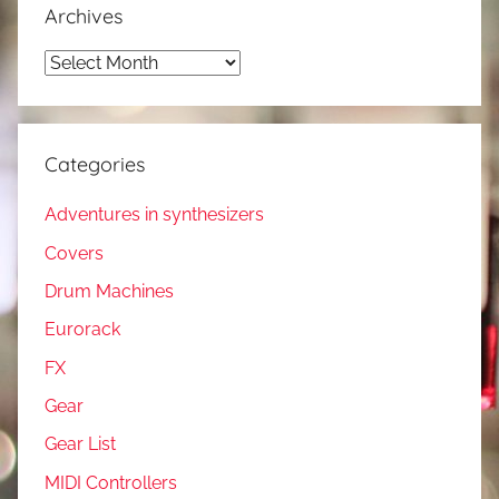
Archives
Archives
Categories
Adventures in synthesizers
Covers
Drum Machines
Eurorack
FX
Gear
Gear List
MIDI Controllers