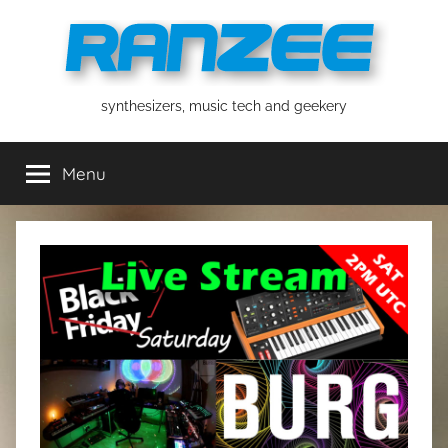
Skip
to
content
ranzee
synthesizers, music tech and geekery
Menu