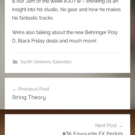
is our Jam of the Week #JOTW – showing us an
insight into his studio, his gear and how he makes
his fantastic tracks.
We’re also talking about the new Behringer Poly
D, Black Friday deals and much more!
Synth Geekery Episodes
Post
Previous Post
navigation
String Theory
Next Post
#36 Favourite FX Pedals