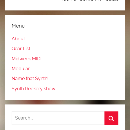
Menu
About
Gear List
Midweek MIDI
Modular
Name that Synth!
Synth Geekery show
Search
for:
Search