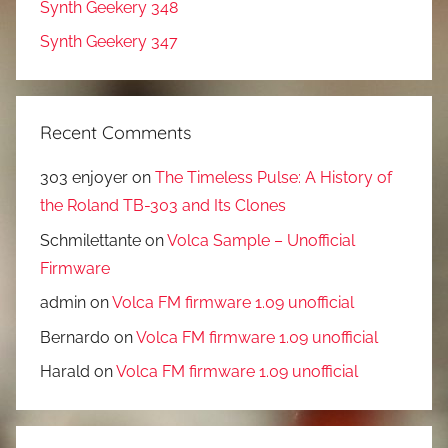
Synth Geekery 348
Synth Geekery 347
Recent Comments
303 enjoyer
on
The Timeless Pulse: A History of
the Roland TB-303 and Its Clones
Schmilettante
on
Volca Sample – Unofficial
Firmware
admin
on
Volca FM firmware 1.09 unofficial
Bernardo
on
Volca FM firmware 1.09 unofficial
Harald
on
Volca FM firmware 1.09 unofficial