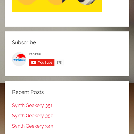
Subscribe
Recent Posts
Synth Geekery 351
Synth Geekery 350
Synth Geekery 349