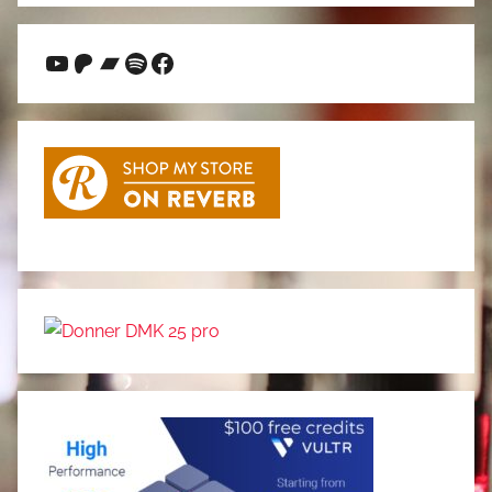
YouTube
Patreon
Bandcamp
Spotify
Facebook