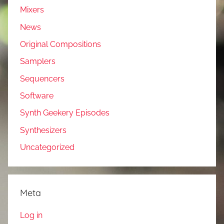
Mixers
News
Original Compositions
Samplers
Sequencers
Software
Synth Geekery Episodes
Synthesizers
Uncategorized
Meta
Log in