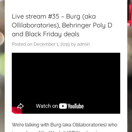
Live stream #35 – Burg (aka
Ollilaboratories), Behringer Poly D
and Black Friday deals
Posted on
December 1, 2019
by
admin
We’re talking with Burg (aka Ollilaboratories) who