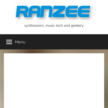
Skip
to
content
ranzee
synthesizers, music tech and geekery
Menu