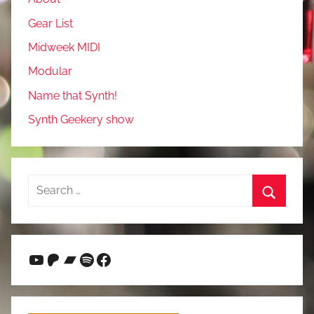
Gear List
Midweek MIDI
Modular
Name that Synth!
Synth Geekery show
Search
for:
Search
YouTube
Patreon
Bandcamp
Spotify
Facebook