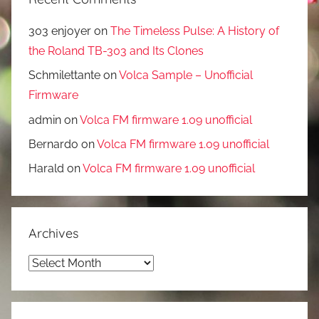
303 enjoyer
on
The Timeless Pulse: A History of
the Roland TB-303 and Its Clones
Schmilettante
on
Volca Sample – Unofficial
Firmware
admin
on
Volca FM firmware 1.09 unofficial
Bernardo
on
Volca FM firmware 1.09 unofficial
Harald
on
Volca FM firmware 1.09 unofficial
Archives
Archives