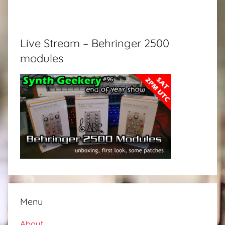
Live Stream – Behringer 2500
modules
Menu
About