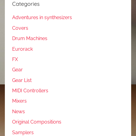
Categories
Adventures in synthesizers
Covers
Drum Machines
Eurorack
FX
Gear
Gear List
MIDI Controllers
Mixers
News
Original Compositions
Samplers