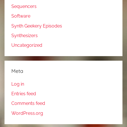
Sequencers
Software
Synth Geekery Episodes
Synthesizers
Uncategorized
Meta
Log in
Entries feed
Comments feed
WordPress.org