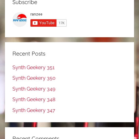
Subscribe
Recent Posts
Synth Geekery 351
Synth Geekery 350
Synth Geekery 349
Synth Geekery 348
Synth Geekery 347
Recent Comments