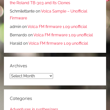
the Roland TB-303 and Its Clones
Schmilettante
on
Volca Sample – Unofficial
Firmware
admin
on
Volca FM firmware 1.09 unofficial
Bernardo
on
Volca FM firmware 1.09 unofficial
Harald
on
Volca FM firmware 1.09 unofficial
Archives
Archives
Categories
Adventures in synthesizers