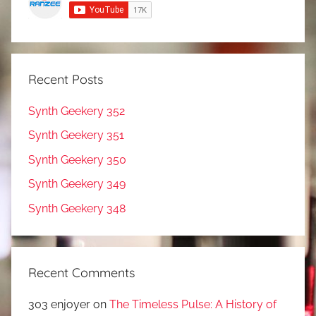
Recent Posts
Synth Geekery 352
Synth Geekery 351
Synth Geekery 350
Synth Geekery 349
Synth Geekery 348
Recent Comments
303 enjoyer
on
The Timeless Pulse: A History of