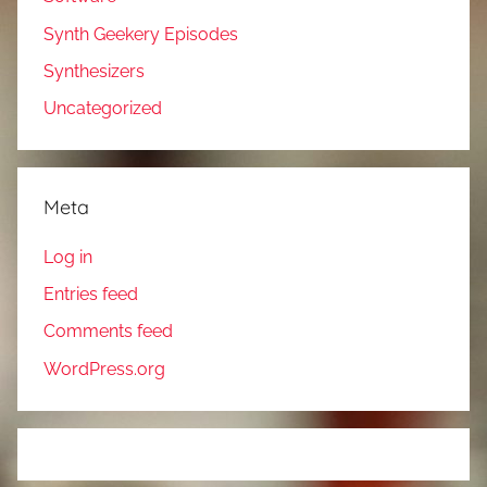
Synth Geekery Episodes
Synthesizers
Uncategorized
Meta
Log in
Entries feed
Comments feed
WordPress.org