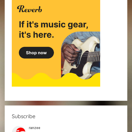
Subscribe