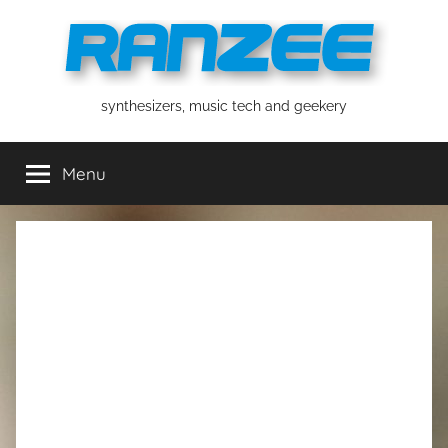
Skip
to
content
ranzee
synthesizers, music tech and geekery
Menu