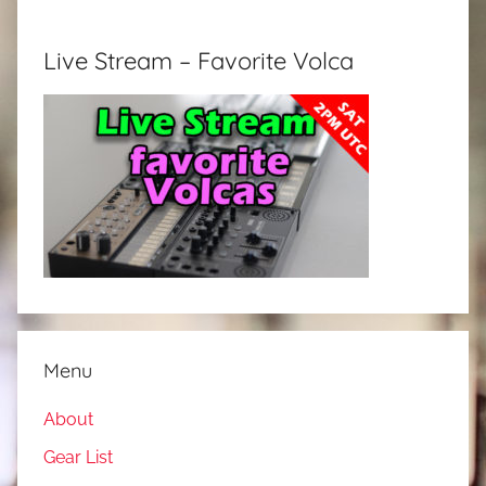
Live Stream – Favorite Volca
Menu
About
Gear List