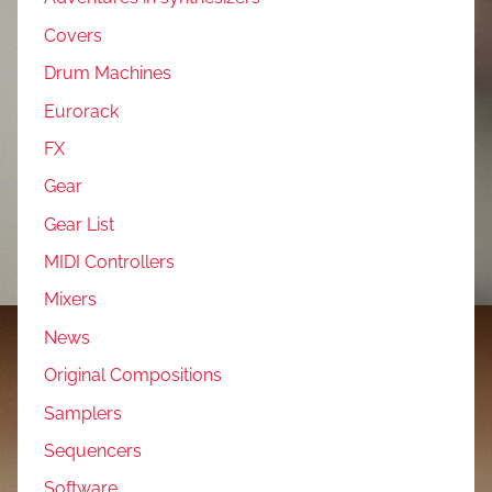
Covers
Drum Machines
Eurorack
FX
Gear
Gear List
MIDI Controllers
Mixers
News
Original Compositions
Samplers
Sequencers
Software