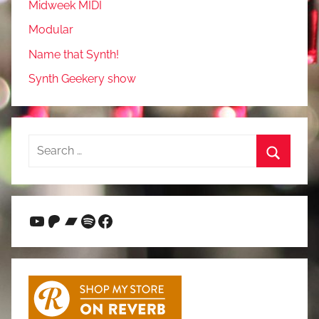
Midweek MIDI
Modular
Name that Synth!
Synth Geekery show
Search
for:
Search
YouTube
Patreon
Bandcamp
Spotify
Facebook