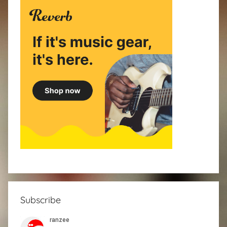
Subscribe