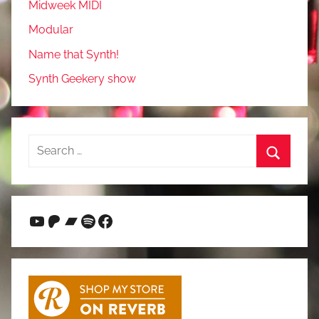
Midweek MIDI
Modular
Name that Synth!
Synth Geekery show
Search
for:
Search
YouTube
Patreon
Bandcamp
Spotify
Facebook