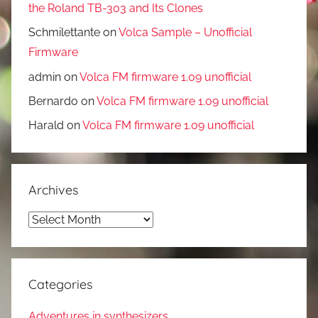
the Roland TB-303 and Its Clones
Schmilettante
on
Volca Sample – Unofficial
Firmware
admin
on
Volca FM firmware 1.09 unofficial
Bernardo
on
Volca FM firmware 1.09 unofficial
Harald
on
Volca FM firmware 1.09 unofficial
Archives
Archives
Categories
Adventures in synthesizers