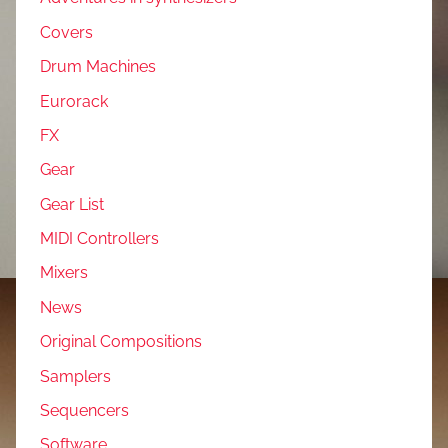
Covers
Drum Machines
Eurorack
FX
Gear
Gear List
MIDI Controllers
Mixers
News
Original Compositions
Samplers
Sequencers
Software