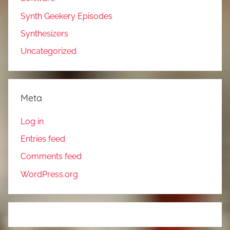
Synth Geekery Episodes
Synthesizers
Uncategorized
Meta
Log in
Entries feed
Comments feed
WordPress.org