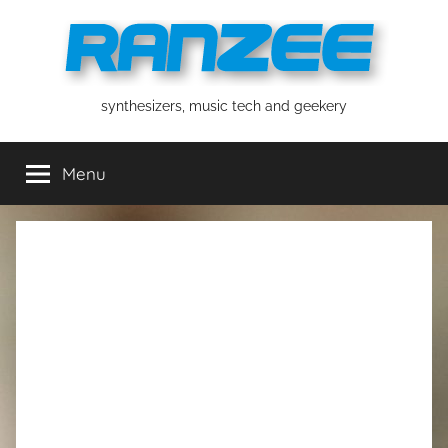
Skip
to
content
ranzee
synthesizers, music tech and geekery
Menu