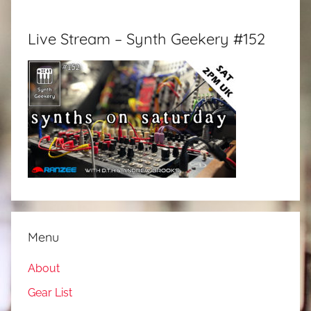
Live Stream – Synth Geekery #152
Menu
About
Gear List