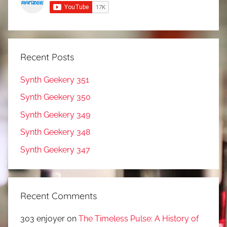
Recent Posts
Synth Geekery 351
Synth Geekery 350
Synth Geekery 349
Synth Geekery 348
Synth Geekery 347
Recent Comments
303 enjoyer
on
The Timeless Pulse: A History of