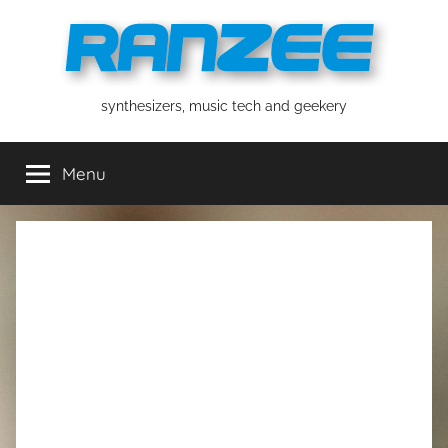
Skip
to
content
ranzee
synthesizers, music tech and geekery
Menu