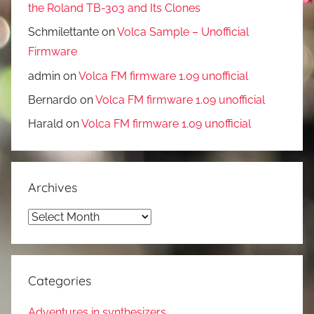
the Roland TB-303 and Its Clones
Schmilettante
on
Volca Sample – Unofficial
Firmware
admin
on
Volca FM firmware 1.09 unofficial
Bernardo
on
Volca FM firmware 1.09 unofficial
Harald
on
Volca FM firmware 1.09 unofficial
Archives
Archives
Categories
Adventures in synthesizers