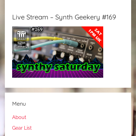
Live Stream – Synth Geekery #169
Menu
About
Gear List