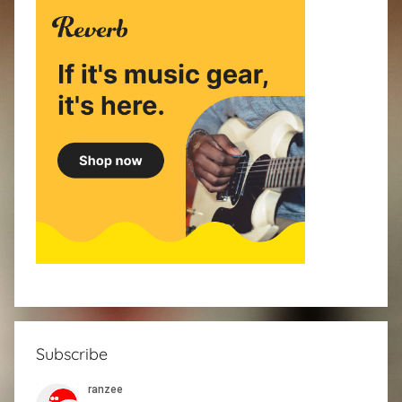
Subscribe