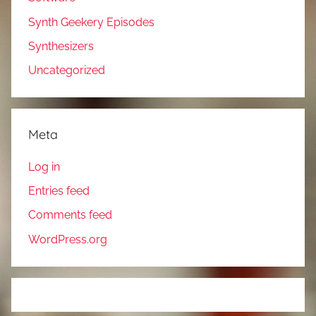
Synth Geekery Episodes
Synthesizers
Uncategorized
Meta
Log in
Entries feed
Comments feed
WordPress.org