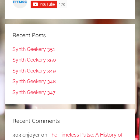
Recent Posts
Synth Geekery 351
Synth Geekery 350
Synth Geekery 349
Synth Geekery 348
Synth Geekery 347
Recent Comments
303 enjoyer
on
The Timeless Pulse: A History of