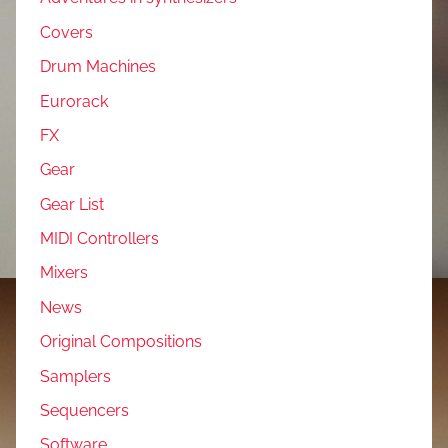
Covers
Drum Machines
Eurorack
FX
Gear
Gear List
MIDI Controllers
Mixers
News
Original Compositions
Samplers
Sequencers
Software