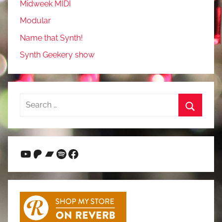
Midweek MIDI
Modular
Name that Synth!
Synth Geekery show
Search
for:
Search
YouTube
Patreon
Bandcamp
Spotify
Facebook