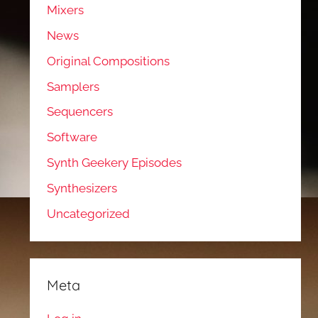
Mixers
News
Original Compositions
Samplers
Sequencers
Software
Synth Geekery Episodes
Synthesizers
Uncategorized
Meta