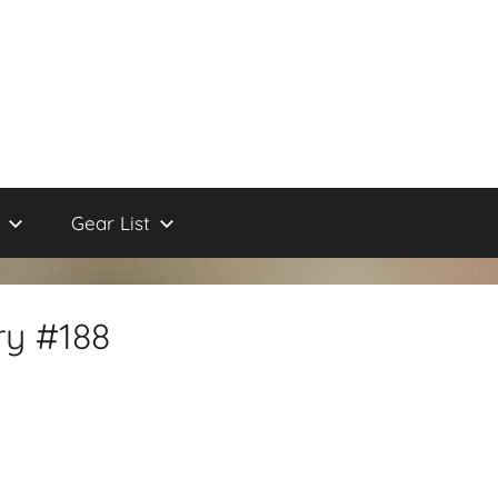
Gear List
ry #188