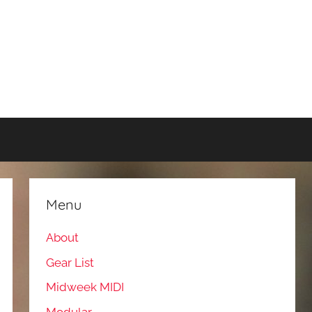
Menu
About
Gear List
Midweek MIDI