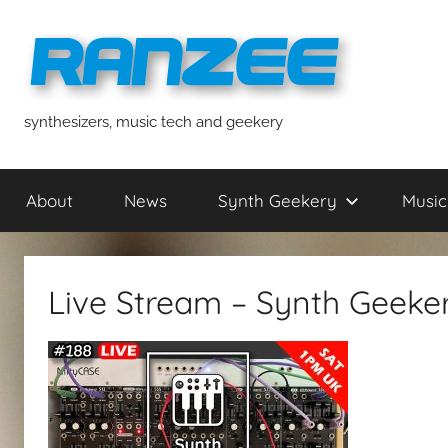
Skip
to
content
ranzee
synthesizers, music tech and geekery
About
News
Synth Geekery
Music
Live Stream – Synth Geeke