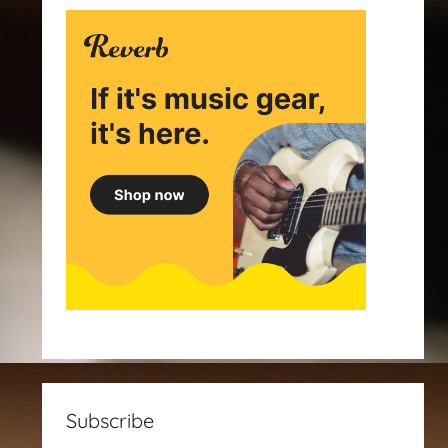
Subscribe