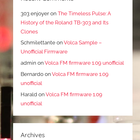
303 enjoyer
on
The Timeless Pulse: A
History of the Roland TB-303 and Its
Clones
Schmilettante
on
Volca Sample –
Unofficial Firmware
admin
on
Volca FM firmware 1.09 unofficial
Bernardo
on
Volca FM firmware 1.09
unofficial
Harald
on
Volca FM firmware 1.09
unofficial
Archives