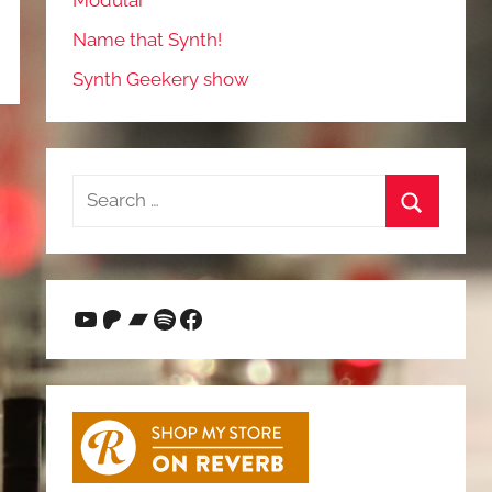
Modular
Name that Synth!
Synth Geekery show
Search
for:
Search
YouTube
Patreon
Bandcamp
Spotify
Facebook