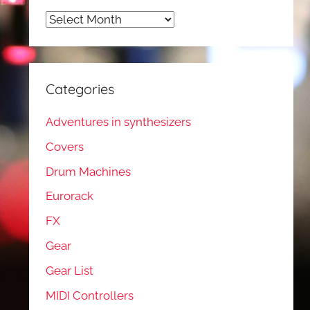
Archives
Categories
Adventures in synthesizers
Covers
Drum Machines
Eurorack
FX
Gear
Gear List
MIDI Controllers