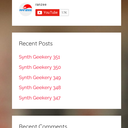
Recent Posts
Synth Geekery 351
Synth Geekery 350
Synth Geekery 349
Synth Geekery 348
Synth Geekery 347
Recent Comments