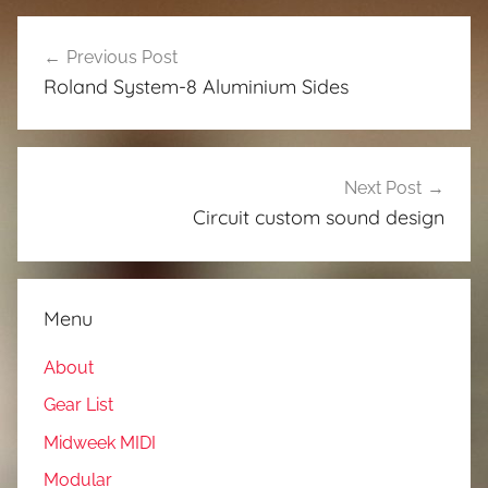
Post
Previous Post
navigation
Roland System-8 Aluminium Sides
Next Post
Circuit custom sound design
Menu
About
Gear List
Midweek MIDI
Modular