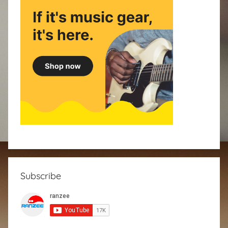
Subscribe