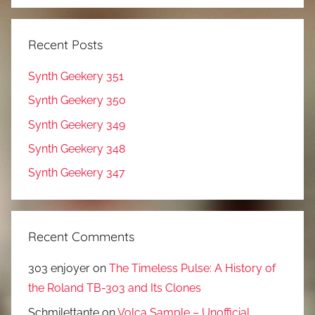
Recent Posts
Synth Geekery 351
Synth Geekery 350
Synth Geekery 349
Synth Geekery 348
Synth Geekery 347
Recent Comments
303 enjoyer
on
The Timeless Pulse: A History of
the Roland TB-303 and Its Clones
Schmilettante
on
Volca Sample – Unofficial