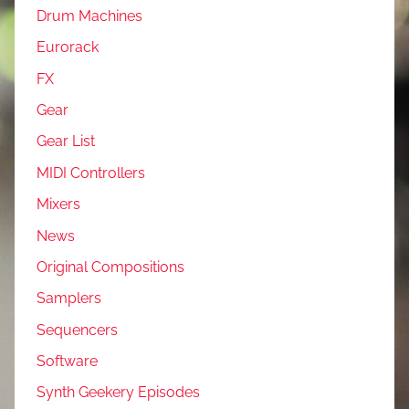
Drum Machines
Eurorack
FX
Gear
Gear List
MIDI Controllers
Mixers
News
Original Compositions
Samplers
Sequencers
Software
Synth Geekery Episodes