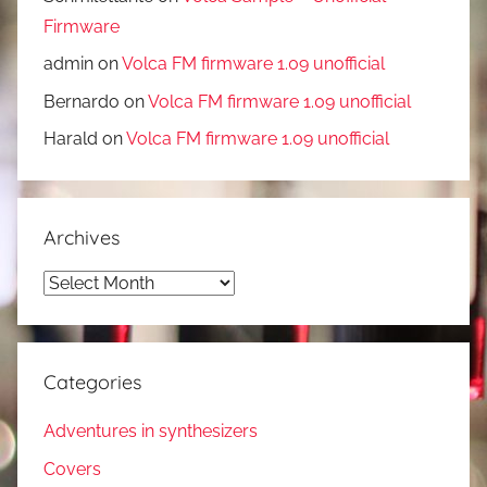
Firmware
admin
on
Volca FM firmware 1.09 unofficial
Bernardo
on
Volca FM firmware 1.09 unofficial
Harald
on
Volca FM firmware 1.09 unofficial
Archives
Archives
Categories
Adventures in synthesizers
Covers