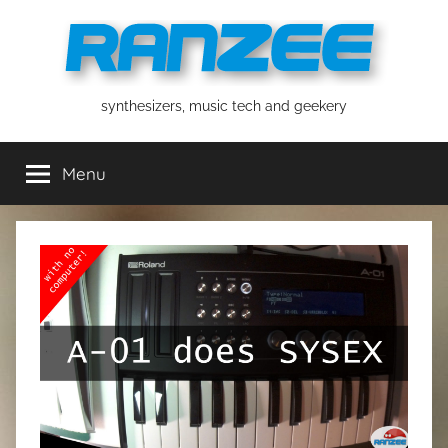
Skip
to
content
ranzee
synthesizers, music tech and geekery
Menu