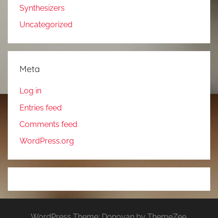
Synthesizers
Uncategorized
Meta
Log in
Entries feed
Comments feed
WordPress.org
WordPress Theme: Donovan by ThemeZee.