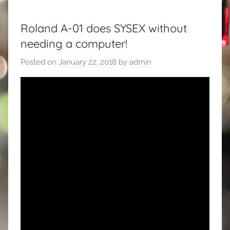
Roland A-01 does SYSEX without
needing a computer!
Posted on
January 22, 2018
by
admin