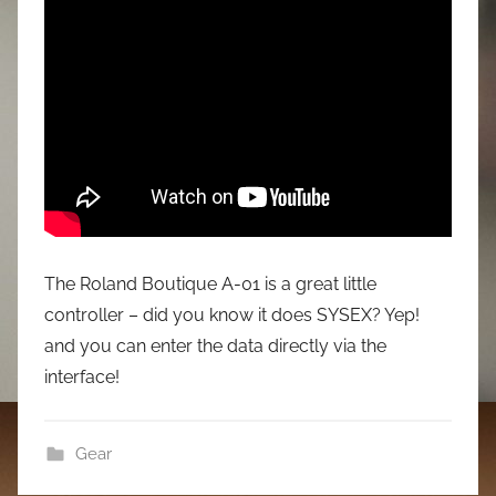
The Roland Boutique A-01 is a great little
controller – did you know it does SYSEX? Yep!
and you can enter the data directly via the
interface!
Gear