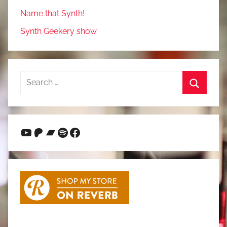
Name that Synth!
Synth Geekery show
Search
for:
Search
YouTube
Patreon
Bandcamp
Spotify
Facebook