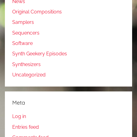
News
Original Compositions
Samplers
Sequencers
Software
Synth Geekery Episodes
Synthesizers
Uncategorized
Meta
Log in
Entries feed