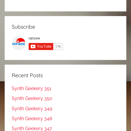
Subscribe
Recent Posts
Synth Geekery 351
Synth Geekery 350
Synth Geekery 349
Synth Geekery 348
Synth Geekery 347