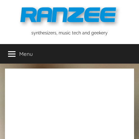
Skip
to
content
ranzee
synthesizers, music tech and geekery
Menu