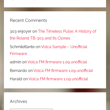
Recent Comments
303 enjoyer
on
The Timeless Pulse: A History of
the Roland TB-303 and Its Clones
Schmilettante
on
Volca Sample – Unofficial
Firmware
admin
on
Volca FM firmware 1.09 unofficial
Bernardo
on
Volca FM firmware 1.09 unofficial
Harald
on
Volca FM firmware 1.09 unofficial
Archives