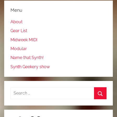
Menu
About
Gear List
Midweek MIDI
Modular
Name that Synth!
Synth Geekery show
Search
for:
Search