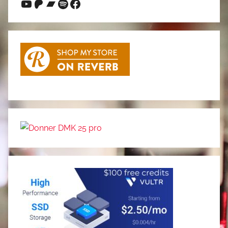
YouTube
Patreon
Bandcamp
Spotify
Facebook