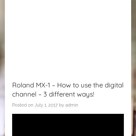
Roland MX-1 – How to use the digital
channel – 3 different ways!
Posted on
July 1, 2017
by
admin