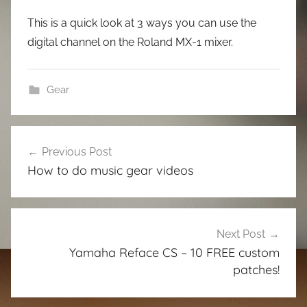
This is a quick look at 3 ways you can use the
digital channel on the Roland MX-1 mixer.
Gear
Post
Previous Post
navigation
How to do music gear videos
Next Post
Yamaha Reface CS – 10 FREE custom
patches!