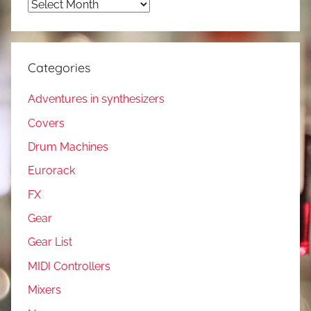
Archives
Categories
Adventures in synthesizers
Covers
Drum Machines
Eurorack
FX
Gear
Gear List
MIDI Controllers
Mixers