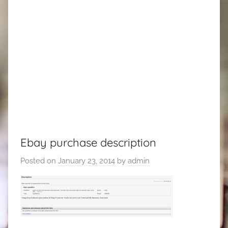
Ebay purchase description
Posted on
January 23, 2014
by
admin