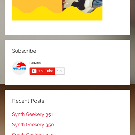
Subscribe
Recent Posts
Synth Geekery 351
Synth Geekery 350