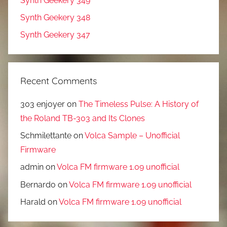
Synth Geekery 349
Synth Geekery 348
Synth Geekery 347
Recent Comments
303 enjoyer
on
The Timeless Pulse: A History of
the Roland TB-303 and Its Clones
Schmilettante
on
Volca Sample – Unofficial
Firmware
admin
on
Volca FM firmware 1.09 unofficial
Bernardo
on
Volca FM firmware 1.09 unofficial
Harald
on
Volca FM firmware 1.09 unofficial