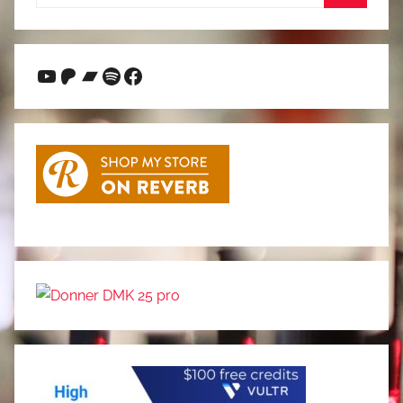
for:
Search
YouTube
Patreon
Bandcamp
Spotify
Facebook