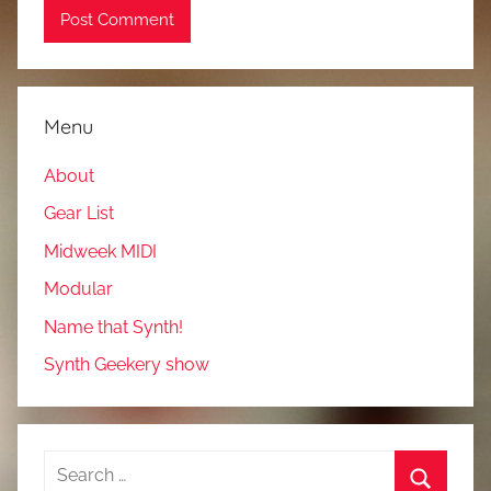
Menu
About
Gear List
Midweek MIDI
Modular
Name that Synth!
Synth Geekery show
Search