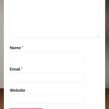
Name
*
Email
*
Website