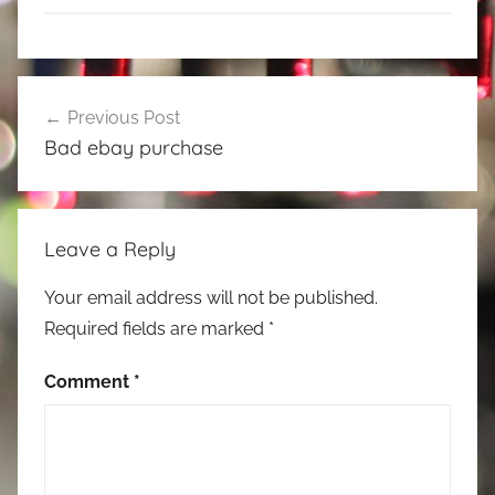
Post
Previous Post
navigation
Bad ebay purchase
Leave a Reply
Your email address will not be published.
Required fields are marked
*
Comment
*