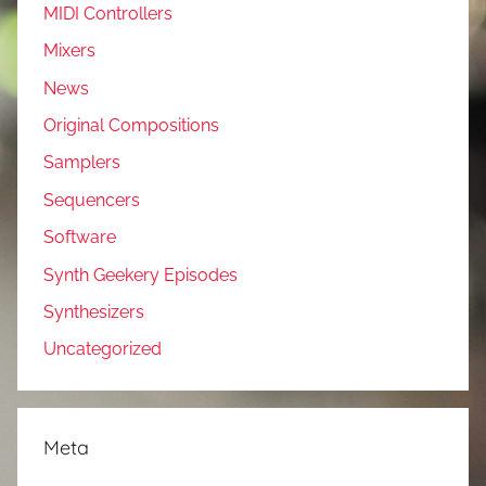
MIDI Controllers
Mixers
News
Original Compositions
Samplers
Sequencers
Software
Synth Geekery Episodes
Synthesizers
Uncategorized
Meta