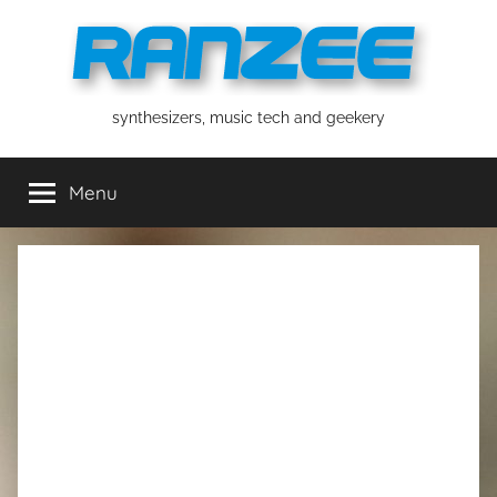
Skip
to
content
ranzee
synthesizers, music tech and geekery
Menu