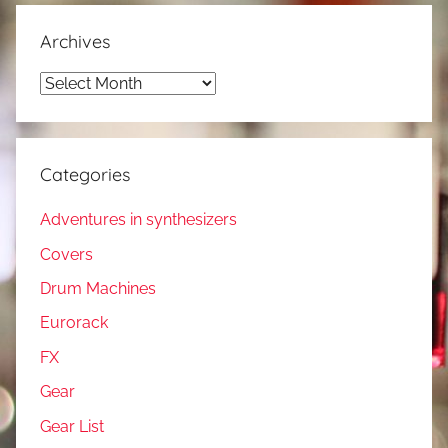
Archives
Archives
Categories
Adventures in synthesizers
Covers
Drum Machines
Eurorack
FX
Gear
Gear List