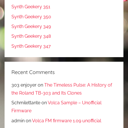
Synth Geekery 351
Synth Geekery 350
Synth Geekery 349
Synth Geekery 348
Synth Geekery 347
Recent Comments
303 enjoyer
on
The Timeless Pulse: A History of
the Roland TB-303 and Its Clones
Schmilettante
on
Volca Sample – Unofficial
Firmware
admin
on
Volca FM firmware 1.09 unofficial