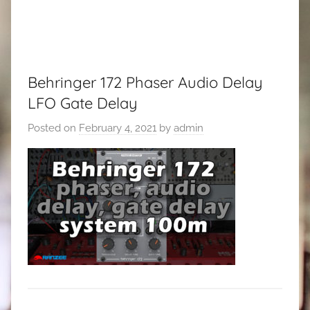
Behringer 172 Phaser Audio Delay
LFO Gate Delay
Posted on
February 4, 2021
by
admin