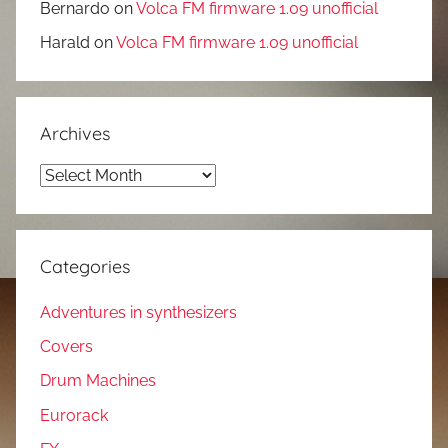
Bernardo
on
Volca FM firmware 1.09 unofficial
Harald
on
Volca FM firmware 1.09 unofficial
Archives
Archives
Categories
Adventures in synthesizers
Covers
Drum Machines
Eurorack