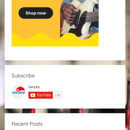
Subscribe
Recent Posts