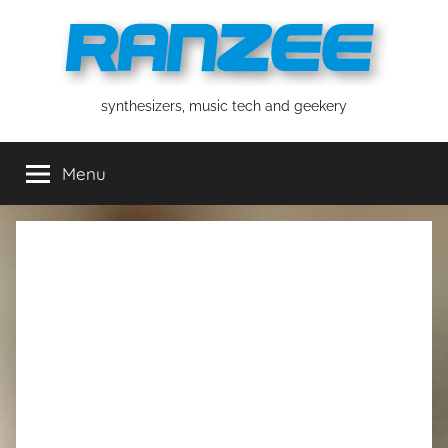
Skip
to
content
ranzee
synthesizers, music tech and geekery
Menu