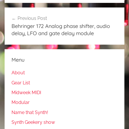
Post
Previous Post
navigation
Behringer 172 Analog phase shifter, audio
delay, LFO and gate delay module
Menu
About
Gear List
Midweek MIDI
Modular
Name that Synth!
Synth Geekery show