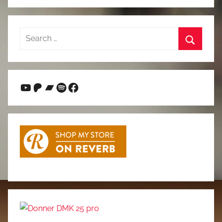
Search
for:
Search
YouTube
Patreon
Bandcamp
Spotify
Facebook