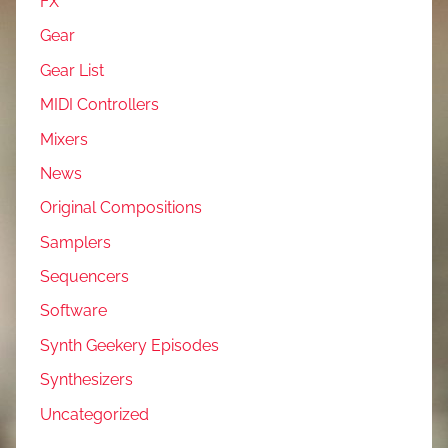
FX
Gear
Gear List
MIDI Controllers
Mixers
News
Original Compositions
Samplers
Sequencers
Software
Synth Geekery Episodes
Synthesizers
Uncategorized