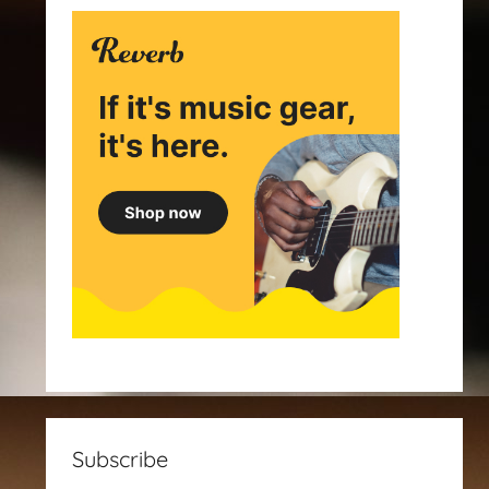
Subscribe