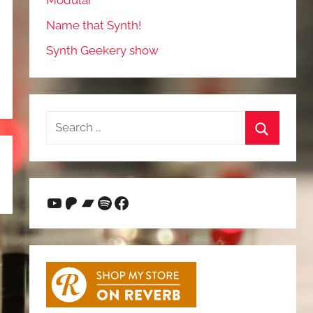
Modular
Name that Synth!
Synth Geekery show
Search
for:
Search
YouTube
Patreon
Bandcamp
Spotify
Facebook