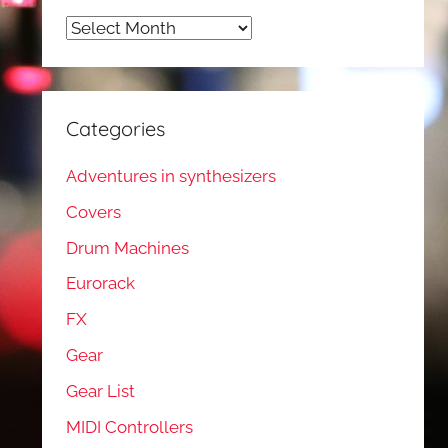
Archives
Categories
Adventures in synthesizers
Covers
Drum Machines
Eurorack
FX
Gear
Gear List
MIDI Controllers