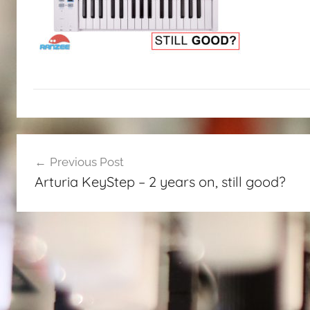
Post
Previous Post
navigation
Arturia KeyStep – 2 years on, still good?