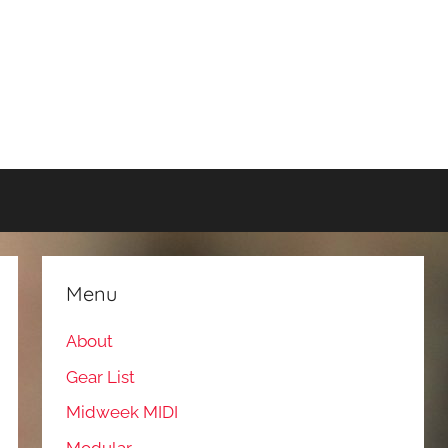
Menu
About
Gear List
Midweek MIDI