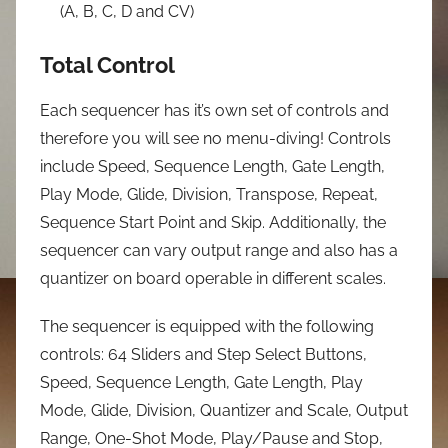
(A, B, C, D and CV)
Total Control
Each sequencer has it’s own set of controls and
therefore you will see no menu-diving! Controls
include Speed, Sequence Length, Gate Length,
Play Mode, Glide, Division, Transpose, Repeat,
Sequence Start Point and Skip. Additionally, the
sequencer can vary output range and also has a
quantizer on board operable in different scales.
The sequencer is equipped with the following
controls: 64 Sliders and Step Select Buttons,
Speed, Sequence Length, Gate Length, Play
Mode, Glide, Division, Quantizer and Scale, Output
Range, One-Shot Mode, Play/Pause and Stop,