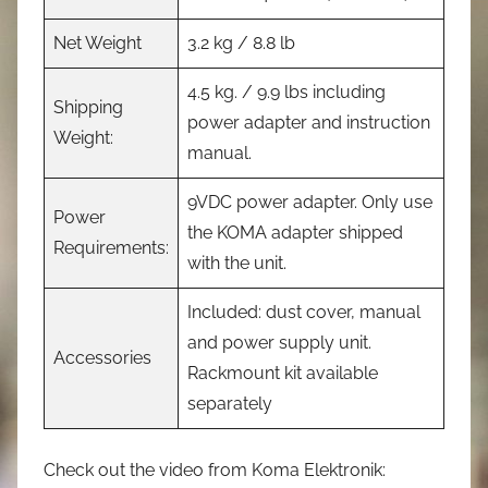
Net Weight
3.2 kg / 8.8 lb
4.5 kg. / 9.9 lbs including
Shipping
power adapter and instruction
Weight:
manual.
9VDC power adapter. Only use
Power
the KOMA adapter shipped
Requirements:
with the unit.
Included: dust cover, manual
and power supply unit.
Accessories
Rackmount kit available
separately
Check out the video from Koma Elektronik: