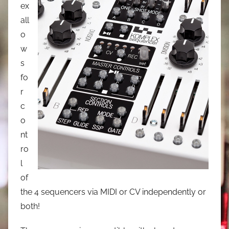
ex
all
o
w
s
fo
r
c
o
nt
ro
l
of
the 4 sequencers via MIDI or CV independently or
both!