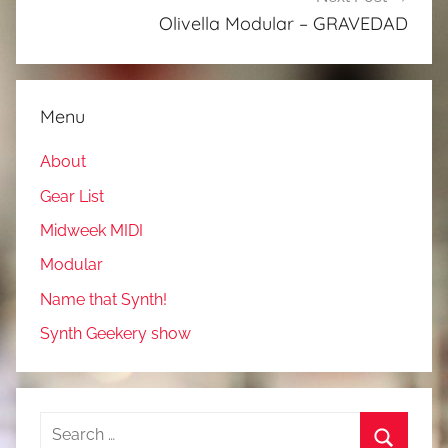
Olivella Modular – GRAVEDAD
Menu
About
Gear List
Midweek MIDI
Modular
Name that Synth!
Synth Geekery show
Search