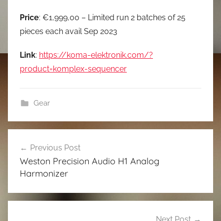
Price
: €1,999,00 – Limited run 2 batches of 25
pieces each avail Sep 2023
Link
:
https://koma-elektronik.com/?
product=komplex-sequencer
Gear
Post
Previous Post
navigation
Weston Precision Audio H1 Analog
Harmonizer
Next Post