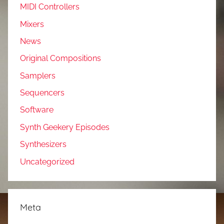
MIDI Controllers
Mixers
News
Original Compositions
Samplers
Sequencers
Software
Synth Geekery Episodes
Synthesizers
Uncategorized
Meta