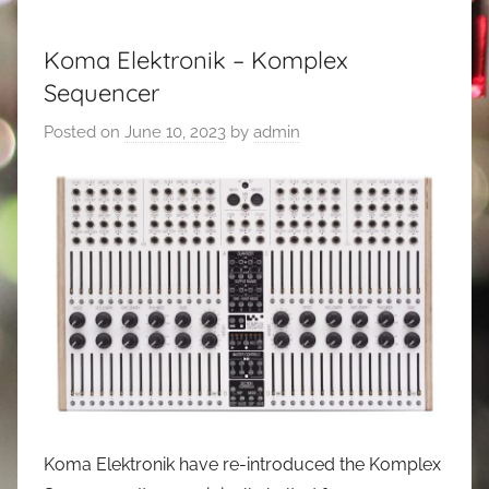
Koma Elektronik – Komplex
Sequencer
Posted on
June 10, 2023
by
admin
Koma Elektronik have re-introduced the Komplex