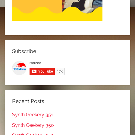
Subscribe
Recent Posts
Synth Geekery 351
Synth Geekery 350