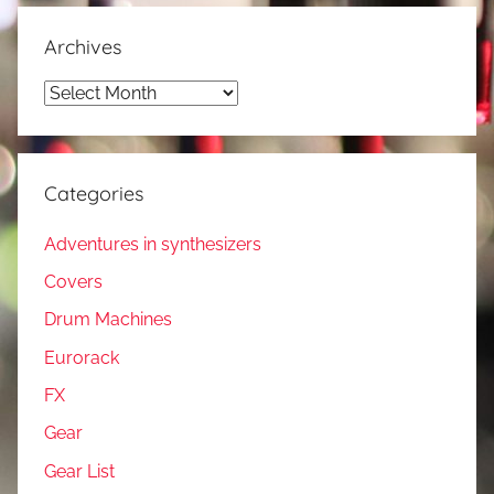
Archives
Archives
Categories
Adventures in synthesizers
Covers
Drum Machines
Eurorack
FX
Gear
Gear List