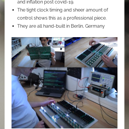
and inflation post covid-19.
The tight clock timing and sheer amount of
control shows this as a professional piece.
They are all hand-built in Berlin, Germany