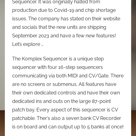
Sequencer. It was originally halted from
production due to Covid-19 and chip shortage
issues. The company has stated on their website
and socials that the new units are shipping
September 2023 and have a few new features!
Let’s explore …
The Komplex Sequencer is a unique step
sequencer with four 16-step sequencers
communicating via both MIDI and CV/Gate. There
are no screens or submenus. All features have
their own dedicated controls and have their own
dedicated ins and outs on the large 87-point
patch bay. Every aspect of this sequencer is CV
patchable. Ther’s also a seven bank CV Recorder
is on board and can output up to 5 banks at once!