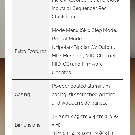
inputs or Sequencer Rec
Clock inputs.
Mode Menu (Skip Step Mode,
Repeat Mode,
Unipolar/Bipolar CV Output,
Extra Features
MIDI Message, MIDI Channel,
MIDI CC) and Firmware
Updates
Powder coated aluminum
Casing:
casing, silk screened printing
and wooden side panels.
46.2 cm x 29 cm x 4 cm (L x W
Dimensions
x H)
18.2″ x 11.4″ x 1.6″ (L x W x H)