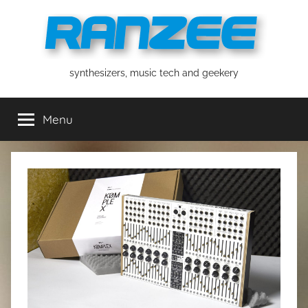
Skip
to
content
ranzee
synthesizers, music tech and geekery
Menu