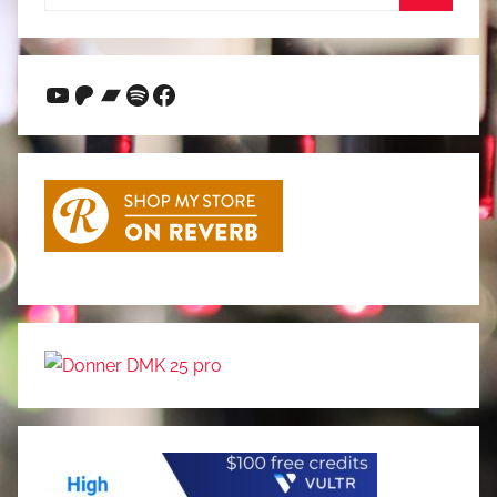
for:
Search
YouTube
Patreon
Bandcamp
Spotify
Facebook