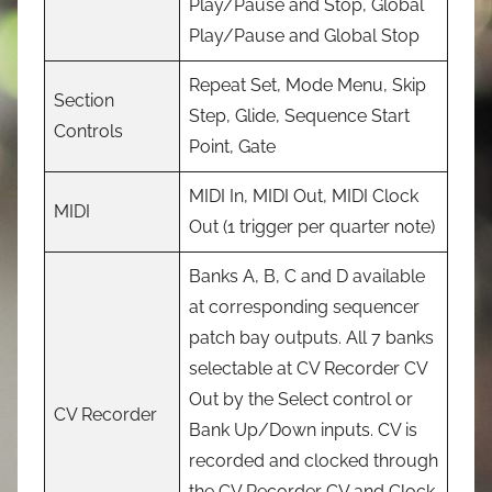
Play/Pause and Stop, Global
Play/Pause and Global Stop
Repeat Set, Mode Menu, Skip
Section
Step, Glide, Sequence Start
Controls
Point, Gate
MIDI In, MIDI Out, MIDI Clock
MIDI
Out (1 trigger per quarter note)
Banks A, B, C and D available
at corresponding sequencer
patch bay outputs. All 7 banks
selectable at CV Recorder CV
Out by the Select control or
CV Recorder
Bank Up/Down inputs. CV is
recorded and clocked through
the CV Recorder CV and Clock