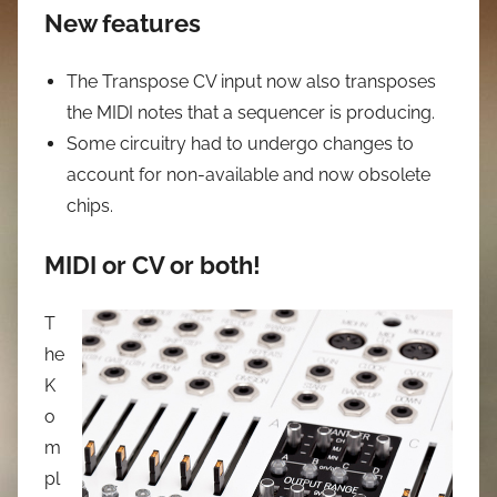
New features
The Transpose CV input now also transposes
the MIDI notes that a sequencer is producing.
Some circuitry had to undergo changes to
account for non-available and now obsolete
chips.
MIDI or CV or both!
T
he
K
o
m
pl