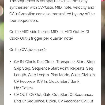
The sequencer is compatible with almost any
synthesizer with CV/Gate, MIDI note, velocity and
CC information can also transmitted by any of the
four sequencers.
On the MIDI side there’s: MIDI In, MIDI Out, MIDI
Clock Out (1 trigger per quarter note).
On the CV side there’s:
CV IN: Clock, Rec Clock, Transpose, Start, Stop,
Skip Step, Sequence Start Point, Repeats, Seq
Length, Gate Length, Play Mode, Glide, Division,
CV Recorder (CV In, Clock, Start, Bank
Up/Down)
CV OUT: CV Out, Gate Out, Start Of Sequence,
End Of Sequence, Clock, CV Recorder CV Out