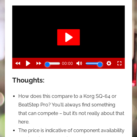
Thoughts:
How does this compare to a Korg SQ-64 or
BeatStep Pro? You’ll always find something
that can compete – but it’s not really about that
here.
The price is indicative of component availability