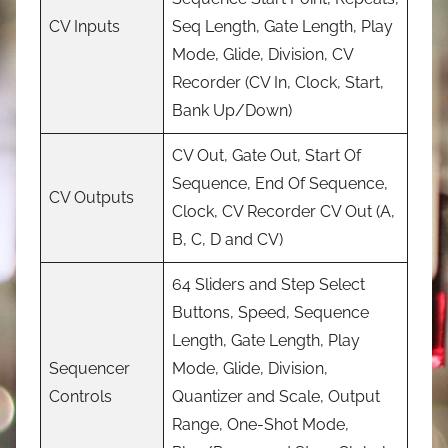
CV Inputs
Seq Length, Gate Length, Play
Mode, Glide, Division, CV
Recorder (CV In, Clock, Start,
Bank Up/Down)
CV Out, Gate Out, Start Of
Sequence, End Of Sequence,
CV Outputs
Clock, CV Recorder CV Out (A,
B, C, D and CV)
64 Sliders and Step Select
Buttons, Speed, Sequence
Length, Gate Length, Play
Sequencer
Mode, Glide, Division,
Controls
Quantizer and Scale, Output
Range, One-Shot Mode,