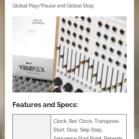
Global Play/Pause and Global Stop.
Features and Specs:
Clock, Rec Clock, Transpose,
Start, Stop, Skip Step,
Sequence Start Point, Repeats,