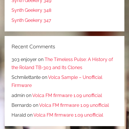
Synth Geekery 349
Synth Geekery 348
Synth Geekery 347
Recent Comments
303 enjoyer
on
The Timeless Pulse: A History of
the Roland TB-303 and Its Clones
Schmilettante
on
Volca Sample – Unofficial
Firmware
admin
on
Volca FM firmware 1.09 unofficial
Bernardo
on
Volca FM firmware 1.09 unofficial
Harald
on
Volca FM firmware 1.09 unofficial