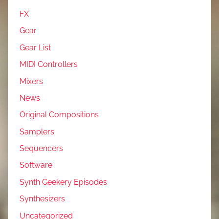
FX
Gear
Gear List
MIDI Controllers
Mixers
News
Original Compositions
Samplers
Sequencers
Software
Synth Geekery Episodes
Synthesizers
Uncategorized