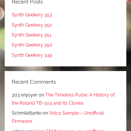
Recent Posts
Synth Geekery 353
Synth Geekery 352
Synth Geekery 351
Synth Geekery 350
Synth Geekery 349
Recent Comments
303 enjoyer
on
The Timeless Pulse: A History of
the Roland TB-303 and Its Clones
Schmilettante
on
Volca Sample – Unofficial
Firmware