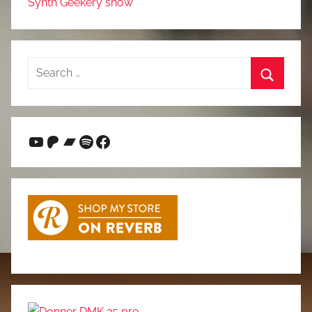
Synth Geekery show
Search
for:
Search
YouTube
Patreon
Bandcamp
Spotify
Facebook