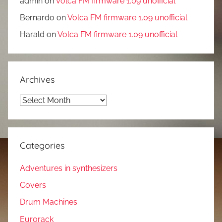
admin
on
Volca FM firmware 1.09 unofficial
Bernardo
on
Volca FM firmware 1.09 unofficial
Harald
on
Volca FM firmware 1.09 unofficial
Archives
Archives
Categories
Adventures in synthesizers
Covers
Drum Machines
Eurorack