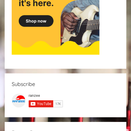
Subscribe