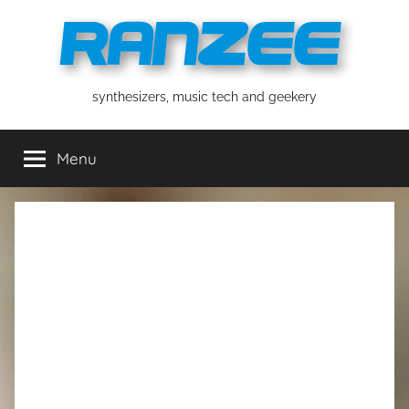
Skip
to
content
ranzee
synthesizers, music tech and geekery
Menu