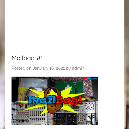
Mailbag #1
Posted on
January 16, 2021
by
admin