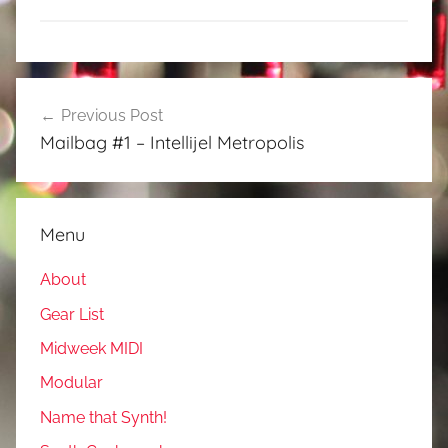
Post
Previous Post
navigation
Mailbag #1 – Intellijel Metropolis
Menu
About
Gear List
Midweek MIDI
Modular
Name that Synth!