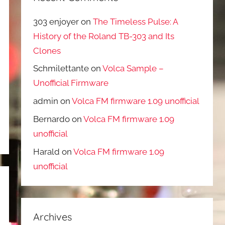
303 enjoyer
on
The Timeless Pulse: A
History of the Roland TB-303 and Its
Clones
Schmilettante
on
Volca Sample –
Unofficial Firmware
admin
on
Volca FM firmware 1.09 unofficial
Bernardo
on
Volca FM firmware 1.09
unofficial
Harald
on
Volca FM firmware 1.09
unofficial
Archives