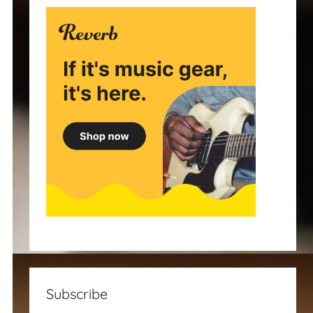
Subscribe