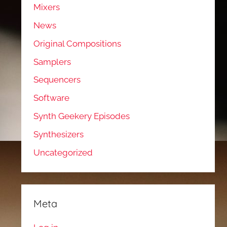
Mixers
News
Original Compositions
Samplers
Sequencers
Software
Synth Geekery Episodes
Synthesizers
Uncategorized
Meta