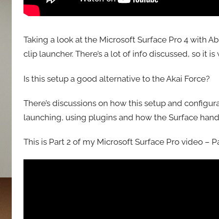
Taking a look at the Microsoft Surface Pro 4 with Ab
clip launcher. There’s a lot of info discussed, so it 
Is this setup a good alternative to the Akai Force?
There’s discussions on how this setup and configur
launching, using plugins and how the Surface hand
This is Part 2 of my Microsoft Surface Pro video – Par