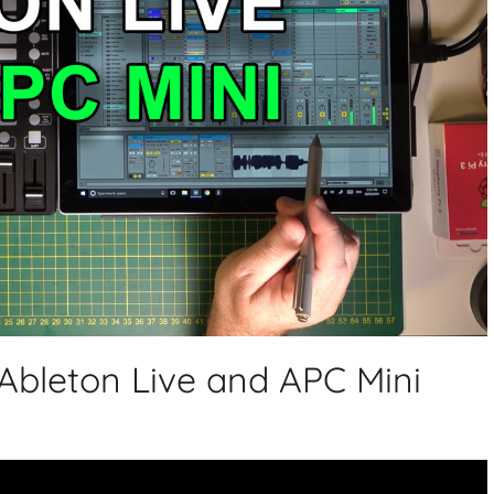
 Ableton Live and APC Mini