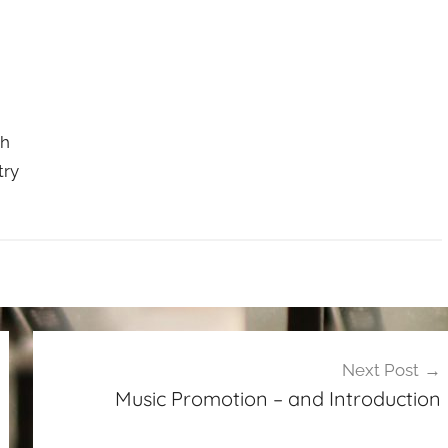
ch
try
Next Post
Music Promotion – and Introduction