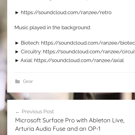
► https://soundcloud.com/ranzee/retro
Music played in the background:
► Biotech: https://soundcloud.com/ranzee/biote
► Circuitry: https://soundcloud.com/ranzee/circui
► Axial: https://soundcloud.com/ranzee/axial
Gear
Post
Previous Post
navigation
Microsoft Surface Pro with Ableton Live,
Arturia Audio Fuse and an OP-1