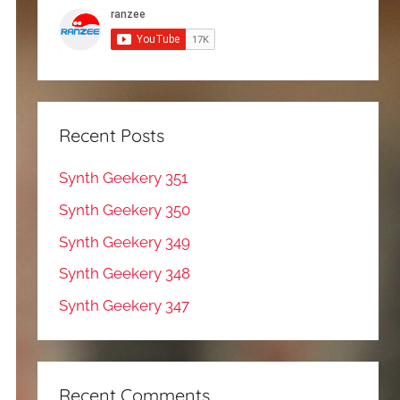
Recent Posts
Synth Geekery 351
Synth Geekery 350
Synth Geekery 349
Synth Geekery 348
Synth Geekery 347
Recent Comments