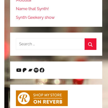
Modular
Name that Synth!
Synth Geekery show
Search
for:
Search
YouTube
Patreon
Bandcamp
Spotify
Facebook