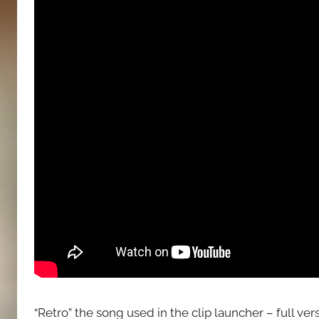
“Retro” the song used in the clip launcher – full vers