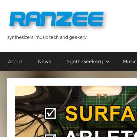
Skip
to
content
ranzee
synthesizers, music tech and geekery
About
News
Synth Geekery
Music