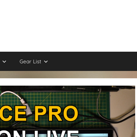
Gear List