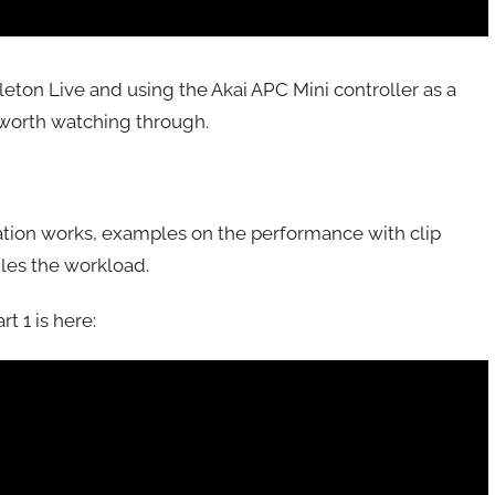
leton Live and using the Akai APC Mini controller as a
is worth watching through.
ation works, examples on the performance with clip
les the workload.
t 1 is here: