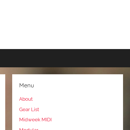
Menu
About
Gear List
Midweek MIDI