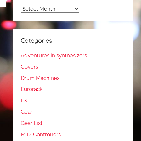
Archives
Categories
Adventures in synthesizers
Covers
Drum Machines
Eurorack
FX
Gear
Gear List
MIDI Controllers