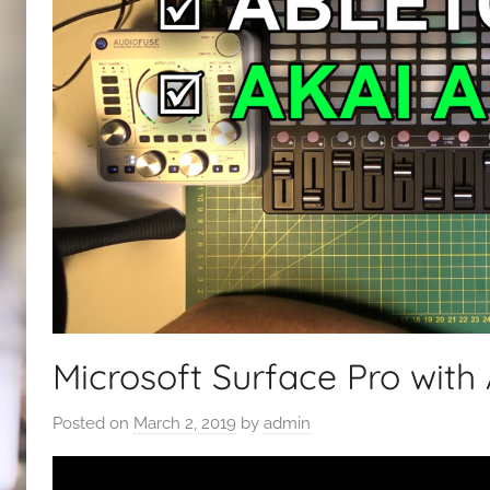
Microsoft Surface Pro with
Posted on
March 2, 2019
by
admin