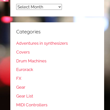
Archives
Categories
Adventures in synthesizers
Covers
Drum Machines
Eurorack
FX
Gear
Gear List
MIDI Controllers