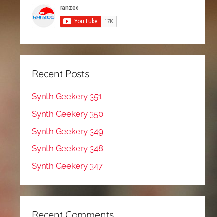
Recent Posts
Synth Geekery 351
Synth Geekery 350
Synth Geekery 349
Synth Geekery 348
Synth Geekery 347
Recent Comments