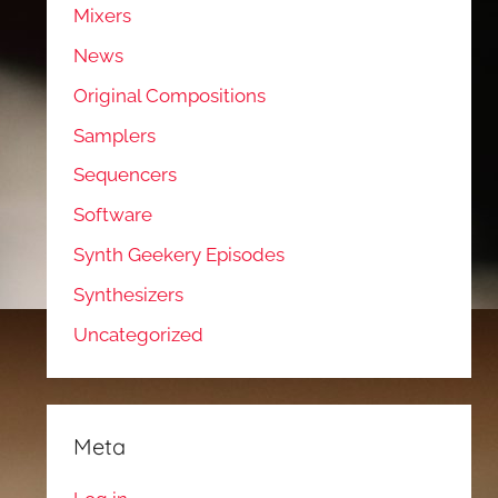
Mixers
News
Original Compositions
Samplers
Sequencers
Software
Synth Geekery Episodes
Synthesizers
Uncategorized
Meta