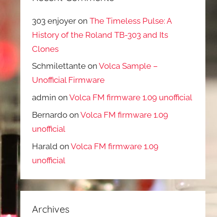
303 enjoyer
on
The Timeless Pulse: A
History of the Roland TB-303 and Its
Clones
Schmilettante
on
Volca Sample –
Unofficial Firmware
admin
on
Volca FM firmware 1.09 unofficial
Bernardo
on
Volca FM firmware 1.09
unofficial
Harald
on
Volca FM firmware 1.09
unofficial
Archives