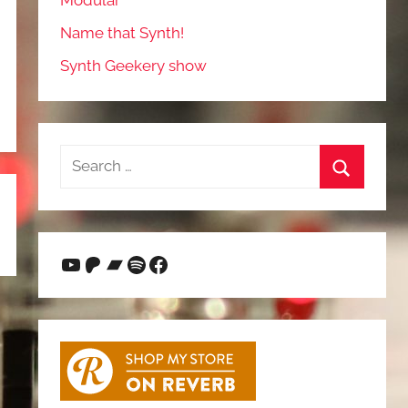
Modular
Name that Synth!
Synth Geekery show
Search
for:
Search
YouTube
Patreon
Bandcamp
Spotify
Facebook