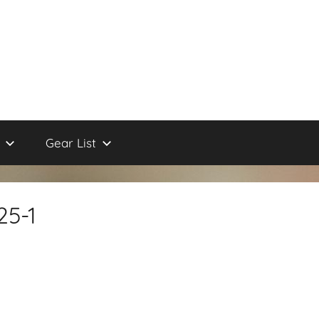
Gear List
25-1