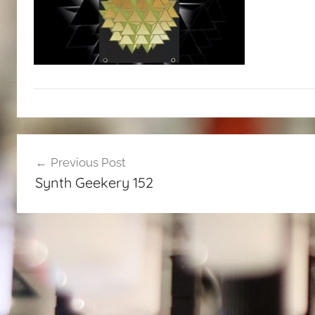
Post
Previous Post
navigation
Synth Geekery 152