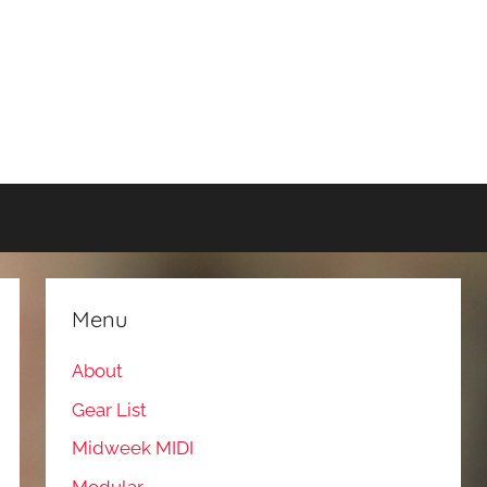
Menu
About
Gear List
Midweek MIDI