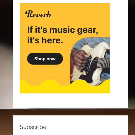
Subscribe