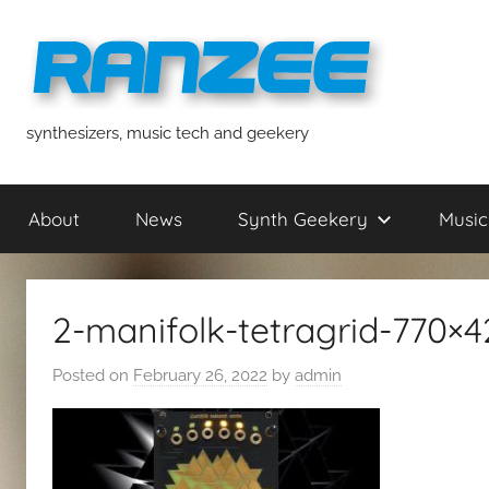
Skip
to
content
ranzee
synthesizers, music tech and geekery
About
News
Synth Geekery
Music
2-manifolk-tetragrid-770×4
Posted on
February 26, 2022
by
admin