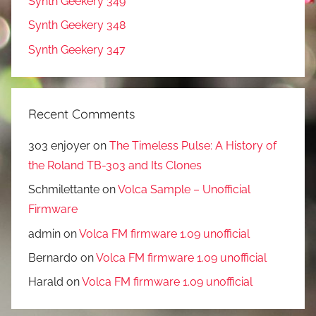
Synth Geekery 349
Synth Geekery 348
Synth Geekery 347
Recent Comments
303 enjoyer
on
The Timeless Pulse: A History of
the Roland TB-303 and Its Clones
Schmilettante
on
Volca Sample – Unofficial
Firmware
admin
on
Volca FM firmware 1.09 unofficial
Bernardo
on
Volca FM firmware 1.09 unofficial
Harald
on
Volca FM firmware 1.09 unofficial