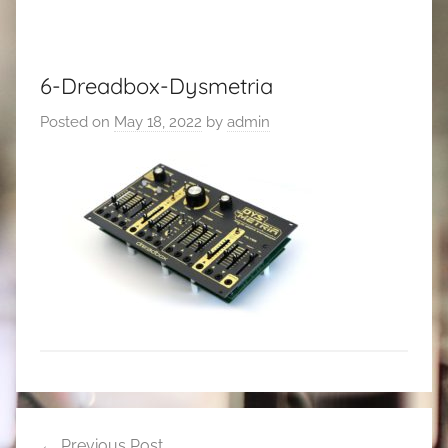
6-Dreadbox-Dysmetria
Posted on
May 18, 2022
by
admin
Post
Previous Post