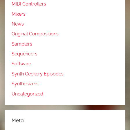
MIDI Controllers
Mixers
News
Original Compositions
Samplers
Sequencers
Software
Synth Geekery Episodes
Synthesizers
Uncategorized
Meta