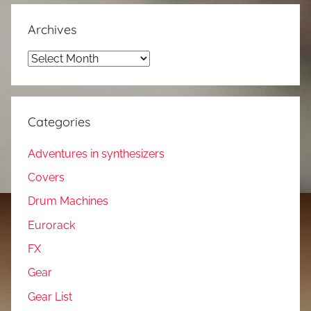
Archives
Archives
Categories
Adventures in synthesizers
Covers
Drum Machines
Eurorack
FX
Gear
Gear List