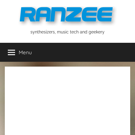
Skip
to
content
ranzee
synthesizers, music tech and geekery
Menu