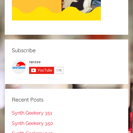
Subscribe
Recent Posts
Synth Geekery 351
Synth Geekery 350