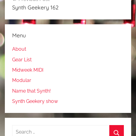
navigation
Synth Geekery 162
Menu
About
Gear List
Midweek MIDI
Modular
Name that Synth!
Synth Geekery show
Search