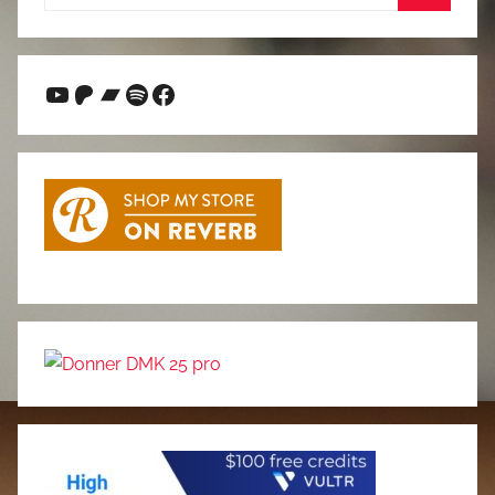
for:
Search
YouTube
Patreon
Bandcamp
Spotify
Facebook