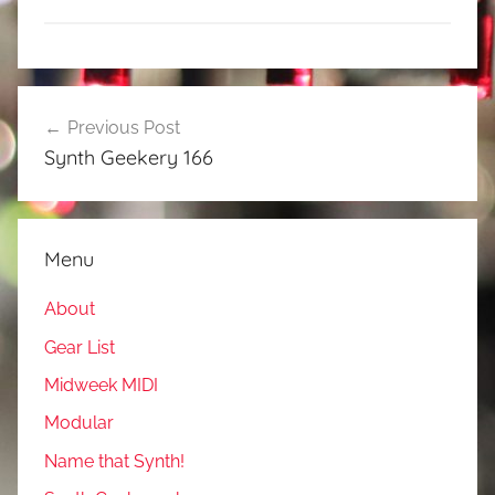
Post
Previous Post
navigation
Synth Geekery 166
Menu
About
Gear List
Midweek MIDI
Modular
Name that Synth!