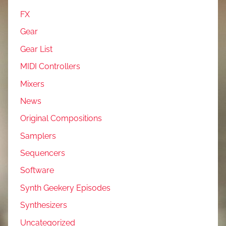
FX
Gear
Gear List
MIDI Controllers
Mixers
News
Original Compositions
Samplers
Sequencers
Software
Synth Geekery Episodes
Synthesizers
Uncategorized