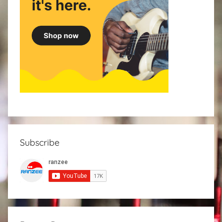
Subscribe