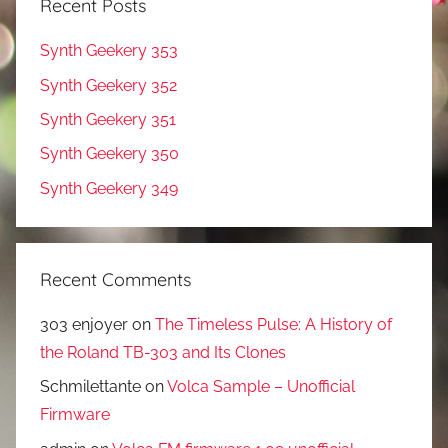
Recent Posts
Synth Geekery 353
Synth Geekery 352
Synth Geekery 351
Synth Geekery 350
Synth Geekery 349
Recent Comments
303 enjoyer
on
The Timeless Pulse: A History of
the Roland TB-303 and Its Clones
Schmilettante
on
Volca Sample – Unofficial
Firmware