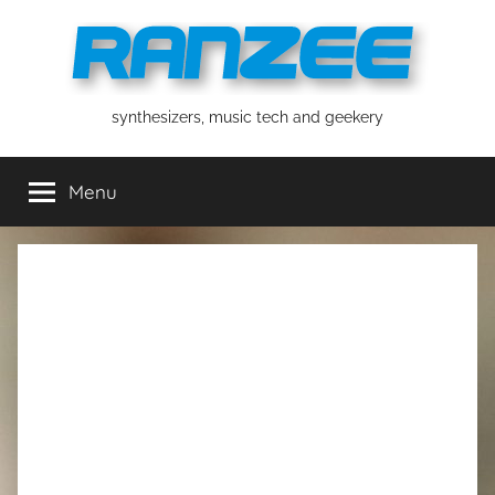
Skip
to
content
ranzee
synthesizers, music tech and geekery
Menu