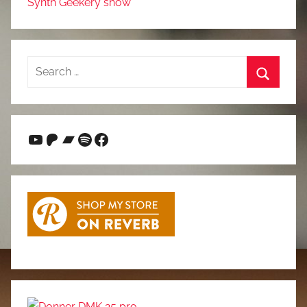
Synth Geekery show
Search
for:
Search
YouTube
Patreon
Bandcamp
Spotify
Facebook