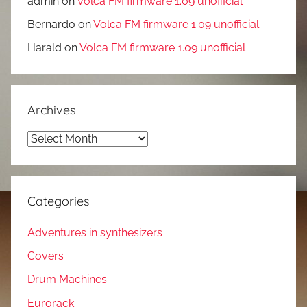
admin
on
Volca FM firmware 1.09 unofficial
Bernardo
on
Volca FM firmware 1.09 unofficial
Harald
on
Volca FM firmware 1.09 unofficial
Archives
Archives
Categories
Adventures in synthesizers
Covers
Drum Machines
Eurorack