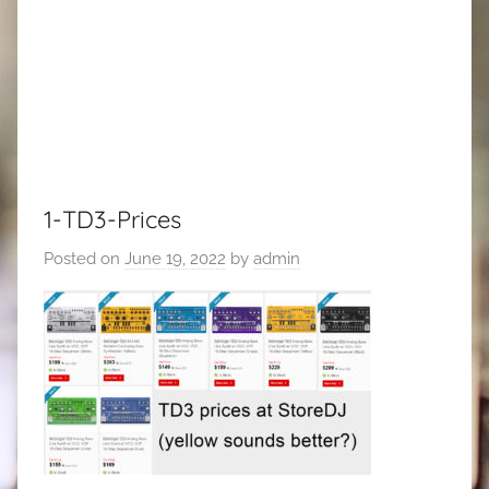
1-TD3-Prices
Posted on
June 19, 2022
by
admin