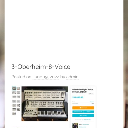
3-Oberheim-8-Voice
Posted on
June 19, 2022
by
admin