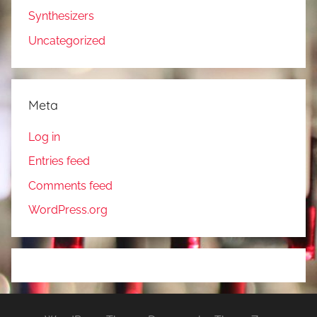
Synthesizers
Uncategorized
Meta
Log in
Entries feed
Comments feed
WordPress.org