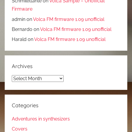
Schmilettante
on
Volca Sample – Unofficial
Firmware
admin
on
Volca FM firmware 1.09 unofficial
Bernardo
on
Volca FM firmware 1.09 unofficial
Harald
on
Volca FM firmware 1.09 unofficial
Archives
Archives
Categories
Adventures in synthesizers
Covers