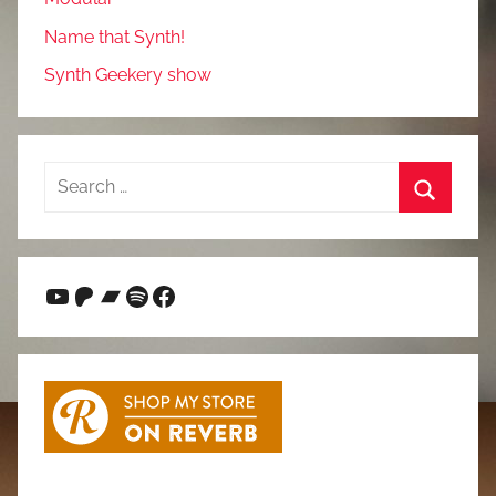
Name that Synth!
Synth Geekery show
Search
for:
Search
YouTube
Patreon
Bandcamp
Spotify
Facebook