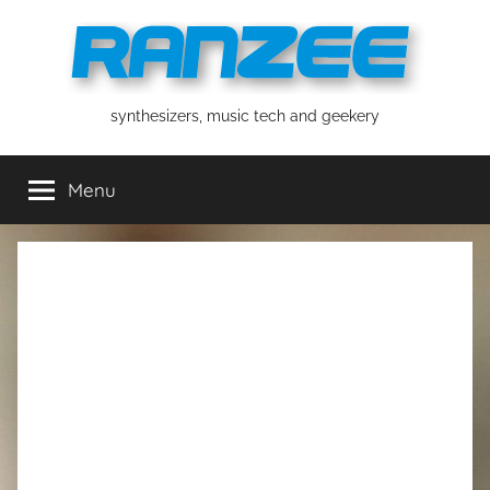
Skip
to
content
ranzee
synthesizers, music tech and geekery
Menu