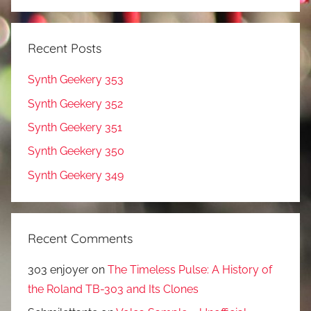
Recent Posts
Synth Geekery 353
Synth Geekery 352
Synth Geekery 351
Synth Geekery 350
Synth Geekery 349
Recent Comments
303 enjoyer
on
The Timeless Pulse: A History of
the Roland TB-303 and Its Clones