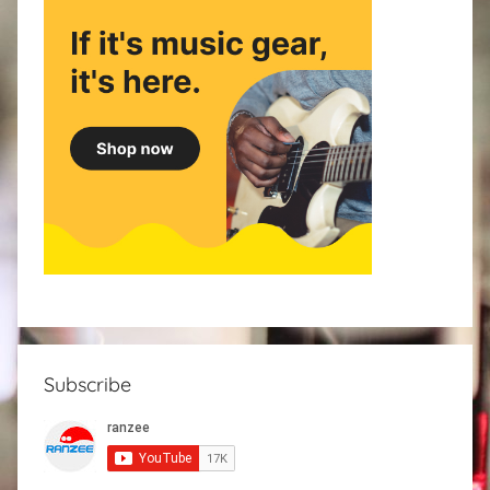
Subscribe