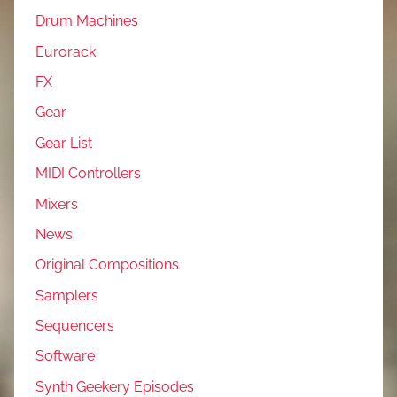
Drum Machines
Eurorack
FX
Gear
Gear List
MIDI Controllers
Mixers
News
Original Compositions
Samplers
Sequencers
Software
Synth Geekery Episodes