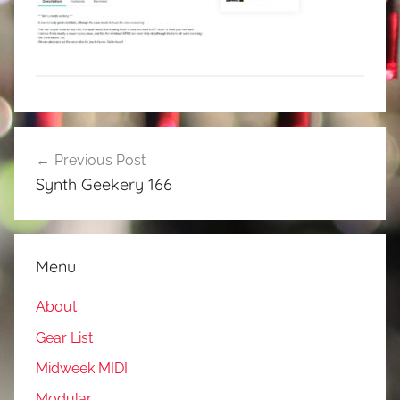
Post
Previous Post
navigation
Synth Geekery 166
Menu
About
Gear List
Midweek MIDI
Modular