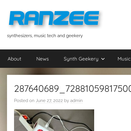
Skip
to
content
ranzee
synthesizers, music tech and geekery
About
News
Synth Geekery
Music
287640689_7288105981750
Posted on
June 27, 2022
by
admin