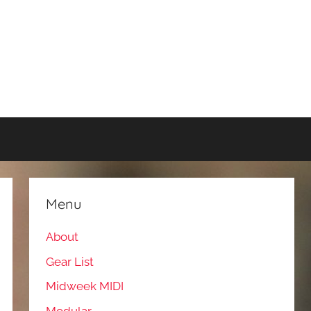
Menu
About
Gear List
Midweek MIDI