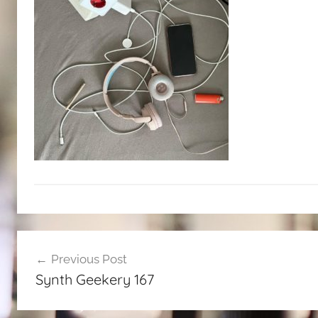
Post
Previous Post
navigation
Synth Geekery 167