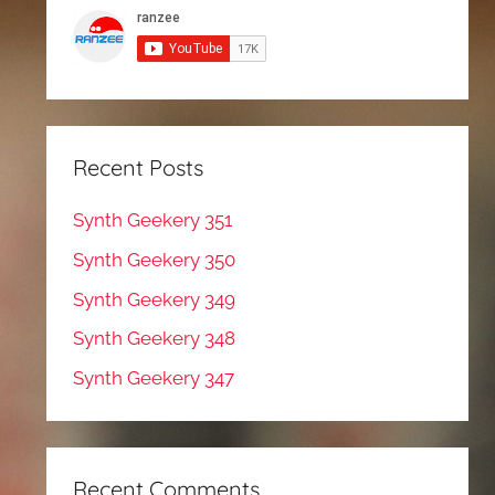
Recent Posts
Synth Geekery 351
Synth Geekery 350
Synth Geekery 349
Synth Geekery 348
Synth Geekery 347
Recent Comments