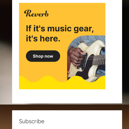
Subscribe