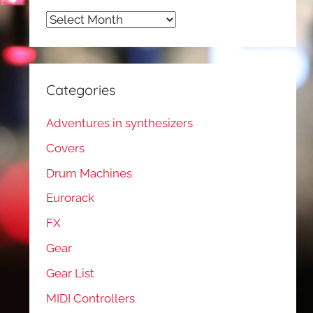
Archives
Categories
Adventures in synthesizers
Covers
Drum Machines
Eurorack
FX
Gear
Gear List
MIDI Controllers