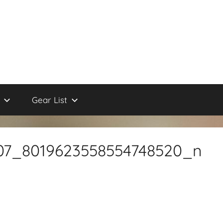
Gear List
07_8019623558554748520_n