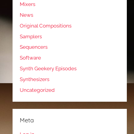
Mixers
News
Original Compositions
Samplers
Sequencers
Software
Synth Geekery Episodes
Synthesizers
Uncategorized
Meta