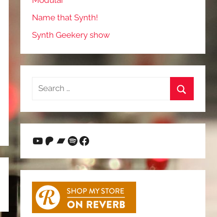
Modular
Name that Synth!
Synth Geekery show
Search
for:
Search
YouTube
Patreon
Bandcamp
Spotify
Facebook