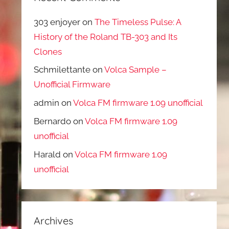
303 enjoyer
on
The Timeless Pulse: A
History of the Roland TB-303 and Its
Clones
Schmilettante
on
Volca Sample –
Unofficial Firmware
admin
on
Volca FM firmware 1.09 unofficial
Bernardo
on
Volca FM firmware 1.09
unofficial
Harald
on
Volca FM firmware 1.09
unofficial
Archives