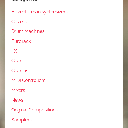
Adventures in synthesizers
Covers
Drum Machines
Eurorack
FX
Gear
Gear List
MIDI Controllers
Mixers
News
Original Compositions
Samplers