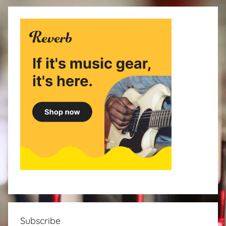
Subscribe