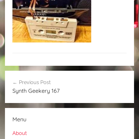
Post
Previous Post
navigation
Synth Geekery 167
Menu
About