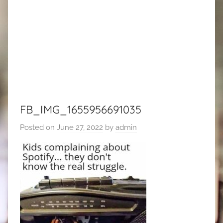
FB_IMG_1655956691035
Posted on
June 27, 2022
by
admin