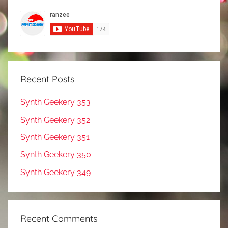
Recent Posts
Synth Geekery 353
Synth Geekery 352
Synth Geekery 351
Synth Geekery 350
Synth Geekery 349
Recent Comments