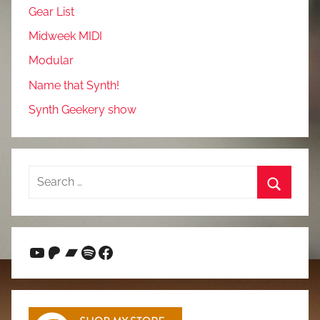
Gear List
Midweek MIDI
Modular
Name that Synth!
Synth Geekery show
Search
for:
Search
YouTube
Patreon
Bandcamp
Spotify
Facebook