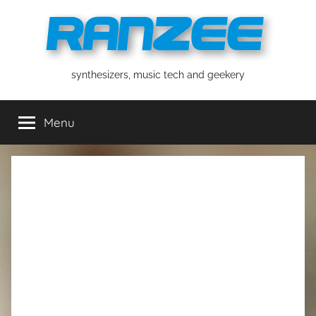
Skip
to
content
ranzee
synthesizers, music tech and geekery
Menu