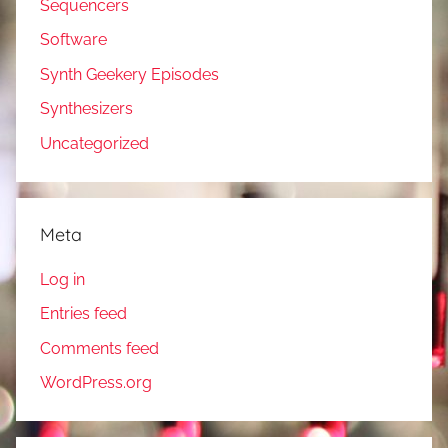
Sequencers
Software
Synth Geekery Episodes
Synthesizers
Uncategorized
Meta
Log in
Entries feed
Comments feed
WordPress.org