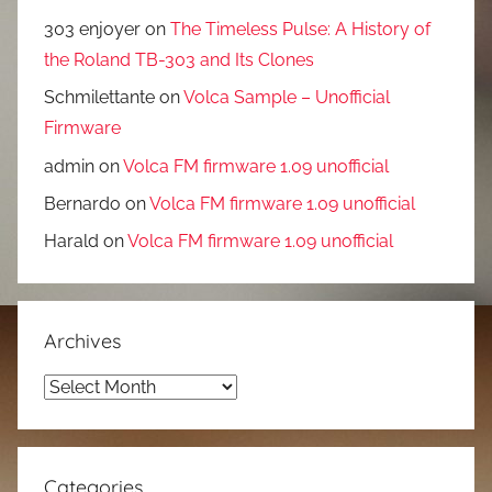
303 enjoyer
on
The Timeless Pulse: A History of
the Roland TB-303 and Its Clones
Schmilettante
on
Volca Sample – Unofficial
Firmware
admin
on
Volca FM firmware 1.09 unofficial
Bernardo
on
Volca FM firmware 1.09 unofficial
Harald
on
Volca FM firmware 1.09 unofficial
Archives
Archives
Categories