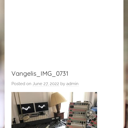
Vangelis_IMG_0731
Posted on
June 27, 2022
by
admin