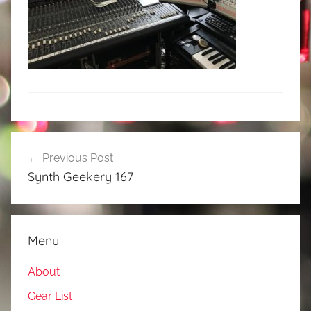
Post
Previous Post
navigation
Synth Geekery 167
Menu
About
Gear List