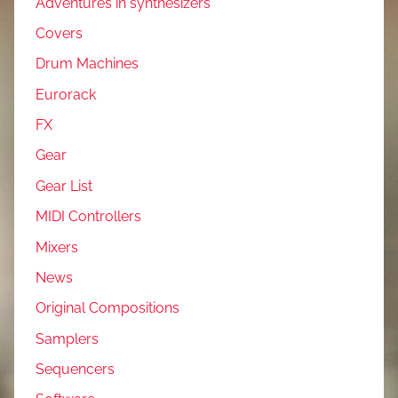
Adventures in synthesizers
Covers
Drum Machines
Eurorack
FX
Gear
Gear List
MIDI Controllers
Mixers
News
Original Compositions
Samplers
Sequencers