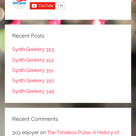
Recent Posts
Synth Geekery 353
Synth Geekery 352
Synth Geekery 351
Synth Geekery 350
Synth Geekery 349
Recent Comments
303 enjoyer
on
The Timeless Pulse: A History of