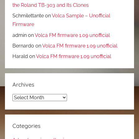
the Roland TB-303 and Its Clones
Schmilettante
on
Volca Sample – Unofficial
Firmware
admin
on
Volca FM firmware 1.09 unofficial
Bernardo
on
Volca FM firmware 1.09 unofficial
Harald
on
Volca FM firmware 1.09 unofficial
Archives
Archives
Categories