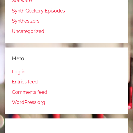
Software
Synth Geekery Episodes
Synthesizers
Uncategorized
Meta
Log in
Entries feed
Comments feed
WordPress.org