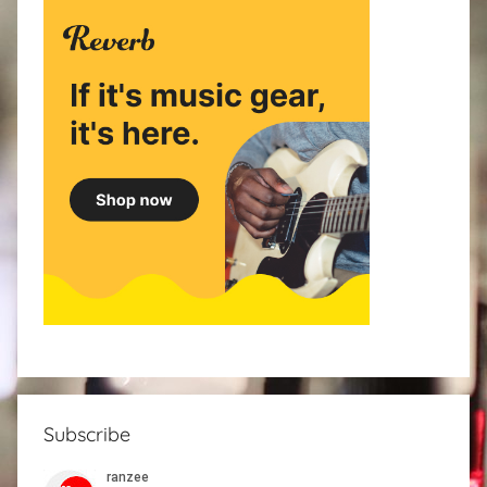
Subscribe