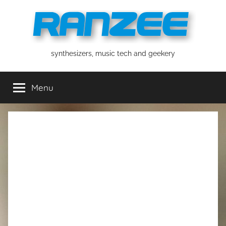
Skip
to
content
ranzee
synthesizers, music tech and geekery
Menu