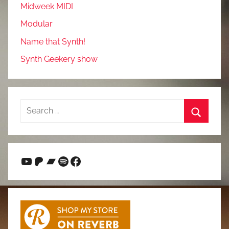
Midweek MIDI
Modular
Name that Synth!
Synth Geekery show
Search
for:
Search
YouTube
Patreon
Bandcamp
Spotify
Facebook