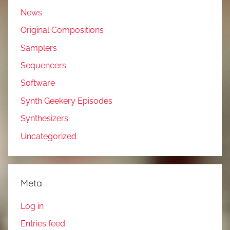
News
Original Compositions
Samplers
Sequencers
Software
Synth Geekery Episodes
Synthesizers
Uncategorized
Meta
Log in
Entries feed