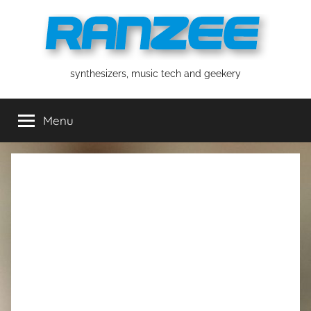
Skip
to
content
ranzee
synthesizers, music tech and geekery
Menu