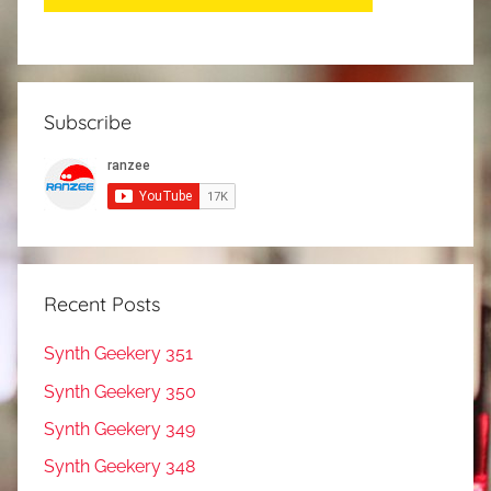
Subscribe
Recent Posts
Synth Geekery 351
Synth Geekery 350
Synth Geekery 349
Synth Geekery 348