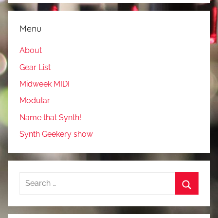
Menu
About
Gear List
Midweek MIDI
Modular
Name that Synth!
Synth Geekery show
Search
for:
Search