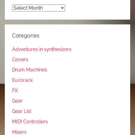
Archives
Categories
Adventures in synthesizers
Covers
Drum Machines
Eurorack
FX
Gear
Gear List
MIDI Controllers
Mixers