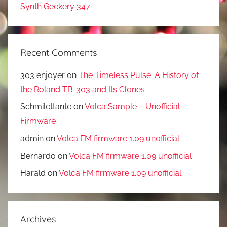
Synth Geekery 347
Recent Comments
303 enjoyer
on
The Timeless Pulse: A History of
the Roland TB-303 and Its Clones
Schmilettante
on
Volca Sample – Unofficial
Firmware
admin
on
Volca FM firmware 1.09 unofficial
Bernardo
on
Volca FM firmware 1.09 unofficial
Harald
on
Volca FM firmware 1.09 unofficial
Archives