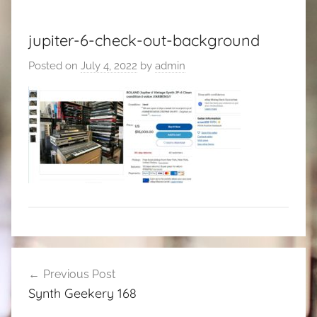
jupiter-6-check-out-background
Posted on
July 4, 2022
by
admin
Post
Previous Post
navigation
Synth Geekery 168