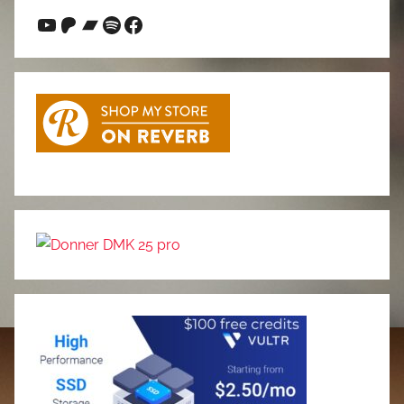
YouTube
Patreon
Bandcamp
Spotify
Facebook