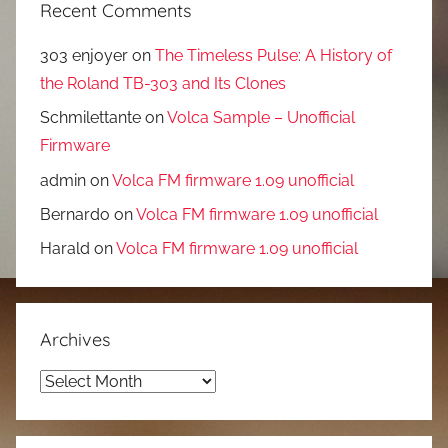
Recent Comments
303 enjoyer
on
The Timeless Pulse: A History of
the Roland TB-303 and Its Clones
Schmilettante
on
Volca Sample – Unofficial
Firmware
admin
on
Volca FM firmware 1.09 unofficial
Bernardo
on
Volca FM firmware 1.09 unofficial
Harald
on
Volca FM firmware 1.09 unofficial
Archives
Archives