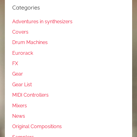
Categories
Adventures in synthesizers
Covers
Drum Machines
Eurorack
FX
Gear
Gear List
MIDI Controllers
Mixers
News
Original Compositions