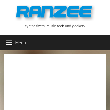
Skip
to
content
ranzee
synthesizers, music tech and geekery
Menu