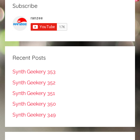
Subscribe
Recent Posts
Synth Geekery 353
Synth Geekery 352
Synth Geekery 351
Synth Geekery 350
Synth Geekery 349