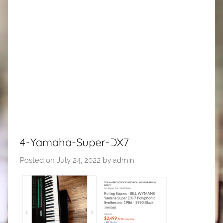
4-Yamaha-Super-DX7
Posted on
July 24, 2022
by
admin