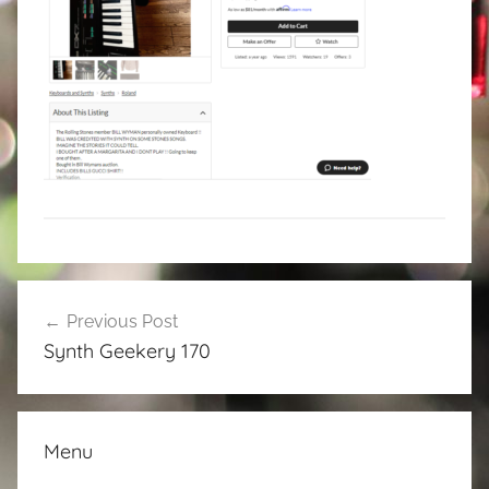
Post
Previous Post
navigation
Synth Geekery 170
Menu