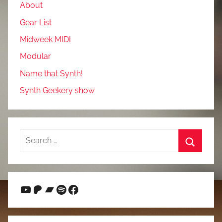
About
Gear List
Midweek MIDI
Modular
Name that Synth!
Synth Geekery show
Search
for:
Search
YouTube
Patreon
Bandcamp
Spotify
Facebook