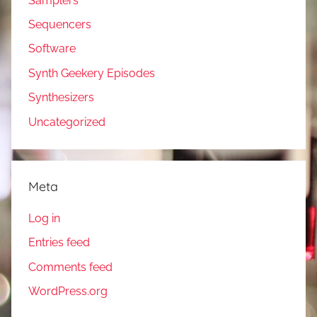
Samplers
Sequencers
Software
Synth Geekery Episodes
Synthesizers
Uncategorized
Meta
Log in
Entries feed
Comments feed
WordPress.org