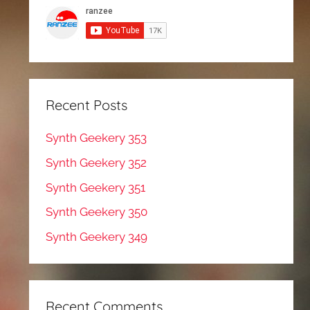
Recent Posts
Synth Geekery 353
Synth Geekery 352
Synth Geekery 351
Synth Geekery 350
Synth Geekery 349
Recent Comments