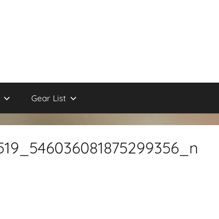
Gear List
519_546036081875299356_n