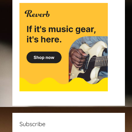
Subscribe