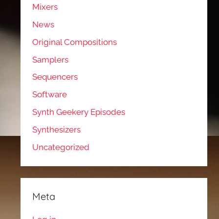
Mixers
News
Original Compositions
Samplers
Sequencers
Software
Synth Geekery Episodes
Synthesizers
Uncategorized
Meta