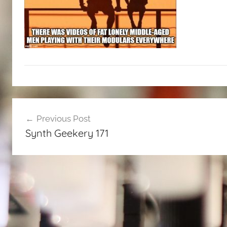
Post
Previous Post
navigation
Synth Geekery 171