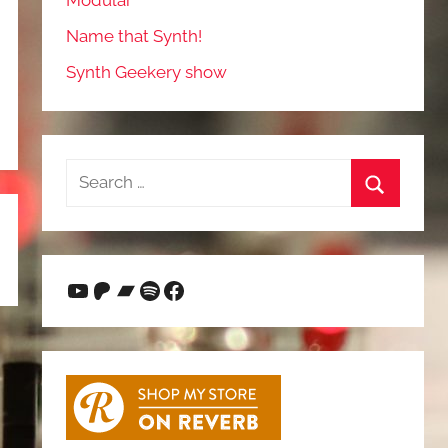
Modular
Name that Synth!
Synth Geekery show
Search
for:
Search
YouTube
Patreon
Bandcamp
Spotify
Facebook