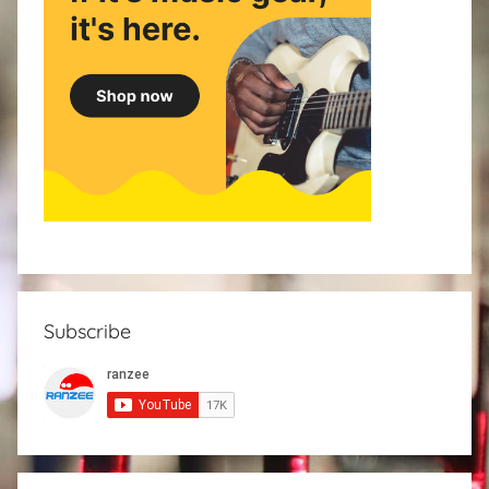
Subscribe