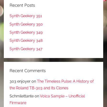
Recent Posts
Synth Geekery 351
Synth Geekery 350
Synth Geekery 349
Synth Geekery 348
Synth Geekery 347
Recent Comments
303 enjoyer
on
The Timeless Pulse: A History of
the Roland TB-303 and Its Clones
Schmilettante
on
Volca Sample – Unofficial
Firmware