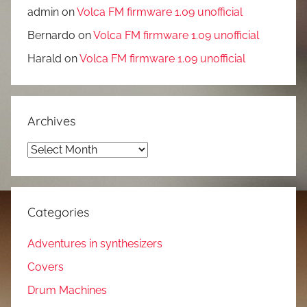
admin
on
Volca FM firmware 1.09 unofficial
Bernardo
on
Volca FM firmware 1.09 unofficial
Harald
on
Volca FM firmware 1.09 unofficial
Archives
Archives
Categories
Adventures in synthesizers
Covers
Drum Machines