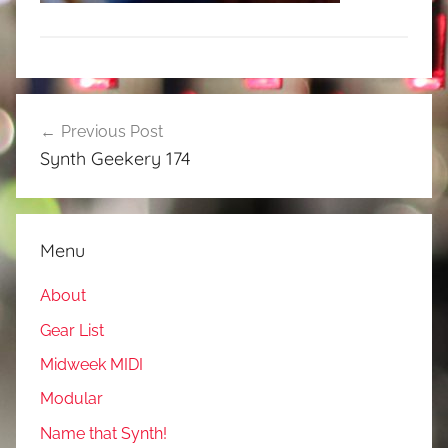
Post
Previous Post
navigation
Synth Geekery 174
Menu
About
Gear List
Midweek MIDI
Modular
Name that Synth!