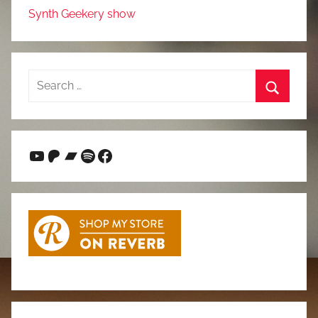
Synth Geekery show
Search
for:
Search
YouTube
Patreon
Bandcamp
Spotify
Facebook