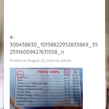
4-
300438830_10158822932835869_35
25916009427631558_n
Posted on
August 29, 2022
by
admin