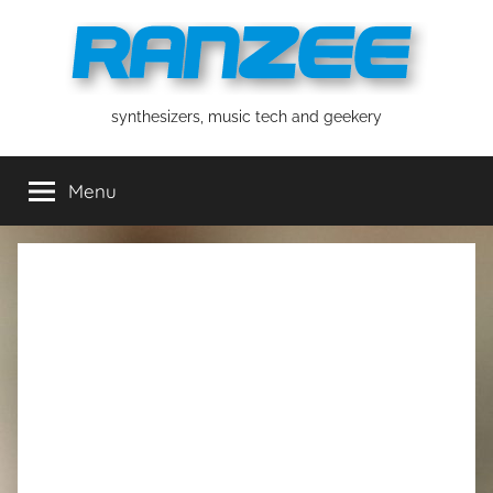
Skip
to
content
ranzee
synthesizers, music tech and geekery
Menu