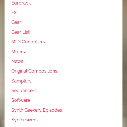
Eurorack
FX
Gear
Gear List
MIDI Controllers
Mixers
News
Original Compositions
Samplers
Sequencers
Software
Synth Geekery Episodes
Synthesizers