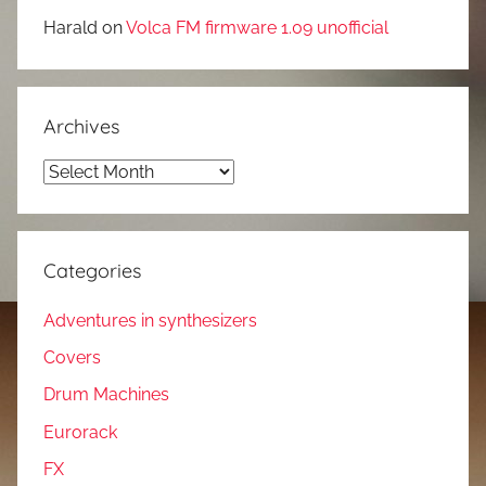
Harald
on
Volca FM firmware 1.09 unofficial
Archives
Archives
Categories
Adventures in synthesizers
Covers
Drum Machines
Eurorack
FX