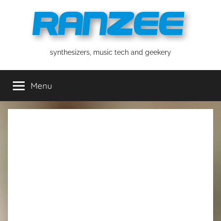
Skip
to
content
ranzee
synthesizers, music tech and geekery
Menu