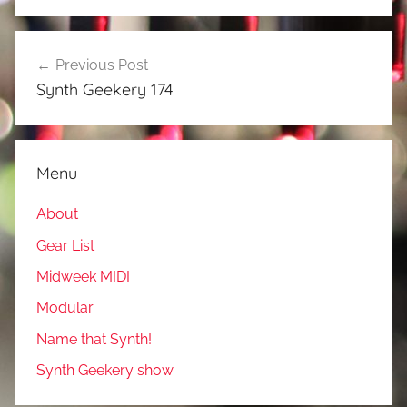
Post
Previous Post
navigation
Synth Geekery 174
Menu
About
Gear List
Midweek MIDI
Modular
Name that Synth!
Synth Geekery show