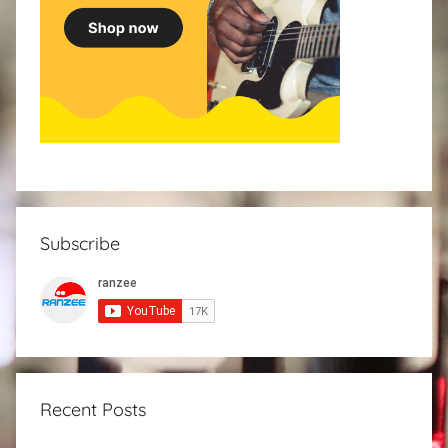
Subscribe
Recent Posts