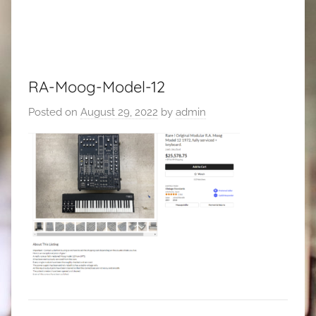
RA-Moog-Model-12
Posted on
August 29, 2022
by
admin