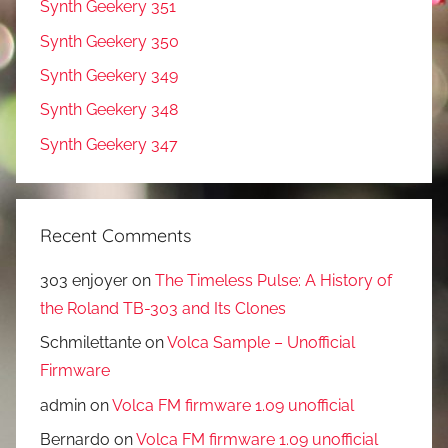
Synth Geekery 351
Synth Geekery 350
Synth Geekery 349
Synth Geekery 348
Synth Geekery 347
Recent Comments
303 enjoyer
on
The Timeless Pulse: A History of
the Roland TB-303 and Its Clones
Schmilettante
on
Volca Sample – Unofficial
Firmware
admin
on
Volca FM firmware 1.09 unofficial
Bernardo
on
Volca FM firmware 1.09 unofficial