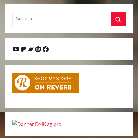
Search
for:
Search
YouTube
Patreon
Bandcamp
Spotify
Facebook