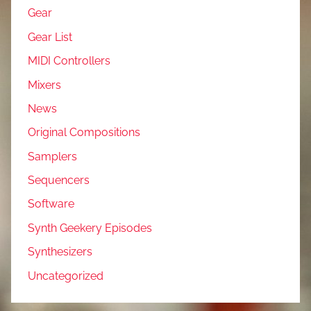
Gear
Gear List
MIDI Controllers
Mixers
News
Original Compositions
Samplers
Sequencers
Software
Synth Geekery Episodes
Synthesizers
Uncategorized