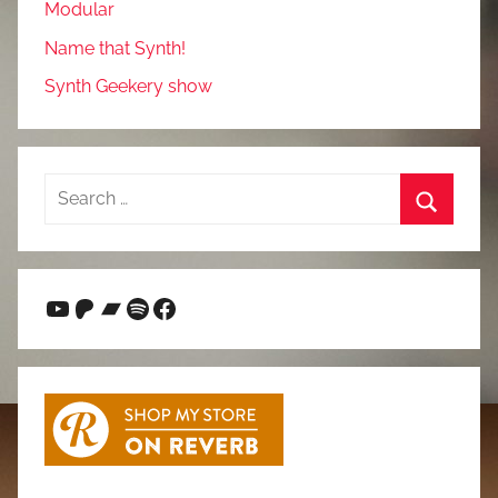
Modular
Name that Synth!
Synth Geekery show
Search
for:
Search
YouTube
Patreon
Bandcamp
Spotify
Facebook