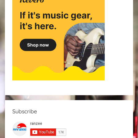
Subscribe