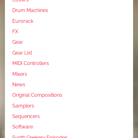
Drum Machines
Eurorack
FX
Gear
Gear List
MIDI Controllers
Mixers
News
Original Compositions
Samplers
Sequencers
Software
Synth Geekery Episodes