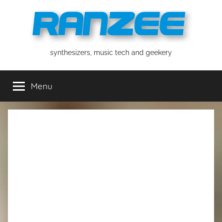
Skip
to
content
ranzee
synthesizers, music tech and geekery
Menu