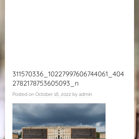
311570336_10227997606744061_404
2782178753605093_n
Posted on
October 16, 2022
by
admin