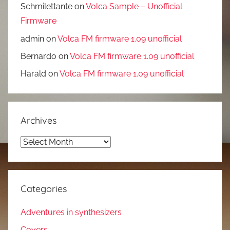
Schmilettante
on
Volca Sample – Unofficial
Firmware
admin
on
Volca FM firmware 1.09 unofficial
Bernardo
on
Volca FM firmware 1.09 unofficial
Harald
on
Volca FM firmware 1.09 unofficial
Archives
Archives
Categories
Adventures in synthesizers
Covers