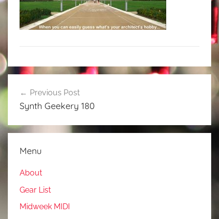
Post
Previous Post
navigation
Synth Geekery 180
Menu
About
Gear List
Midweek MIDI