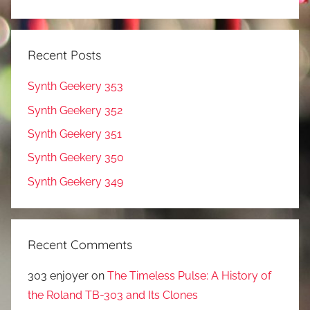
Recent Posts
Synth Geekery 353
Synth Geekery 352
Synth Geekery 351
Synth Geekery 350
Synth Geekery 349
Recent Comments
303 enjoyer
on
The Timeless Pulse: A History of
the Roland TB-303 and Its Clones