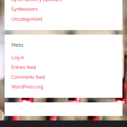
Synthesizers
Uncategorized
Meta
Log in
Entries feed
Comments feed
WordPress.org