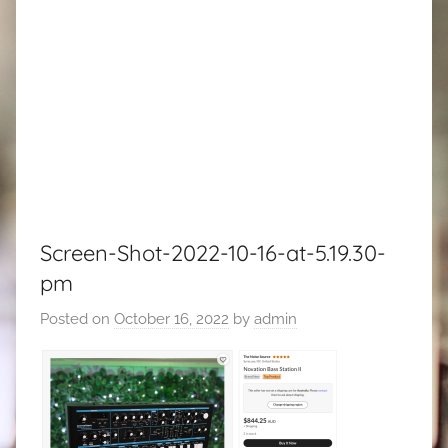
Screen-Shot-2022-10-16-at-5.19.30-
pm
Posted on
October 16, 2022
by
admin