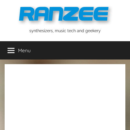
Skip
to
content
ranzee
synthesizers, music tech and geekery
Menu