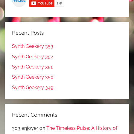
Recent Posts
Synth Geekery 353
Synth Geekery 352
Synth Geekery 351
Synth Geekery 350
Synth Geekery 349
Recent Comments
303 enjoyer
on
The Timeless Pulse: A History of