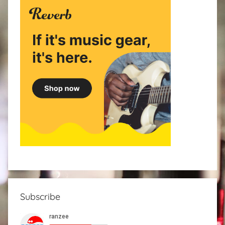
Subscribe