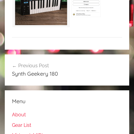
Post
Previous Post
navigation
Synth Geekery 180
Menu
About
Gear List