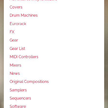
Covers
Drum Machines
Eurorack
FX
Gear
Gear List
MIDI Controllers
Mixers
News
Original Compositions
Samplers
Sequencers
Software