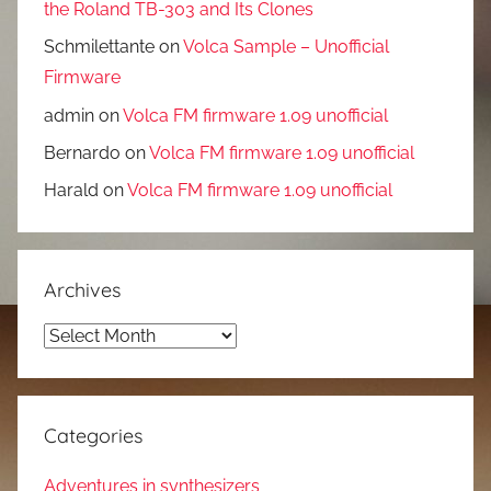
the Roland TB-303 and Its Clones
Schmilettante
on
Volca Sample – Unofficial
Firmware
admin
on
Volca FM firmware 1.09 unofficial
Bernardo
on
Volca FM firmware 1.09 unofficial
Harald
on
Volca FM firmware 1.09 unofficial
Archives
Archives
Categories
Adventures in synthesizers