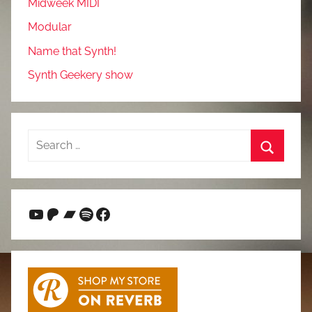
Midweek MIDI
Modular
Name that Synth!
Synth Geekery show
Search
for:
Search
YouTube
Patreon
Bandcamp
Spotify
Facebook