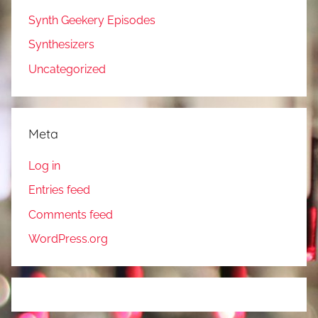
Synth Geekery Episodes
Synthesizers
Uncategorized
Meta
Log in
Entries feed
Comments feed
WordPress.org