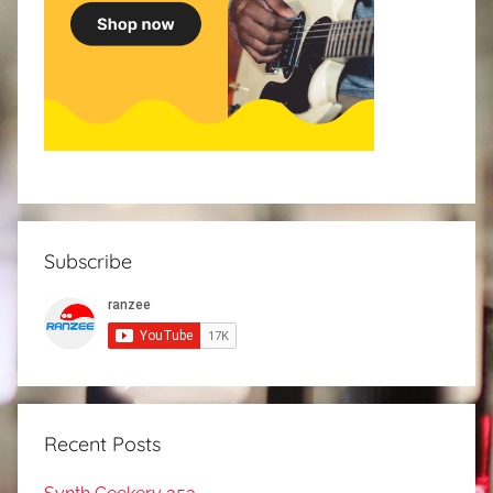
Subscribe
Recent Posts