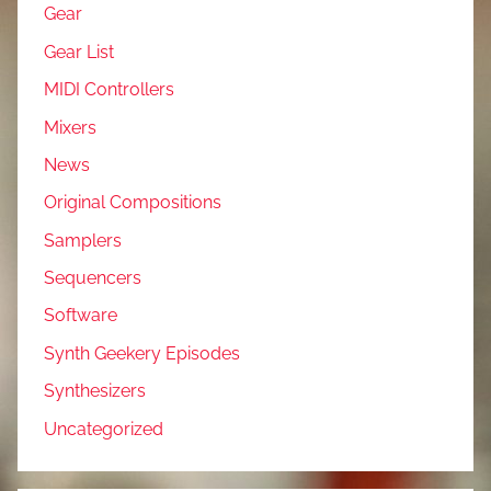
Gear
Gear List
MIDI Controllers
Mixers
News
Original Compositions
Samplers
Sequencers
Software
Synth Geekery Episodes
Synthesizers
Uncategorized