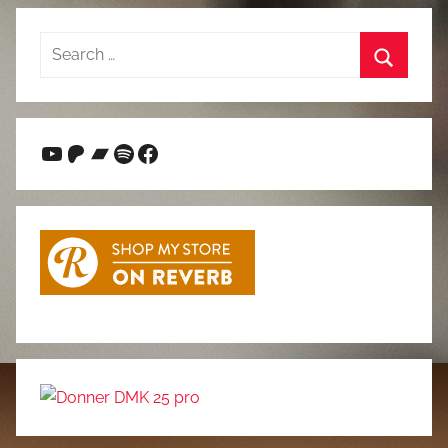
Search
for:
Search
YouTube
Patreon
Bandcamp
Spotify
Facebook