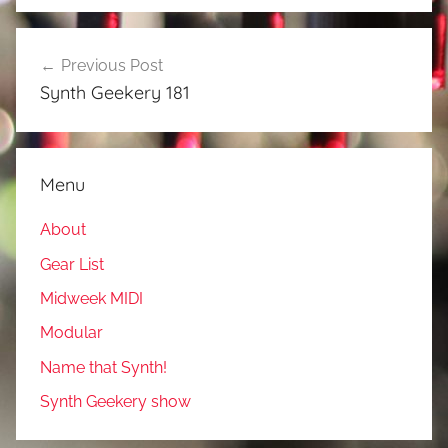
Post
Previous Post
navigation
Synth Geekery 181
Menu
About
Gear List
Midweek MIDI
Modular
Name that Synth!
Synth Geekery show