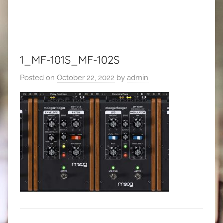
1_MF-101S_MF-102S
Posted on
October 22, 2022
by
admin