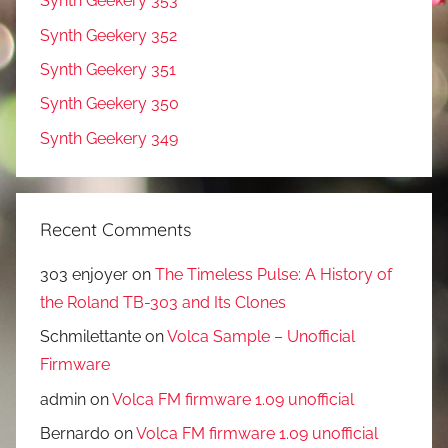
Synth Geekery 353
Synth Geekery 352
Synth Geekery 351
Synth Geekery 350
Synth Geekery 349
Recent Comments
303 enjoyer
on
The Timeless Pulse: A History of
the Roland TB-303 and Its Clones
Schmilettante
on
Volca Sample – Unofficial
Firmware
admin
on
Volca FM firmware 1.09 unofficial
Bernardo
on
Volca FM firmware 1.09 unofficial