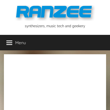
Skip
to
content
ranzee
synthesizers, music tech and geekery
Menu