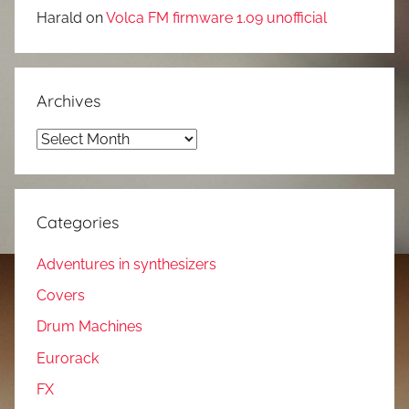
Harald
on
Volca FM firmware 1.09 unofficial
Archives
Archives
Categories
Adventures in synthesizers
Covers
Drum Machines
Eurorack
FX