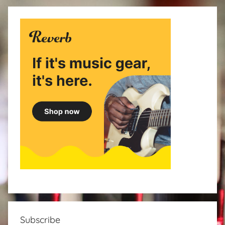
Subscribe