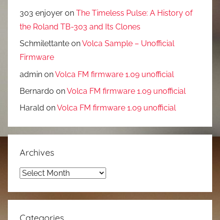
303 enjoyer
on
The Timeless Pulse: A History of
the Roland TB-303 and Its Clones
Schmilettante
on
Volca Sample – Unofficial
Firmware
admin
on
Volca FM firmware 1.09 unofficial
Bernardo
on
Volca FM firmware 1.09 unofficial
Harald
on
Volca FM firmware 1.09 unofficial
Archives
Archives
Categories