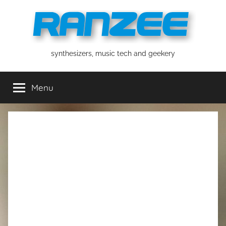
Skip
to
content
ranzee
synthesizers, music tech and geekery
Menu