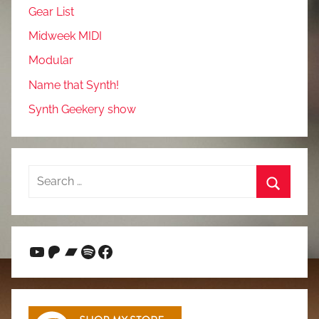
Gear List
Midweek MIDI
Modular
Name that Synth!
Synth Geekery show
Search
for:
Search
YouTube
Patreon
Bandcamp
Spotify
Facebook