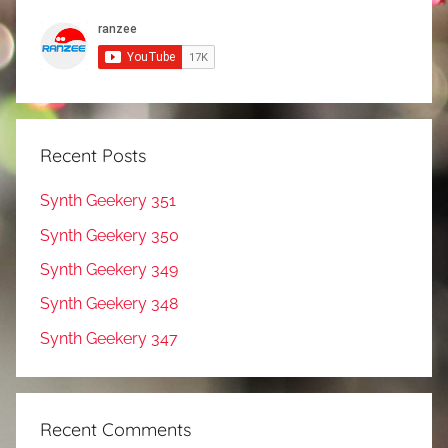
Recent Posts
Synth Geekery 351
Synth Geekery 350
Synth Geekery 349
Synth Geekery 348
Synth Geekery 347
Recent Comments