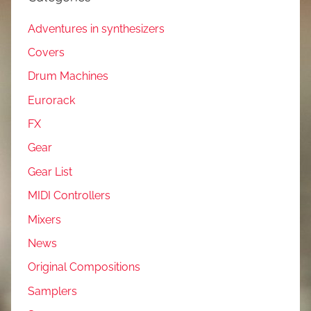
Adventures in synthesizers
Covers
Drum Machines
Eurorack
FX
Gear
Gear List
MIDI Controllers
Mixers
News
Original Compositions
Samplers