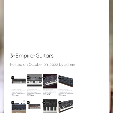
3-Empire-Guitars
Posted on
October 23, 2022
by
admin