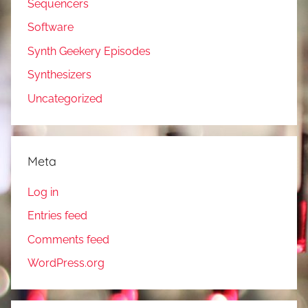
Sequencers
Software
Synth Geekery Episodes
Synthesizers
Uncategorized
Meta
Log in
Entries feed
Comments feed
WordPress.org