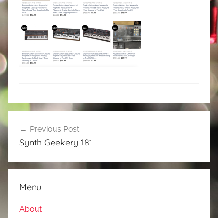
Post
Previous Post
navigation
Synth Geekery 181
Menu
About