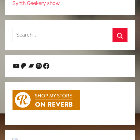
Synth Geekery show
Search
for:
Search
YouTube
Patreon
Bandcamp
Spotify
Facebook