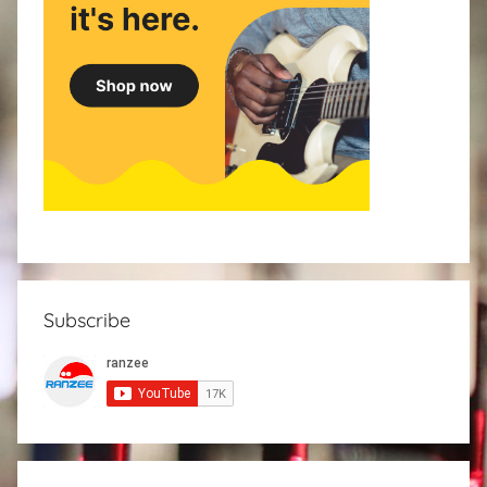
Subscribe