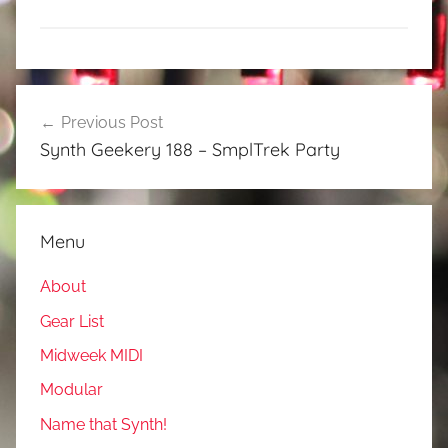
Post
Previous Post
navigation
Synth Geekery 188 – SmplTrek Party
Menu
About
Gear List
Midweek MIDI
Modular
Name that Synth!