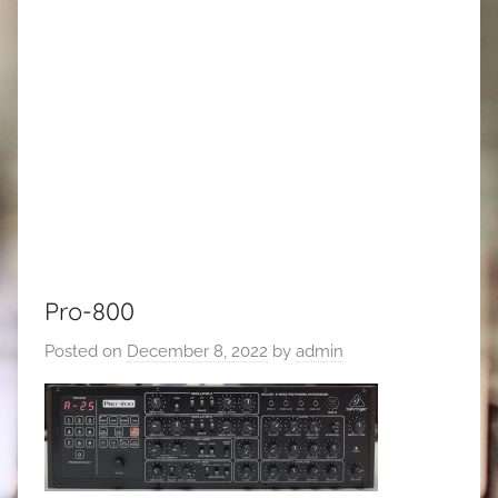
Pro-800
Posted on
December 8, 2022
by
admin