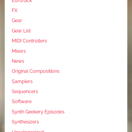
Eurorack
FX
Gear
Gear List
MIDI Controllers
Mixers
News
Original Compositions
Samplers
Sequencers
Software
Synth Geekery Episodes
Synthesizers