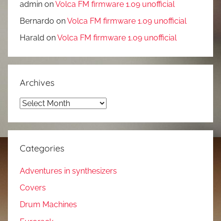
admin
on
Volca FM firmware 1.09 unofficial
Bernardo
on
Volca FM firmware 1.09 unofficial
Harald
on
Volca FM firmware 1.09 unofficial
Archives
Archives
Categories
Adventures in synthesizers
Covers
Drum Machines