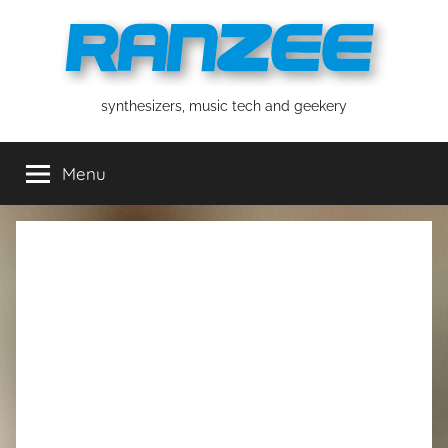
Skip
to
content
ranzee
synthesizers, music tech and geekery
Menu