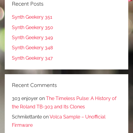
Recent Posts
Synth Geekery 351
Synth Geekery 350
Synth Geekery 349
Synth Geekery 348
Synth Geekery 347
Recent Comments
303 enjoyer
on
The Timeless Pulse: A History of
the Roland TB-303 and Its Clones
Schmilettante
on
Volca Sample – Unofficial
Firmware