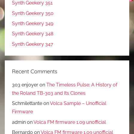
Synth Geekery 351
Synth Geekery 350
Synth Geekery 349
Synth Geekery 348
Synth Geekery 347
Recent Comments
303 enjoyer
on
The Timeless Pulse: A History of
the Roland TB-303 and Its Clones
Schmilettante
on
Volca Sample – Unofficial
Firmware
admin
on
Volca FM firmware 1.09 unofficial
Bernardo
on
Volca FM firmware 1.09 unofficial