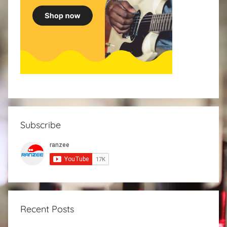
Subscribe
Recent Posts