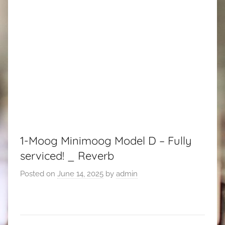
1-Moog Minimoog Model D – Fully
serviced! _ Reverb
Posted on
June 14, 2025
by
admin