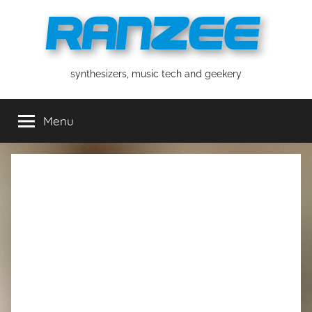
Skip
to
content
ranzee
synthesizers, music tech and geekery
Menu