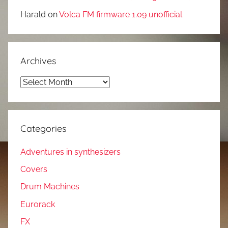
Harald
on
Volca FM firmware 1.09 unofficial
Archives
Archives
Categories
Adventures in synthesizers
Covers
Drum Machines
Eurorack
FX