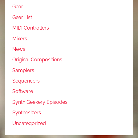
Gear
Gear List
MIDI Controllers
Mixers
News
Original Compositions
Samplers
Sequencers
Software
Synth Geekery Episodes
Synthesizers
Uncategorized