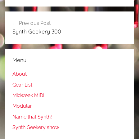
Post
Previous Post
navigation
Synth Geekery 300
Menu
About
Gear List
Midweek MIDI
Modular
Name that Synth!
Synth Geekery show