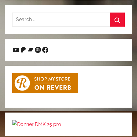
Search
for:
Search
YouTube
Patreon
Bandcamp
Spotify
Facebook