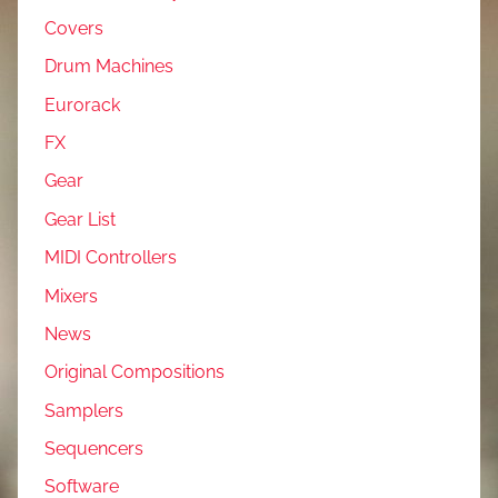
Covers
Drum Machines
Eurorack
FX
Gear
Gear List
MIDI Controllers
Mixers
News
Original Compositions
Samplers
Sequencers
Software