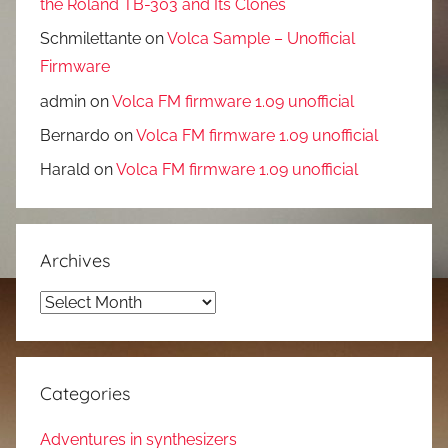
the Roland TB-303 and Its Clones
Schmilettante
on
Volca Sample – Unofficial
Firmware
admin
on
Volca FM firmware 1.09 unofficial
Bernardo
on
Volca FM firmware 1.09 unofficial
Harald
on
Volca FM firmware 1.09 unofficial
Archives
Archives
Categories
Adventures in synthesizers