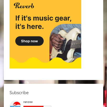
Subscribe