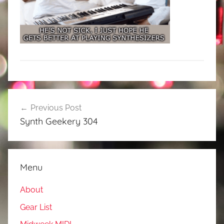
Post
Previous Post
navigation
Synth Geekery 304
Menu
About
Gear List