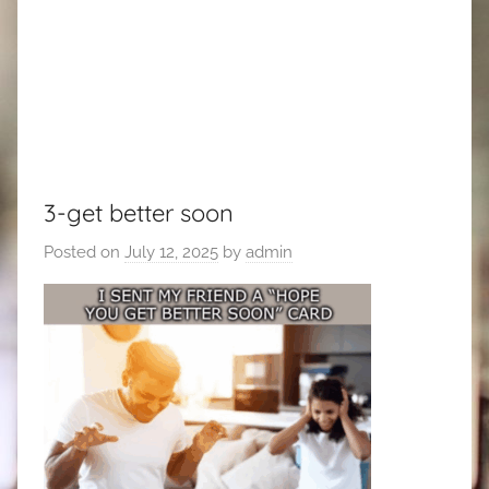
3-get better soon
Posted on
July 12, 2025
by
admin