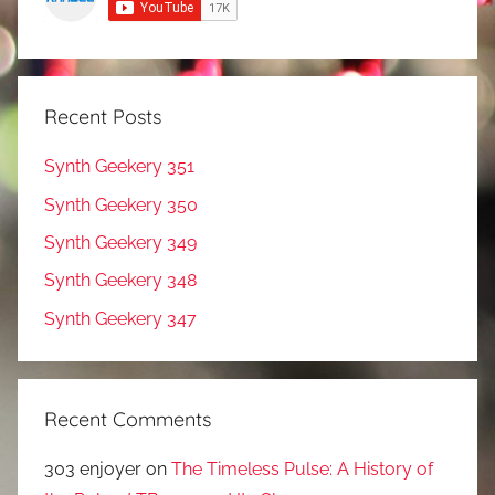
Recent Posts
Synth Geekery 351
Synth Geekery 350
Synth Geekery 349
Synth Geekery 348
Synth Geekery 347
Recent Comments
303 enjoyer
on
The Timeless Pulse: A History of