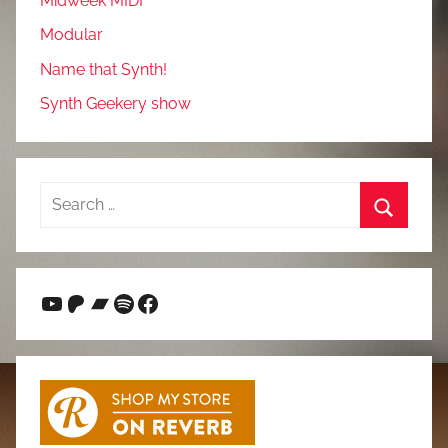
Midweek MIDI
Modular
Name that Synth!
Synth Geekery show
Search
for:
Search
YouTube
Patreon
Bandcamp
Spotify
Facebook