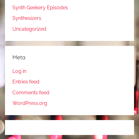
Synth Geekery Episodes
Synthesizers
Uncategorized
Meta
Log in
Entries feed
Comments feed
WordPress.org