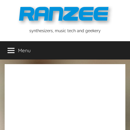
Skip
to
content
ranzee
synthesizers, music tech and geekery
Menu