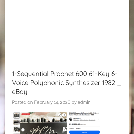
1-Sequential Prophet 600 61-Key 6-
Voice Polyphonic Synthesizer 1982 _
eBay
Posted on
February 14, 2026
by
admin