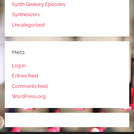
Synth Geekery Episodes
Synthesizers
Uncategorized
Meta
Log in
Entries feed
Comments feed
WordPress.org