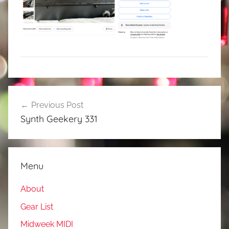
Post
Previous Post
navigation
Synth Geekery 331
Menu
About
Gear List
Midweek MIDI