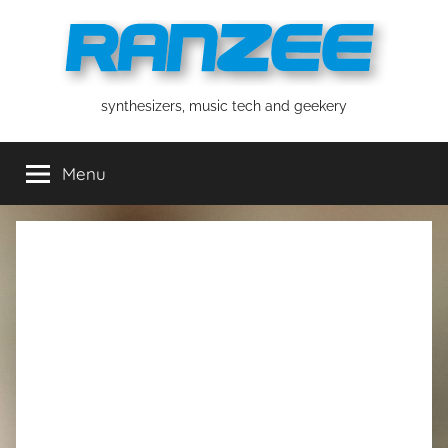
Skip
to
content
ranzee
synthesizers, music tech and geekery
Menu