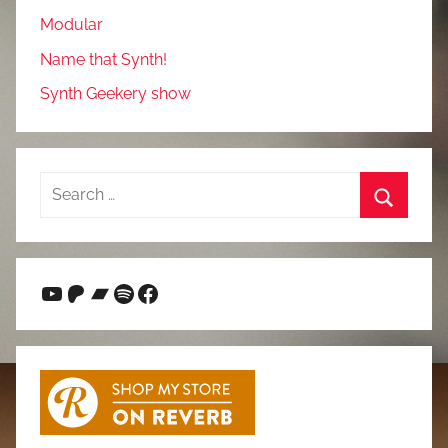
Modular
Name that Synth!
Synth Geekery show
Search
for:
Search
YouTube
Patreon
Bandcamp
Spotify
Facebook