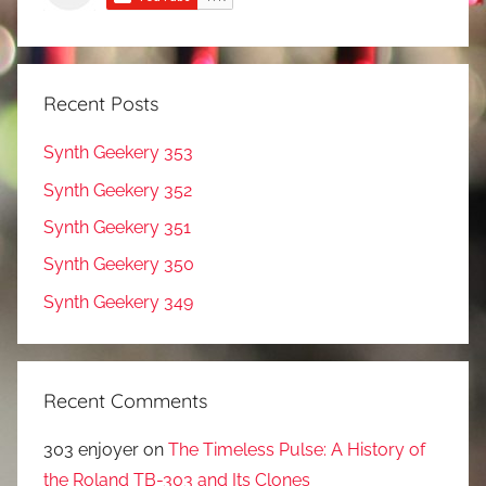
Recent Posts
Synth Geekery 353
Synth Geekery 352
Synth Geekery 351
Synth Geekery 350
Synth Geekery 349
Recent Comments
303 enjoyer
on
The Timeless Pulse: A History of
the Roland TB-303 and Its Clones