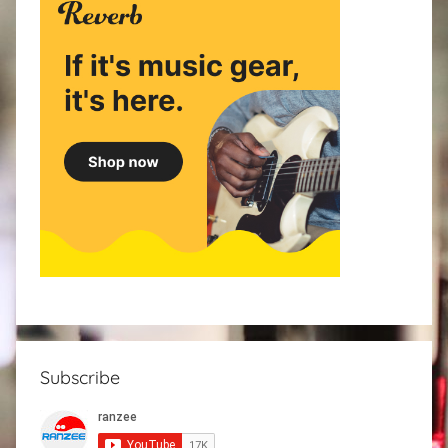
Subscribe