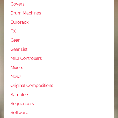
Covers
Drum Machines
Eurorack
FX
Gear
Gear List
MIDI Controllers
Mixers
News
Original Compositions
Samplers
Sequencers
Software