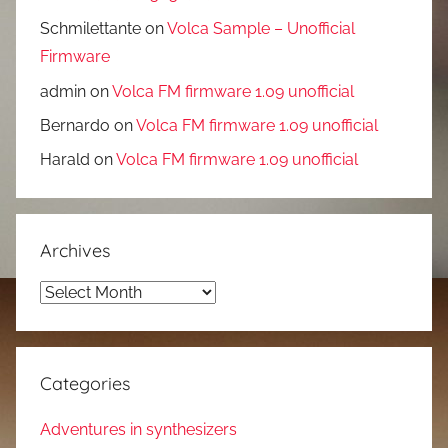
Schmilettante
on
Volca Sample – Unofficial
Firmware
admin
on
Volca FM firmware 1.09 unofficial
Bernardo
on
Volca FM firmware 1.09 unofficial
Harald
on
Volca FM firmware 1.09 unofficial
Archives
Archives
Categories
Adventures in synthesizers