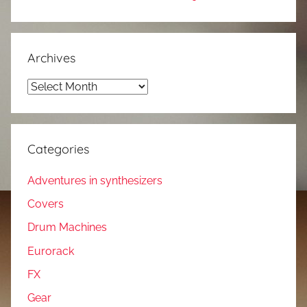
Archives
Archives
Categories
Adventures in synthesizers
Covers
Drum Machines
Eurorack
FX
Gear