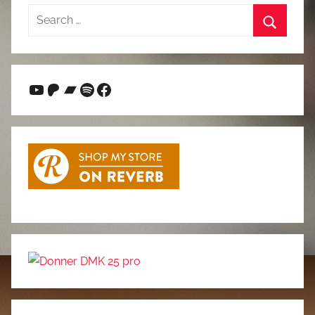
Search
for:
Search
YouTube
Patreon
Bandcamp
Spotify
Facebook