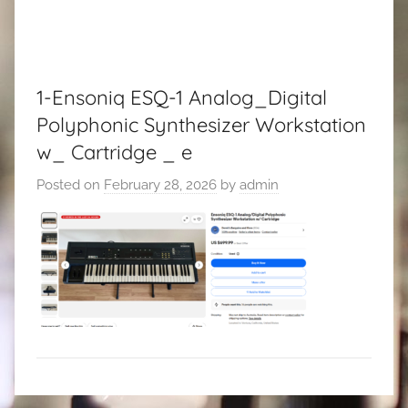
1-Ensoniq ESQ-1 Analog_Digital
Polyphonic Synthesizer Workstation
w_ Cartridge _ e
Posted on
February 28, 2026
by
admin