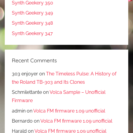
Synth Geekery 350
Synth Geekery 349
Synth Geekery 348
Synth Geekery 347
Recent Comments
303 enjoyer
on
The Timeless Pulse: A History of
the Roland TB-303 and Its Clones
Schmilettante
on
Volca Sample – Unofficial
Firmware
admin
on
Volca FM firmware 1.09 unofficial
Bernardo
on
Volca FM firmware 1.09 unofficial
Harald
on
Volca FM firmware 1.09 unofficial