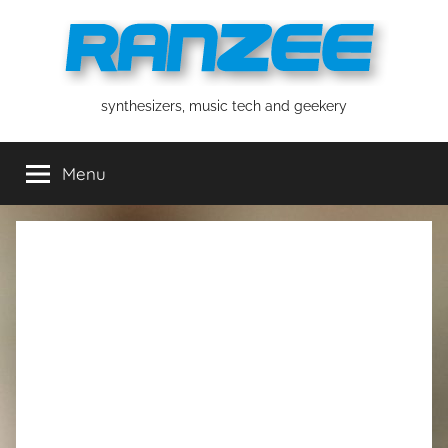
Skip
to
content
ranzee
synthesizers, music tech and geekery
Menu