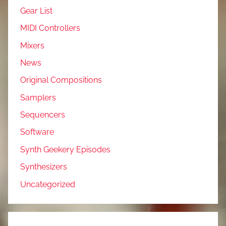
Gear List
MIDI Controllers
Mixers
News
Original Compositions
Samplers
Sequencers
Software
Synth Geekery Episodes
Synthesizers
Uncategorized