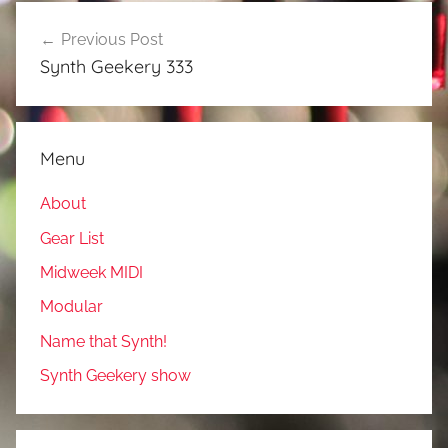
Post
Previous Post
navigation
Synth Geekery 333
Menu
About
Gear List
Midweek MIDI
Modular
Name that Synth!
Synth Geekery show