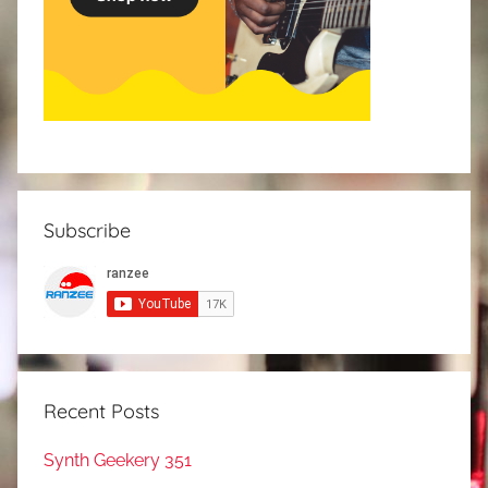
Subscribe
Recent Posts
Synth Geekery 351