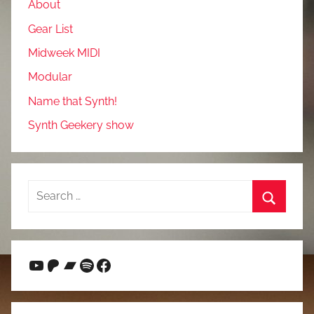
About
Gear List
Midweek MIDI
Modular
Name that Synth!
Synth Geekery show
Search
for:
Search
YouTube
Patreon
Bandcamp
Spotify
Facebook