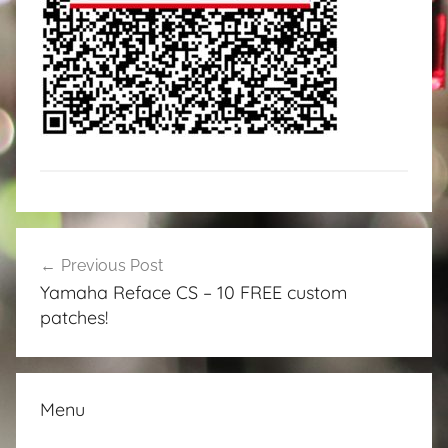
Post
Previous Post
navigation
Yamaha Reface CS – 10 FREE custom
patches!
Menu