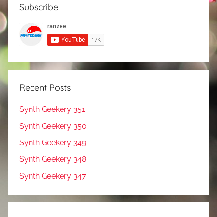
Subscribe
Recent Posts
Synth Geekery 351
Synth Geekery 350
Synth Geekery 349
Synth Geekery 348
Synth Geekery 347