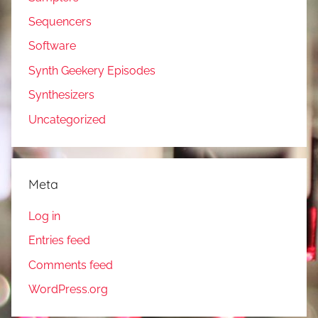
Sequencers
Software
Synth Geekery Episodes
Synthesizers
Uncategorized
Meta
Log in
Entries feed
Comments feed
WordPress.org