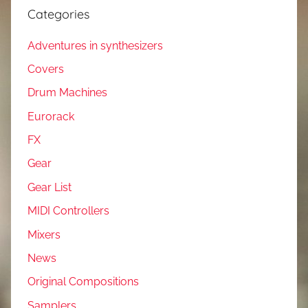
Categories
Adventures in synthesizers
Covers
Drum Machines
Eurorack
FX
Gear
Gear List
MIDI Controllers
Mixers
News
Original Compositions
Samplers