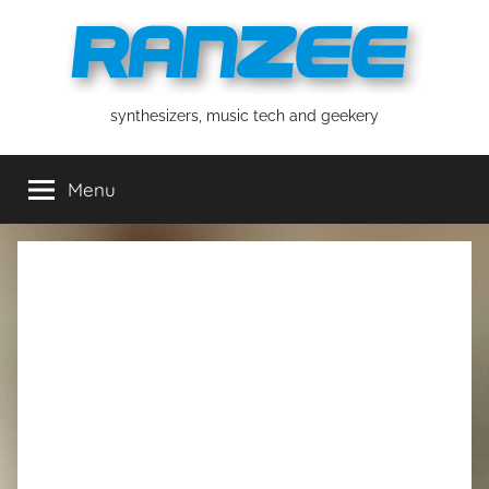
Skip
to
content
ranzee
synthesizers, music tech and geekery
Menu