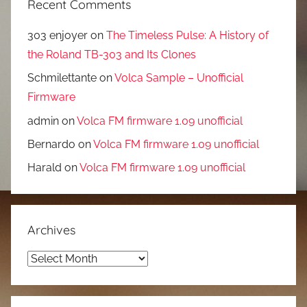
Recent Comments
303 enjoyer
on
The Timeless Pulse: A History of
the Roland TB-303 and Its Clones
Schmilettante
on
Volca Sample – Unofficial
Firmware
admin
on
Volca FM firmware 1.09 unofficial
Bernardo
on
Volca FM firmware 1.09 unofficial
Harald
on
Volca FM firmware 1.09 unofficial
Archives
Archives