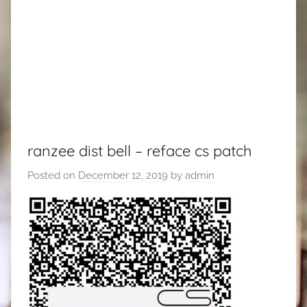
ranzee dist bell – reface cs patch
Posted on
December 12, 2019
by
admin