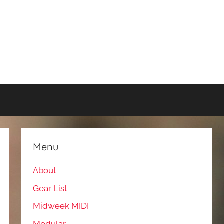
Menu
About
Gear List
Midweek MIDI