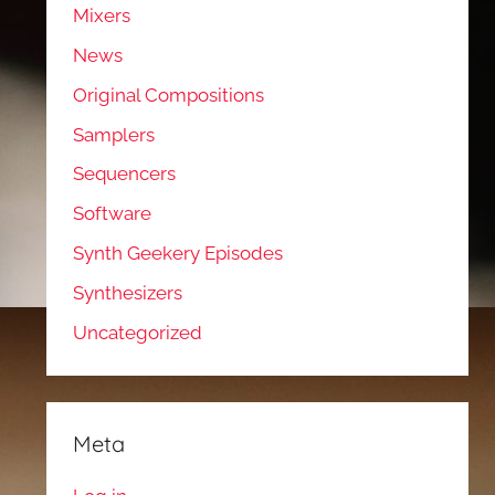
Mixers
News
Original Compositions
Samplers
Sequencers
Software
Synth Geekery Episodes
Synthesizers
Uncategorized
Meta