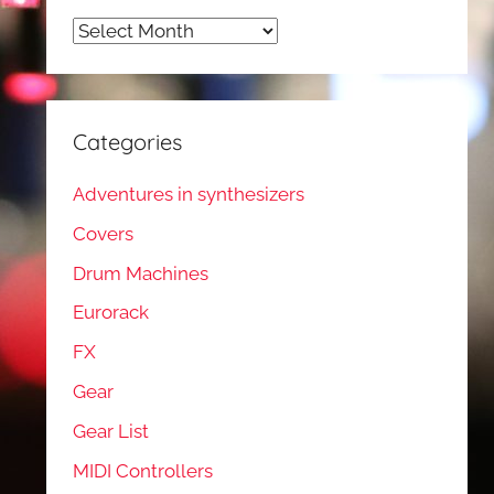
Archives
Categories
Adventures in synthesizers
Covers
Drum Machines
Eurorack
FX
Gear
Gear List
MIDI Controllers