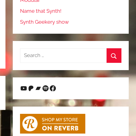
Modular
Name that Synth!
Synth Geekery show
Search
for:
Search
YouTube
Patreon
Bandcamp
Spotify
Facebook