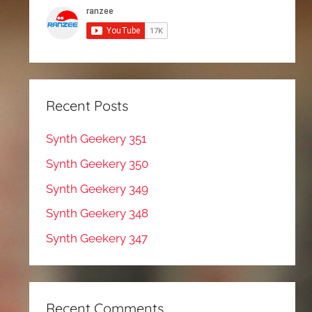
Recent Posts
Synth Geekery 351
Synth Geekery 350
Synth Geekery 349
Synth Geekery 348
Synth Geekery 347
Recent Comments