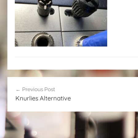
Post
Previous Post
navigation
Knurlies Alternative