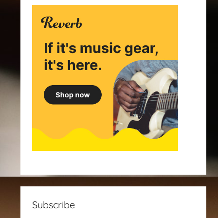
Subscribe