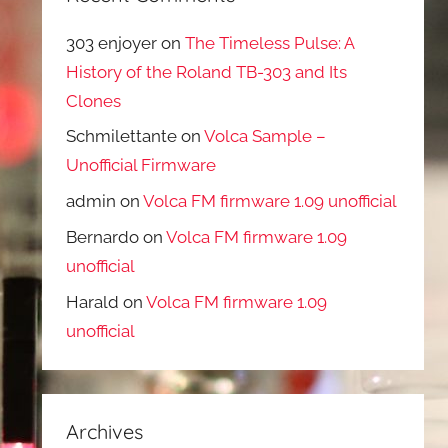
303 enjoyer
on
The Timeless Pulse: A
History of the Roland TB-303 and Its
Clones
Schmilettante
on
Volca Sample –
Unofficial Firmware
admin
on
Volca FM firmware 1.09 unofficial
Bernardo
on
Volca FM firmware 1.09
unofficial
Harald
on
Volca FM firmware 1.09
unofficial
Archives