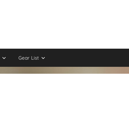
Gear List