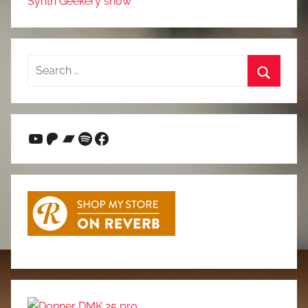
Synth Geekery show
Search
for:
Search
YouTube
Patreon
Bandcamp
Spotify
Facebook