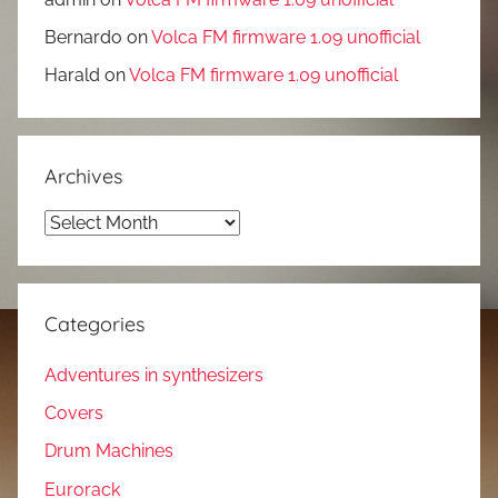
Bernardo
on
Volca FM firmware 1.09 unofficial
Harald
on
Volca FM firmware 1.09 unofficial
Archives
Archives
Categories
Adventures in synthesizers
Covers
Drum Machines
Eurorack