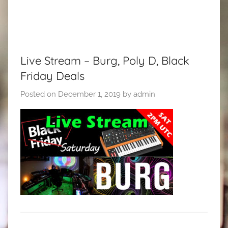
Live Stream – Burg, Poly D, Black
Friday Deals
Posted on
December 1, 2019
by
admin