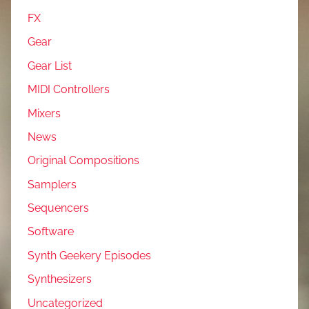
FX
Gear
Gear List
MIDI Controllers
Mixers
News
Original Compositions
Samplers
Sequencers
Software
Synth Geekery Episodes
Synthesizers
Uncategorized