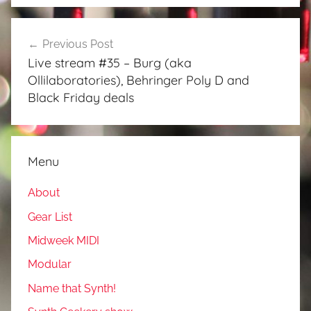
Post
Previous Post
navigation
Live stream #35 – Burg (aka
Ollilaboratories), Behringer Poly D and
Black Friday deals
Menu
About
Gear List
Midweek MIDI
Modular
Name that Synth!