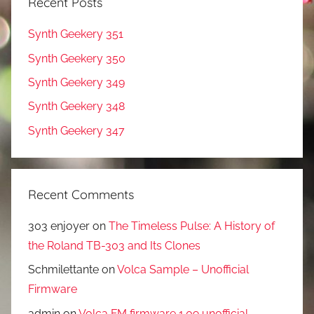
Recent Posts
Synth Geekery 351
Synth Geekery 350
Synth Geekery 349
Synth Geekery 348
Synth Geekery 347
Recent Comments
303 enjoyer
on
The Timeless Pulse: A History of
the Roland TB-303 and Its Clones
Schmilettante
on
Volca Sample – Unofficial
Firmware
admin
on
Volca FM firmware 1.09 unofficial