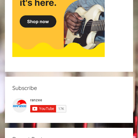
Subscribe