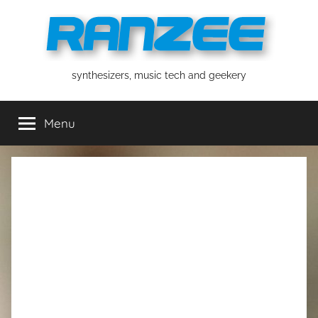
Skip
to
content
ranzee
synthesizers, music tech and geekery
Menu