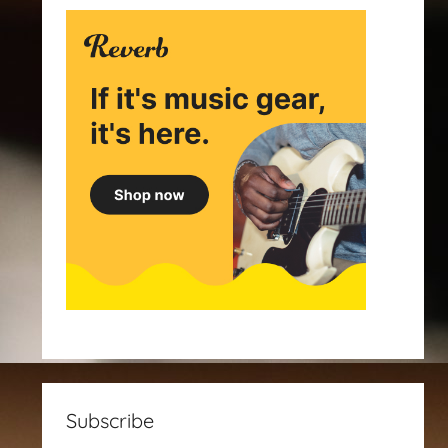
Subscribe