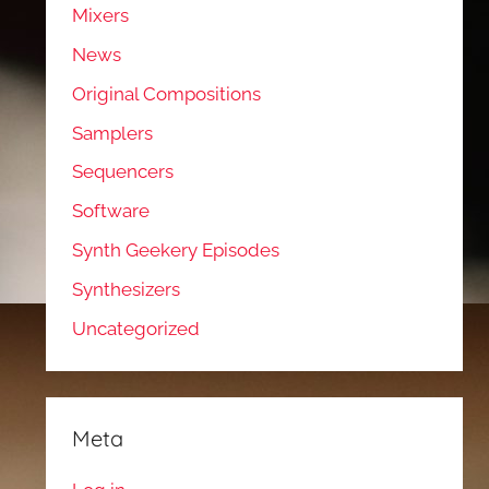
Mixers
News
Original Compositions
Samplers
Sequencers
Software
Synth Geekery Episodes
Synthesizers
Uncategorized
Meta