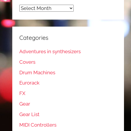
Archives
Categories
Adventures in synthesizers
Covers
Drum Machines
Eurorack
FX
Gear
Gear List
MIDI Controllers