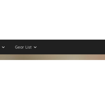
Gear List