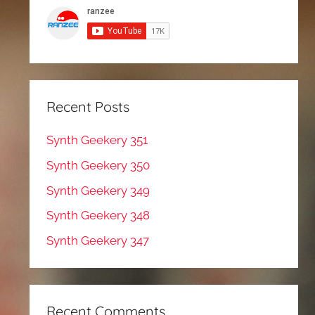
Recent Posts
Synth Geekery 351
Synth Geekery 350
Synth Geekery 349
Synth Geekery 348
Synth Geekery 347
Recent Comments