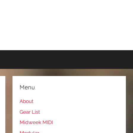
Menu
About
Gear List
Midweek MIDI