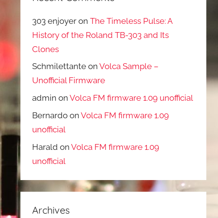
303 enjoyer
on
The Timeless Pulse: A
History of the Roland TB-303 and Its
Clones
Schmilettante
on
Volca Sample –
Unofficial Firmware
admin
on
Volca FM firmware 1.09 unofficial
Bernardo
on
Volca FM firmware 1.09
unofficial
Harald
on
Volca FM firmware 1.09
unofficial
Archives