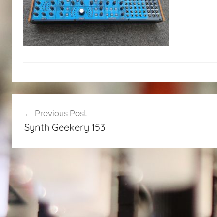
Post
Previous Post
navigation
Synth Geekery 153