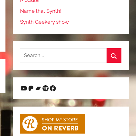
Modular
Name that Synth!
Synth Geekery show
Search
for:
Search
YouTube
Patreon
Bandcamp
Spotify
Facebook