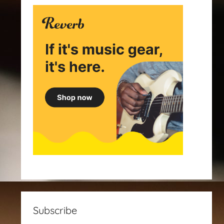
Subscribe