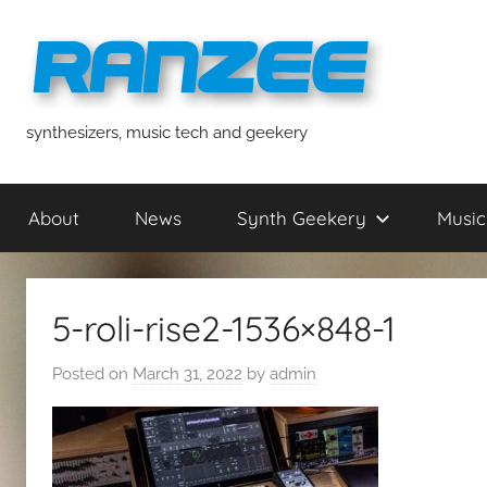
Skip
to
content
ranzee
synthesizers, music tech and geekery
About
News
Synth Geekery
Music
5-roli-rise2-1536×848-1
Posted on
March 31, 2022
by
admin