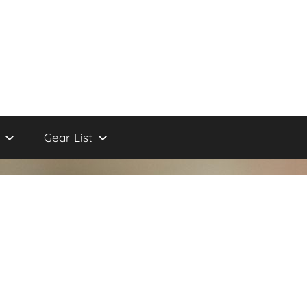
Gear List