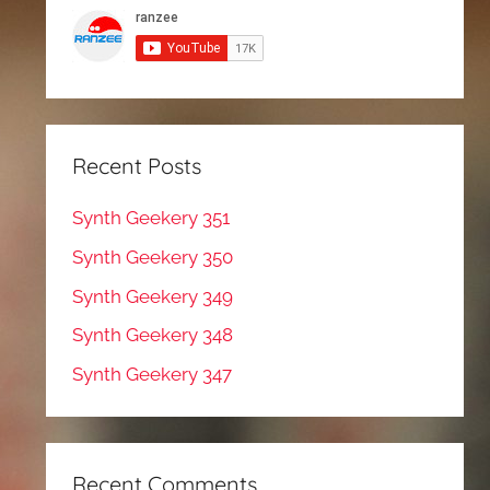
Recent Posts
Synth Geekery 351
Synth Geekery 350
Synth Geekery 349
Synth Geekery 348
Synth Geekery 347
Recent Comments