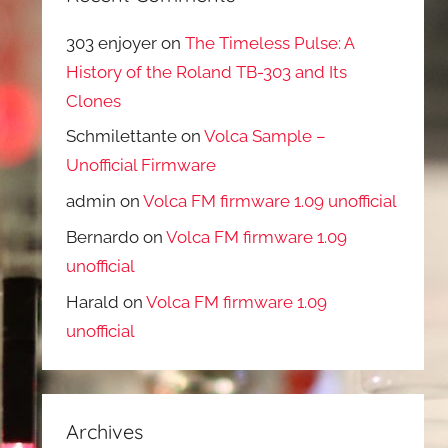
303 enjoyer
on
The Timeless Pulse: A
History of the Roland TB-303 and Its
Clones
Schmilettante
on
Volca Sample –
Unofficial Firmware
admin
on
Volca FM firmware 1.09 unofficial
Bernardo
on
Volca FM firmware 1.09
unofficial
Harald
on
Volca FM firmware 1.09
unofficial
Archives