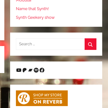
Modular
Name that Synth!
Synth Geekery show
Search
for:
Search
YouTube
Patreon
Bandcamp
Spotify
Facebook