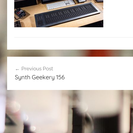
Post
Previous Post
navigation
Synth Geekery 156