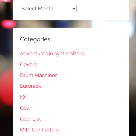
Archives
Categories
Adventures in synthesizers
Covers
Drum Machines
Eurorack
FX
Gear
Gear List
MIDI Controllers