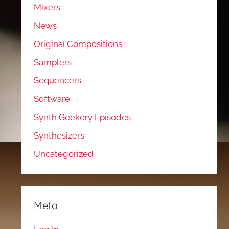
Mixers
News
Original Compositions
Samplers
Sequencers
Software
Synth Geekery Episodes
Synthesizers
Uncategorized
Meta