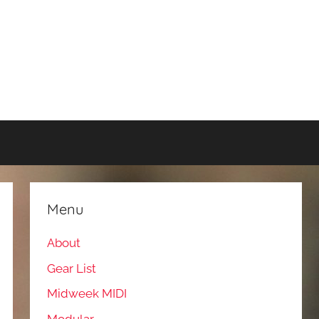
Menu
About
Gear List
Midweek MIDI