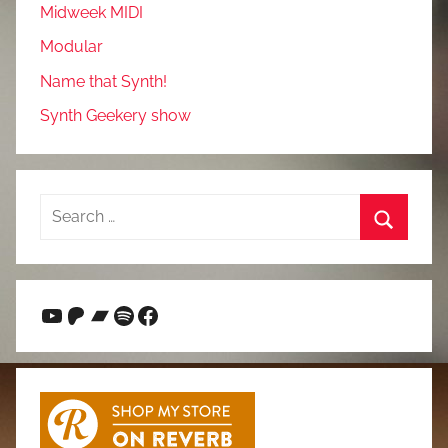
Midweek MIDI
Modular
Name that Synth!
Synth Geekery show
Search
for:
Search
YouTube
Patreon
Bandcamp
Spotify
Facebook