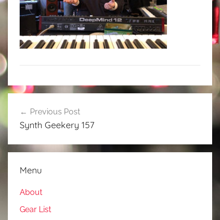
Post
Previous Post
navigation
Synth Geekery 157
Menu
About
Gear List