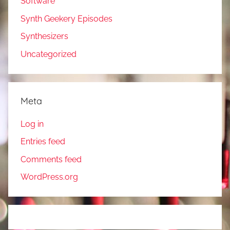
Software
Synth Geekery Episodes
Synthesizers
Uncategorized
Meta
Log in
Entries feed
Comments feed
WordPress.org