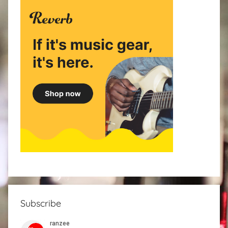
Subscribe