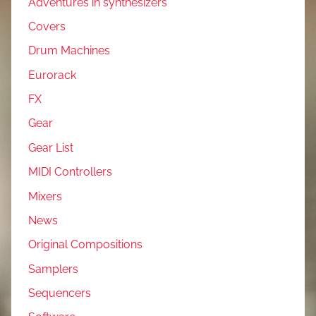
Adventures in synthesizers
Covers
Drum Machines
Eurorack
FX
Gear
Gear List
MIDI Controllers
Mixers
News
Original Compositions
Samplers
Sequencers