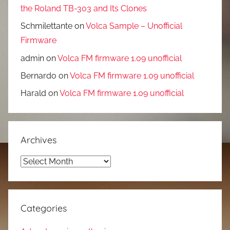
the Roland TB-303 and Its Clones
Schmilettante
on
Volca Sample – Unofficial
Firmware
admin
on
Volca FM firmware 1.09 unofficial
Bernardo
on
Volca FM firmware 1.09 unofficial
Harald
on
Volca FM firmware 1.09 unofficial
Archives
Archives
Categories