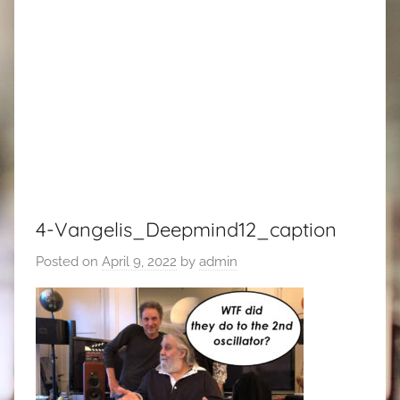
4-Vangelis_Deepmind12_caption
Posted on
April 9, 2022
by
admin