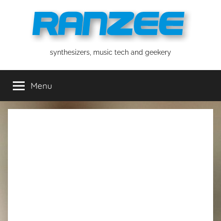
Skip
to
content
ranzee
synthesizers, music tech and geekery
Menu