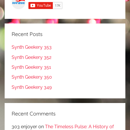
Recent Posts
Synth Geekery 353
Synth Geekery 352
Synth Geekery 351
Synth Geekery 350
Synth Geekery 349
Recent Comments
303 enjoyer
on
The Timeless Pulse: A History of